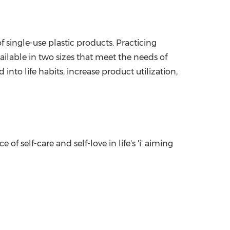
 single-use plastic products. Practicing
ailable in two sizes that meet the needs of
into life habits, increase product utilization,
 self-care and self-love in life's 'i' aiming