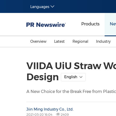
Languages
Products
Ne
Overview
Latest
Regional
Industry
VIIDA UiU Straw W
Design
English
A New Choice for the Break Free from Plast
Jiin Ming Industry Co., Ltd.
2021-05-20 16:04
2409