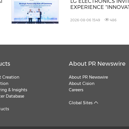
I
LG ELECTRONICS INVI
EXPERIENCE "INNOVAT
YOU" AT IFA 2026
2026-08-06 15:49
486
ucts
About PR Newswire
 Creation
About PR Newswire
ution
About Cision
ing & Insights
Careers
cer Database
Global Sites
ducts