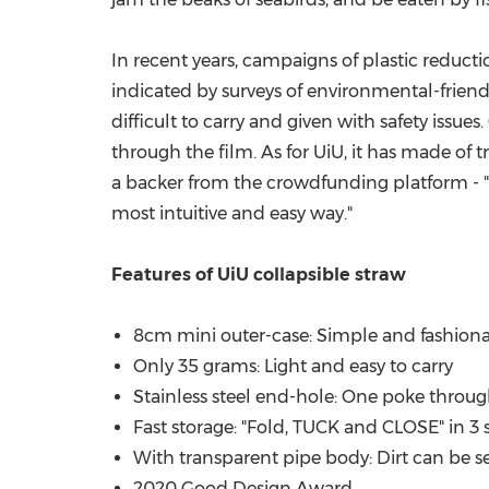
In recent years, campaigns of plastic reduct
indicated by surveys of environmental-friendl
difficult to carry and given with safety issue
through the film. As for UiU, it has made of tr
a backer from the crowdfunding platform - "T
most intuitive and easy way.
"
Features of UiU
collapsible straw
8cm mini outer-case: Simple and fashiona
Only 35 grams: Light and easy to carry
Stainless steel end-hole: One poke through
Fast storage: "Fold, TUCK and CLOSE" in 3
With transparent pipe body: Dirt can be see
2020 Good Design Award