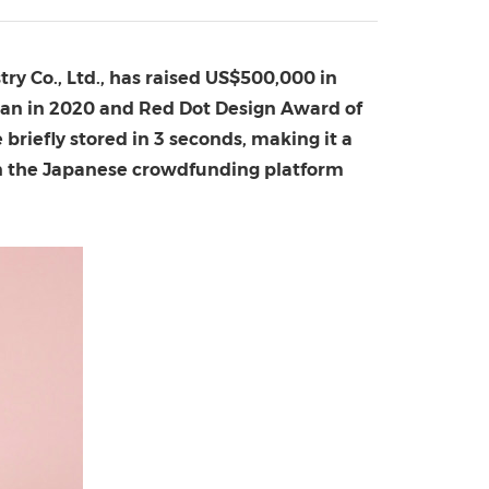
China International Import Expo
Internat
ry Co., Ltd.,
has raised
US$500,000
in
pan
in 2020 and Red Dot Design Award of
 briefly stored in 3 seconds, making it a
t on the Japanese crowdfunding platform