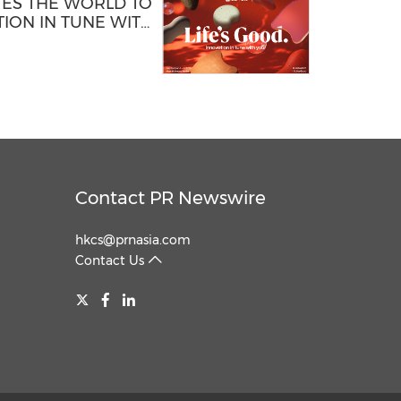
TES THE WORLD TO
ION IN TUNE WITH
Contact PR Newswire
hkcs@prnasia.com
Contact Us