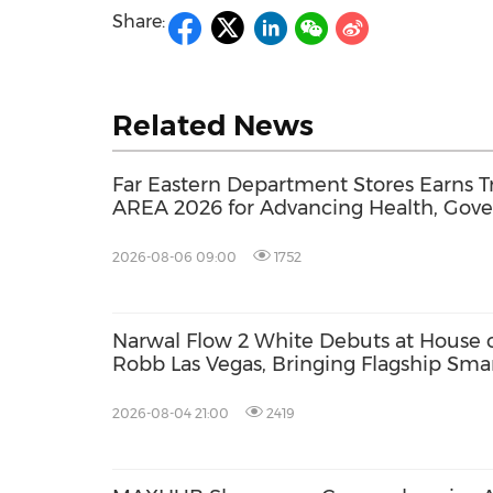
Share:
Related News
Far Eastern Department Stores Earns Tr
AREA 2026 for Advancing Health, Gov
Sustainability Transparency
2026-08-06 09:00
1752
Narwal Flow 2 White Debuts at House 
Robb Las Vegas, Bringing Flagship Sma
Cleaning Into Modern Luxury Living
2026-08-04 21:00
2419