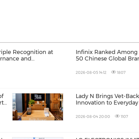
iple Recognition at
Infinix Ranked Among
ernance and
50 Chinese Global Bran
Its First Future Leadin
2026-08-05 14:12
1807
of
Lady N Brings Vet-Ba
rt
Innovation to Everyday 
2026-08-04 20:00
1107