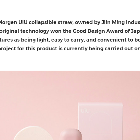
(CES)
FIFA World Cup
M
orgen UiU collapsible straw
, owned by Jiin Ming Indust
 original technology won the Good Design Award of
Ja
tures as being light, easy to carry, and convenient to be
project for this product is currently being carried ou