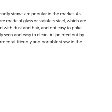
endly straws are popular in the market. As
re made of glass or stainless steel, which are
ned with dust and hair, and not easy to poke
rly seen and easy to clean.
A
s pointed out by
nmental-friendly and portable straw in the