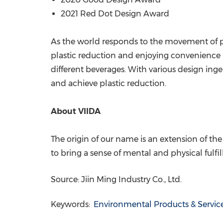
2021 Red Dot Design Award
As the world responds to the movement of plas
plastic reduction and enjoying convenience is
different beverages. With various design ingen
and achieve plastic reduction.
About VIIDA
The origin of our name is an extension of the
to bring a sense of mental and physical fulfil
Source: Jiin Ming Industry Co., Ltd.
Keywords:
Environmental Products & Servic