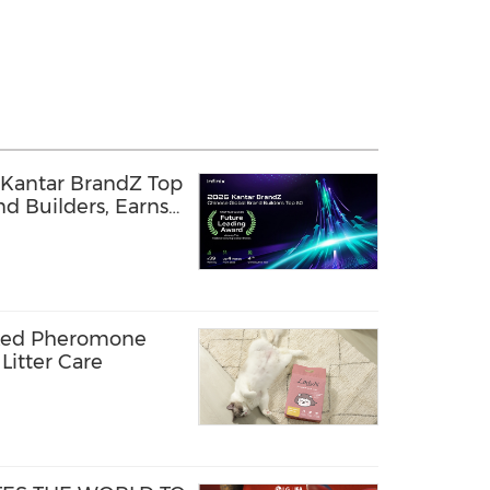
 Kantar BrandZ Top
d Builders, Earns
g Award
cked Pheromone
Litter Care