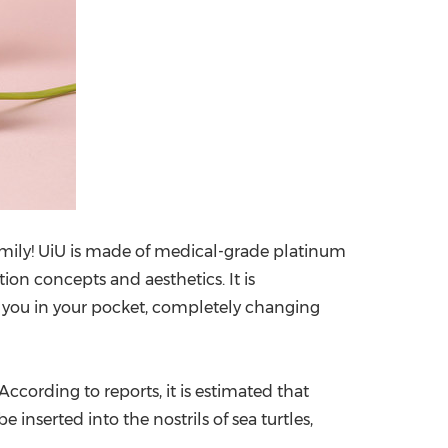
family! UiU is made of medical-grade platinum
ion concepts and aesthetics. It is
th you in your pocket, completely changing
According to reports, it is estimated that
inserted into the nostrils of sea turtles,