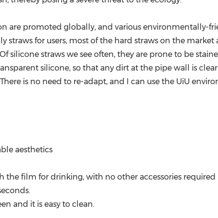
ion are promoted globally, and various environmentally-fri
y straws for users, most of the hard straws on the market a
s. Of silicone straws we see often, they are prone to be stai
ansparent silicone, so that any dirt at the pipe wall is clea
here is no need to re-adapt, and I can use the UiU enviro
ble aesthetics
 the film for drinking, with no other accessories required
 seconds.
n and it is easy to clean.