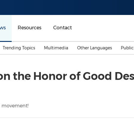
ws
Resources
Contact
Trending Topics
Multimedia
Other Languages
Publi
Mainland China
Auto & Transportation
Songkran
Malaysian
on the Honor of Good De
Malaysia
Energy
Investment & Financing
Australia
General Business
Sports
Summer Event
ic movement!
Advertising, Marketing 
Media
Belt & Road
Consumer Electronics 