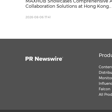
MAXHUB Showcases Comprehensive A
Collaboration Solutions at Hong Kong
Innovative Workplace Summit 2026
2026-08-06 17:41
Prod
Content
Distrib
Monitor
Influen
Falcon
All Pro