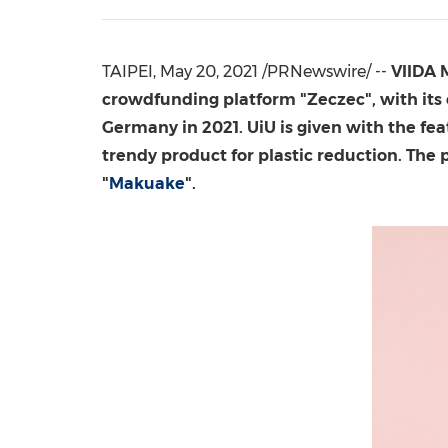
TAIPEI
,
May 20, 2021
/PRNewswire/ --
VIIDA
crowdfunding platform "Zeczec", with its
Germany
in 2021. UiU is given with the fea
trendy product for plastic reduction. The 
"
Makuake
".