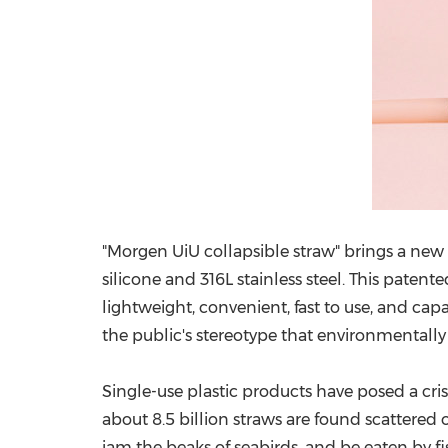
"
M
orgen UiU collapsible straw" brings a new
silicone and 316L stainless steel. This paten
lightweight, convenient, fast to use, and cap
the public's stereotype that environmentally 
Single-use plastic products have posed a crisi
about 8.5 billion straws are found scattered o
jam the beaks of seabirds, and be eaten by fi