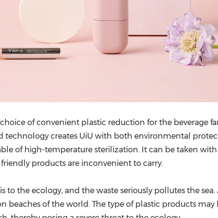
 choice of convenient plastic reduction for the beverage 
ted technology creates UiU with both environmental protect
able of high-temperature sterilization. It can be taken wi
friendly products are inconvenient to carry.
s to the ecology, and the waste seriously pollutes the sea. 
n beaches of the world. The type of plastic products may be 
sh, thereby posing a severe threat to the ecology.