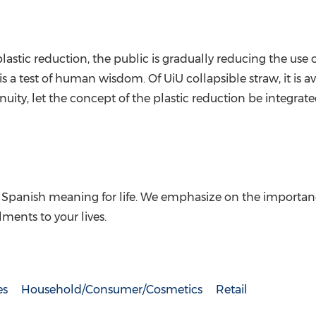
tic reduction, the public is gradually reducing the use of
 a test of human wisdom. Of UiU collapsible straw, it is av
uity, let the concept of the plastic reduction be integrated 
 Spanish meaning for life. We emphasize on the importance of
lments to your lives.
es
Household/Consumer/Cosmetics
Retail