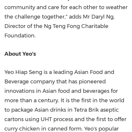
community and care for each other to weather
the challenge together," adds Mr
Daryl Ng
,
Director of the Ng Teng Fong Charitable
Foundation.
About Yeo's
Yeo Hiap Seng is a leading Asian Food and
Beverage company that has pioneered
innovations in Asian food and beverages for
more than a century. It is the first in the world
to package Asian drinks in Tetra Brik aseptic
cartons using UHT process and the first to offer
curry chicken in canned form. Yeo's popular