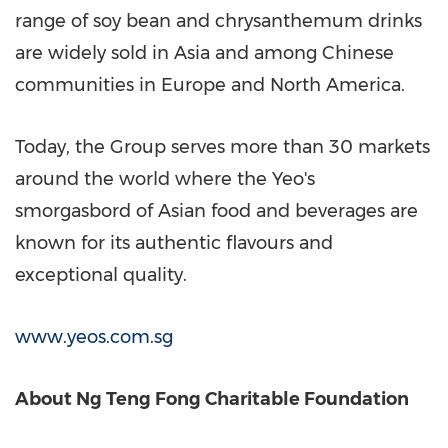
range of soy bean and chrysanthemum drinks
are widely sold in
Asia
and among Chinese
communities in
Europe
and
North America
.
Today, the Group serves more than 30 markets
around the world where the Yeo's
smorgasbord of Asian food and beverages are
known for its authentic flavours and
exceptional quality.
www.yeos.com.sg
About Ng Teng Fong Charitable Foundation