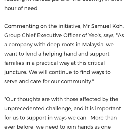
hour of need.
Commenting on the initiative, Mr
Samuel Koh
,
Group Chief Executive Officer of Yeo's, says, "As
a company with deep roots in
Malaysia
, we
want to lend a helping hand and support
families in a practical way at this critical
juncture. We will continue to find ways to
serve and care for our community."
"Our thoughts are with those affected by the
unprecedented challenge, and it is important
for us to support in ways we can. More than
ever before, we need to join hands as one