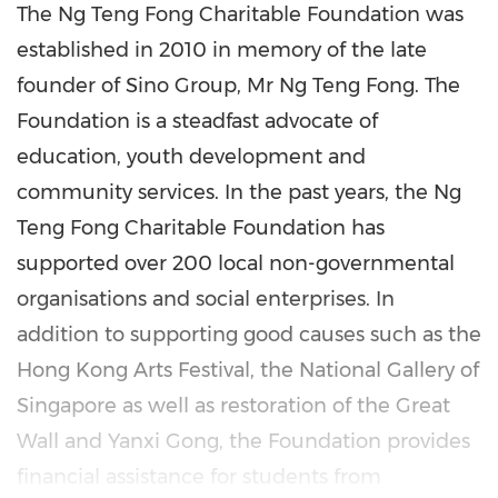
The Ng Teng Fong Charitable Foundation was
established in 2010 in memory of the late
founder of Sino Group, Mr
Ng Teng Fong
. The
Foundation is a steadfast advocate of
education, youth development and
community services. In the past years, the Ng
Teng Fong Charitable Foundation has
supported over 200 local non-governmental
organisations and social enterprises. In
addition to supporting good causes such as the
Hong Kong Arts Festival, the National Gallery of
Singapore
as well as restoration of the Great
Wall and
Yanxi Gong
, the Foundation provides
financial assistance for students from