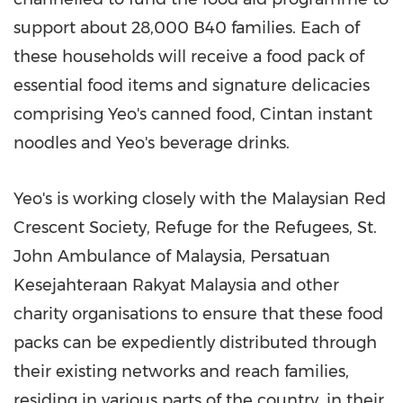
support about 28,000 B40 families. Each of
these households will receive a food pack of
essential food items and signature delicacies
comprising Yeo's canned food, Cintan instant
noodles and Yeo's beverage drinks.
Yeo's is working closely with the Malaysian Red
Crescent Society, Refuge for the Refugees, St.
John Ambulance of
Malaysia
, Persatuan
Kesejahteraan Rakyat Malaysia and other
charity organisations to ensure that these food
packs can be expediently distributed through
their existing networks and reach families,
residing in various parts of the country, in their