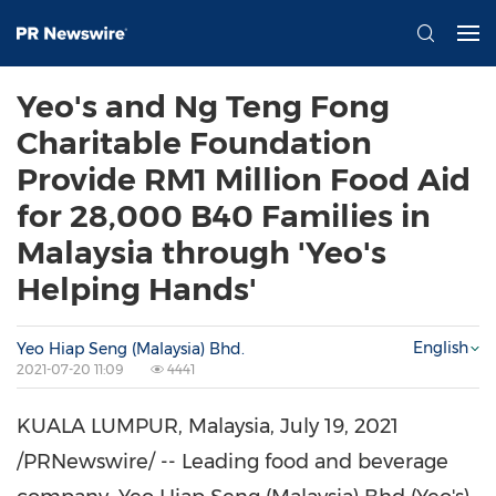
Yeo's and Ng Teng Fong
Charitable Foundation
Provide RM1 Million Food Aid
for 28,000 B40 Families in
Malaysia through 'Yeo's
Helping Hands'
English
Yeo Hiap Seng (Malaysia) Bhd.
2021-07-20 11:09
4441
KUALA LUMPUR, Malaysia
,
July 19, 2021
/PRNewswire/ -- Leading food and beverage