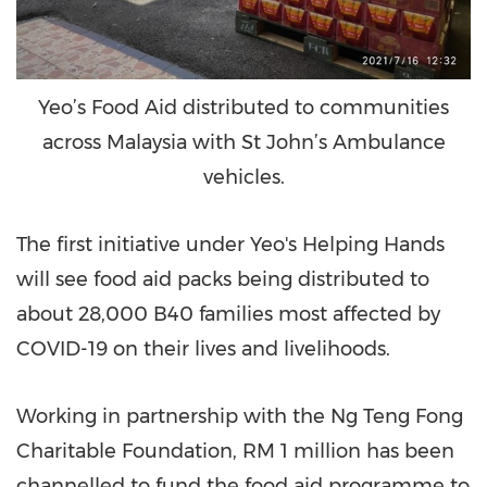
Yeo’s Food Aid distributed to communities
across Malaysia with St John’s Ambulance
vehicles.
The first initiative under Yeo's Helping Hands
will see food aid packs being distributed to
about 28,000 B40 families most affected by
COVID-19 on their lives and livelihoods.
Working in partnership with the Ng Teng Fong
Charitable Foundation,
RM 1 million
has been
channelled to fund the food aid programme to