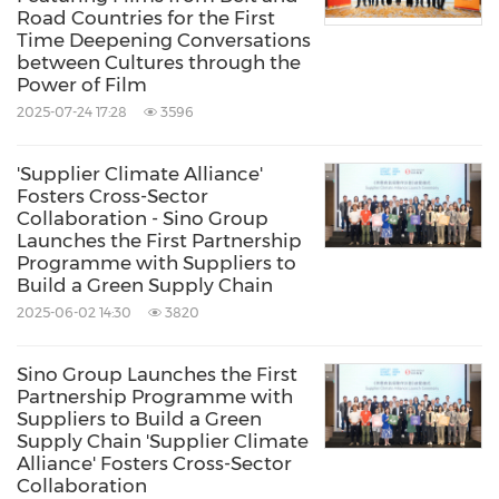
S.S. Patricia
Road Countries for the First
Time Deepening Conversations
HP : 019 668 3083
between Cultures through the
patricia@patlin.com.my
Power of Film
2025-07-24 17:28
3596
Source: Yeo Hiap Seng (Malaysia) Bhd.
'Supplier Climate Alliance'
Related Links:
Fosters Cross-Sector
http://www.yeos.com.sg
Collaboration - Sino Group
Launches the First Partnership
Keywords:
Beverages
Food/Beverages
Programme with Suppliers to
Build a Green Supply Chain
Share:
2025-06-02 14:30
3820
Sino Group Launches the First
Partnership Programme with
Suppliers to Build a Green
Supply Chain 'Supplier Climate
Alliance' Fosters Cross-Sector
Collaboration