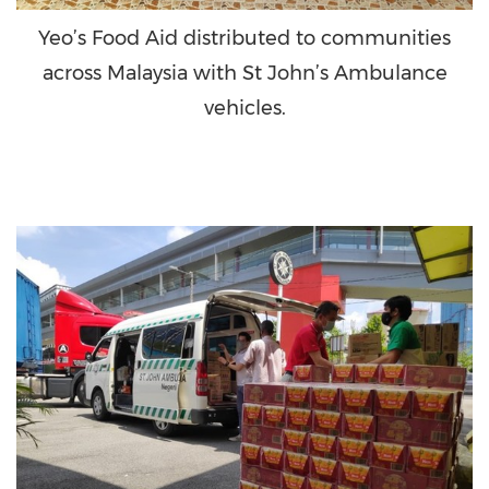
Yeo’s Food Aid distributed to communities
across Malaysia with St John’s Ambulance
vehicles.