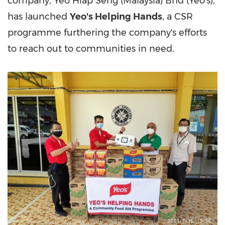
company, Yeo Hiap Seng (
Malaysia
) Bhd (Yeo's),
has launched
Yeo's Helping Hands
, a CSR
programme furthering the company's efforts
to reach out to communities in need.