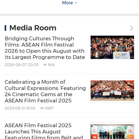
More
underprivileged families in
Hong Kong
and
China
through the Ng Teng Fong Scholarships.
It also supports scholastic initiatives of Peking
Media Room
University, Tsinghua University and
Zhejiang
Bridging Cultures Through
University in
China
as well as the
National
Films: ASEAN Film Festival
2026 to Open this August with
University of Singapore
,
Singapore University
of
its Largest Programme to Date
Technology+ and Design and
Nanyang
2026-08-07 20:05
1414
Technological University
in
Singapore
.
Celebrating a Month of
Cultural Expressions: Featuring
www.ntfcf.org.hk
24 Cinematic Gems at the
ASEAN Film Festival 2025
2025-08-12 19:02
4597
Media Contact
ASEAN Film Festival 2025
Pat-Lin Communications
Launches This August
Featuring Films from Belt and