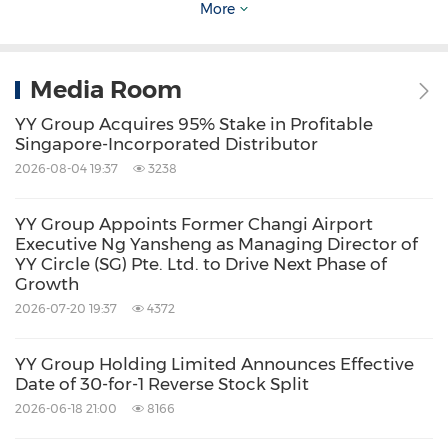
More
to action a replacement.
Three additional client-facing workflows are
Media Room
scheduled to enter production through the
YY Group Acquires 95% Stake in Profitable
second half of 2026: proactive shift fill-rate
Singapore-Incorporated Distributor
2026-08-04 19:37
3238
alerts to hotel operations channels, plain-
language worker pool queries, and post-shift
YY Group Appoints Former Changi Airport
rating capture through messaging
Executive Ng Yansheng as Managing Director of
YY Circle (SG) Pte. Ltd. to Drive Next Phase of
applications. A broader rollout across YY
Growth
Group's hotel client base will be phased in
2026-07-20 19:37
4372
parallel.
YY Group Holding Limited Announces Effective
Date of 30-for-1 Reverse Stock Split
OpenClaw currently operates on YY Group-
2026-06-18 21:00
8166
managed cloud infrastructure across the