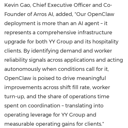
Kevin Gao, Chief Executive Officer and Co-
Founder of Arros AI, added, "Our OpenClaw
deployment is more than an AI agent – it
represents a comprehensive infrastructure
upgrade for both YY Group and its hospitality
clients. By identifying demand and worker
reliability signals across applications and acting
autonomously when conditions call for it,
OpenClaw is poised to drive meaningful
improvements across shift fill rate, worker
turn-up, and the share of operations time
spent on coordination – translating into
operating leverage for YY Group and
measurable operating gains for clients."