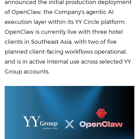
announced the initial production deployment
of OpenClaw, the Company's agentic AI
execution layer within its YY Circle platform.
OpenClaw is currently live with three hotel
clients in Southeast Asia, with two of five
planned client-facing workflows operational,
and is in active internal use across selected YY
Group accounts.