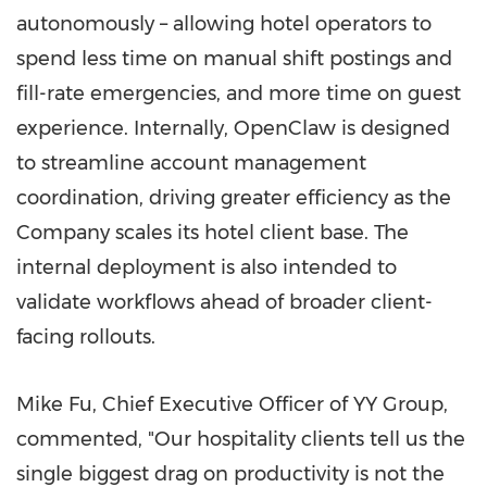
autonomously – allowing hotel operators to
spend less time on manual shift postings and
fill-rate emergencies, and more time on guest
experience. Internally, OpenClaw is designed
to streamline account management
coordination, driving greater efficiency as the
Company scales its hotel client base. The
internal deployment is also intended to
validate workflows ahead of broader client-
facing rollouts.
Mike Fu, Chief Executive Officer of YY Group,
commented, "Our hospitality clients tell us the
single biggest drag on productivity is not the