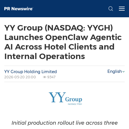
YY Group (NASDAQ: YYGH)
Launches OpenClaw Agentic
AI Across Hotel Clients and
Internal Operations
English
YY Group Holding Limited
2026-05-20 20:00
9347
Initial production rollout live across three