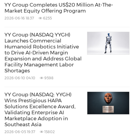
Company's Singapore operations, with role-
YY Group Completes US$20 Million At-The-
Market Equity Offering Program
based permission scoping and explicit human
2026-06-16 18:37
6255
approval gates for any action that creates
financial obligations or modifies worker
YY Group (NASDAQ YYGH)
Launches Commercial
records. The system is built on Claude
Humanoid Robotics Initiative
(Anthropic) as the underlying large language
to Drive AI-Driven Margin
Expansion and Address Global
model, consistent with Arros AI's underlying
Facility Management Labor
stack.
Shortages
2026-06-10 04:10
9598
The Company will report on additional product
YY Group (NASDAQ: YYGH)
milestones and operational results from its
Wins Prestigious HAPA
Solutions Excellence Award,
product deployments as they become
Validating Enterprise AI
available.
Marketplace Adoption in
Southeast Asia
2026-06-05 19:37
15802