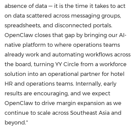
absence of data — it is the time it takes to act
on data scattered across messaging groups,
spreadsheets, and disconnected portals.
OpenClaw closes that gap by bringing our AI-
native platform to where operations teams
already work and automating workflows across
the board, turning YY Circle from a workforce
solution into an operational partner for hotel
HR and operations teams. Internally, early
results are encouraging, and we expect
OpenClaw to drive margin expansion as we
continue to scale across Southeast Asia and
beyond."