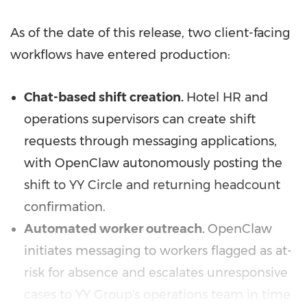
As of the date of this release, two client-facing
workflows have entered production:
Chat-based shift creation.
Hotel HR and
operations supervisors can create shift
requests through messaging applications,
with OpenClaw autonomously posting the
shift to YY Circle and returning headcount
confirmation.
Automated worker outreach.
OpenClaw
initiates messaging to workers flagged as at-
risk for absence and escalates unresponsive
cases to YY Group's operations team in time