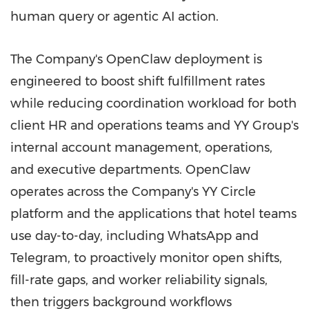
human query or agentic AI action.
The Company's OpenClaw deployment is
engineered to boost shift fulfillment rates
while reducing coordination workload for both
client HR and operations teams and YY Group's
internal account management, operations,
and executive departments. OpenClaw
operates across the Company's YY Circle
platform and the applications that hotel teams
use day-to-day, including WhatsApp and
Telegram, to proactively monitor open shifts,
fill-rate gaps, and worker reliability signals,
then triggers background workflows