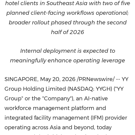
hotel clients in Southeast Asia with two of five
planned client-facing workflows operational;
broader rollout phased through the second
half of 2026
Internal deployment is expected to
meaningfully enhance operating leverage
SINGAPORE
,
May 20, 2026
/PRNewswire/ -- YY
Group Holding Limited (NASDAQ: YYGH) ("YY
Group" or the "Company"), an AI-native
workforce management platform and
integrated facility management (IFM) provider
operating across Asia and beyond, today