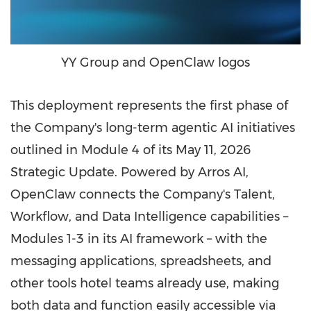
YY Group and OpenClaw logos
This deployment represents the first phase of
the Company's long-term agentic AI initiatives
outlined in Module 4 of its May 11, 2026
Strategic Update. Powered by Arros AI,
OpenClaw connects the Company's Talent,
Workflow, and Data Intelligence capabilities –
Modules 1-3 in its AI framework – with the
messaging applications, spreadsheets, and
other tools hotel teams already use, making
both data and function easily accessible via