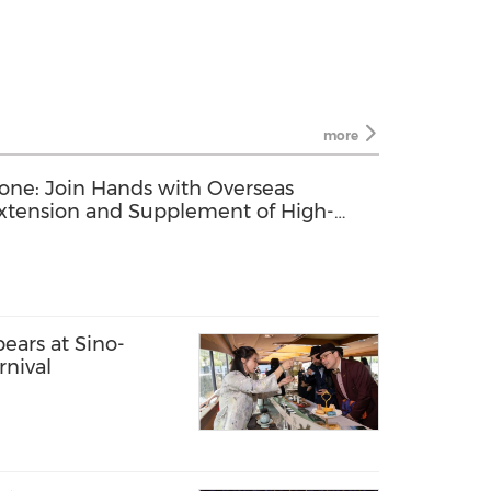
more
one: Join Hands with Overseas
Extension and Supplement of High-
ry Chain
ears at Sino-
nival