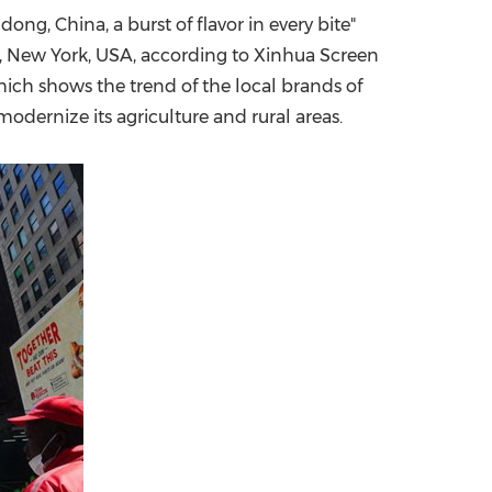
dong, China
, a burst of flavor in every bite"
China International Import Expo
Internat
,
New York, USA
, according to Xinhua Screen
ich shows the trend of the local brands of
odernize its agriculture and rural areas.