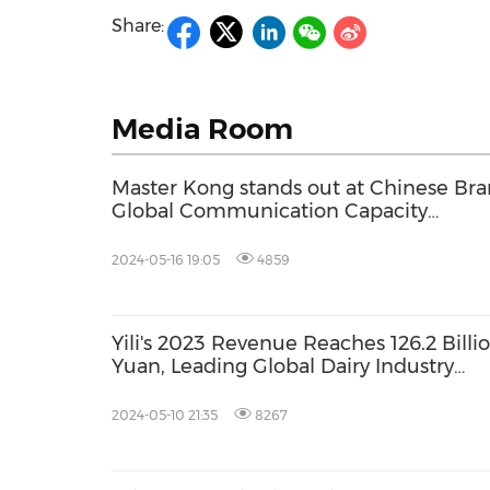
Share:
Media Room
Master Kong stands out at Chinese Br
Global Communication Capacity
Conference
2024-05-16 19:05
4859
Yili's 2023 Revenue Reaches 126.2 Billi
Yuan, Leading Global Dairy Industry
towards Healthy and Sustainable
Development
2024-05-10 21:35
8267