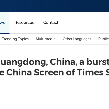
ws
Resources
Contact
Trending Topics
Multimedia
Other Languages
Publi
Mainland China
Auto & Transportation
Songkran
Malaysian
angdong, China, a burst 
Malaysia
Energy
Investment & Financing
he China Screen of Times
Australia
General Business
Sports
Summer Event
Advertising, Marketing 
Media
Belt & Road
Consumer Electronics 