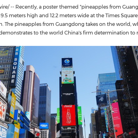
(CES)
e/ -- Recently, a poster themed "pineapples from
Guang
FIFA World Cup
19.5 meters high and 12.2 meters wide at the Times Square
en. The pineapples from
Guangdong
takes on the world, wh
o demonstrates to the world
China's
firm determination to m