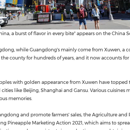
a, a burst of flavor in every bite" appears on the China 
gdong
, while
Guangdong's
mainly come from Xuwen, a c
the county for hundreds of years, and it now accounts for
neapples with golden appearance from Xuwen have topped t
 cities like
Beijing
,
Shanghai
and
Gansu
. Various cuisines
ious memories.
angdong
and promote farmers' sales, the Agriculture and
ong Pineapple Marketing Action 2021, which aims to sprea