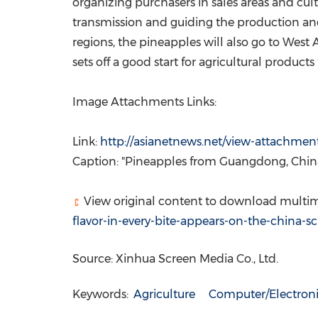
organizing purchasers in sales areas and cul
transmission and guiding the production and
regions, the pineapples will also go to
West A
sets off a good start for agricultural product
Image Attachments Links:
Link:
http://asianetnews.net/view-attachmen
Caption: "Pineapples from
Guangdong, Chin
View original content to download multim
flavor-in-every-bite-appears-on-the-china-
Source: Xinhua Screen Media Co., Ltd.
Keywords:
Agriculture
Computer/Electroni