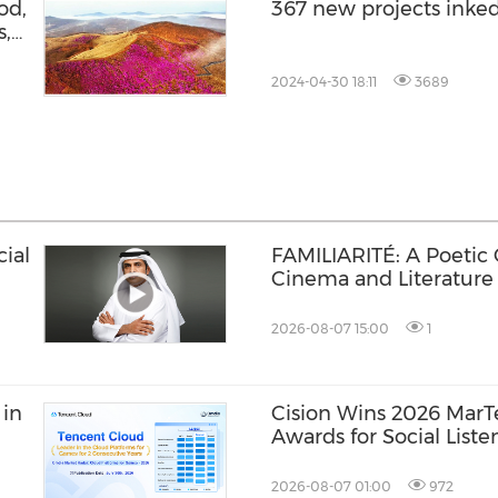
od,
367 new projects inke
s,
y
2024-04-30 18:11
3689
ial
FAMILIARITÉ: A Poetic
Cinema and Literature
2026-08-07 15:00
1
 in
Cision Wins 2026 Mar
Awards for Social Liste
Distribution, and AEO
2026-08-07 01:00
972