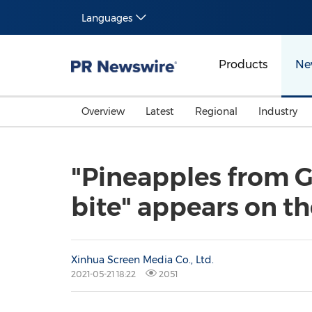
Languages
Products
Ne
Overview
Latest
Regional
Industry
"Pineapples from Gu
bite" appears on t
Xinhua Screen Media Co., Ltd.
2021-05-21 18:22
2051