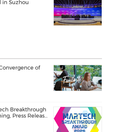
d in Suzhou
 Convergence of
Tech Breakthrough
ning, Press Release