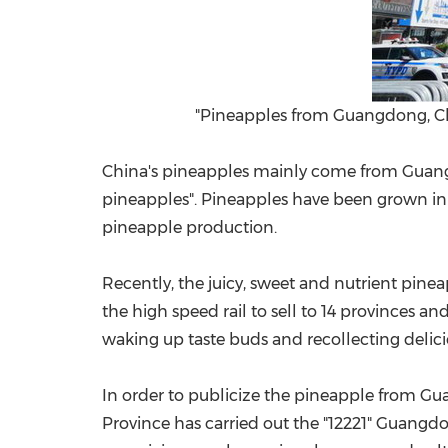
"Pineapples from Guangdong, Chin
China's
pineapples mainly come from
Guan
pineapples". Pineapples have been grown in 
pineapple production.
Recently, the juicy, sweet and nutrient pi
the high speed rail to sell to 14 provinces and
waking up taste buds and recollecting delic
In order to publicize the pineapple from
Gu
Province has carried out the "12221" Guangd