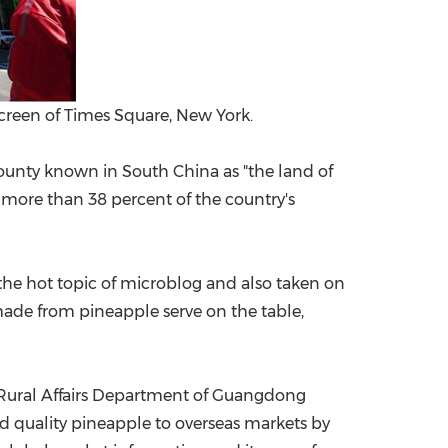
Screen of Times Square, New York.
ounty known in
South China
as "the land of
 more than 38 percent of the country's
he hot topic of microblog and also taken on
 made from pineapple serve on the table,
 Rural Affairs Department of Guangdong
d quality pineapple to overseas markets by