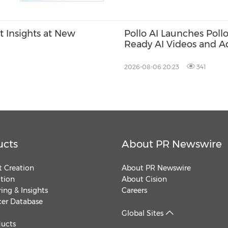
t Insights at New
Pollo AI Launches Poll
Ready AI Videos and A
2026-08-06 20:23
341
ucts
About PR Newswire
 Creation
About PR Newswire
ution
About Cision
ing & Insights
Careers
cer Database
Global Sites
ducts