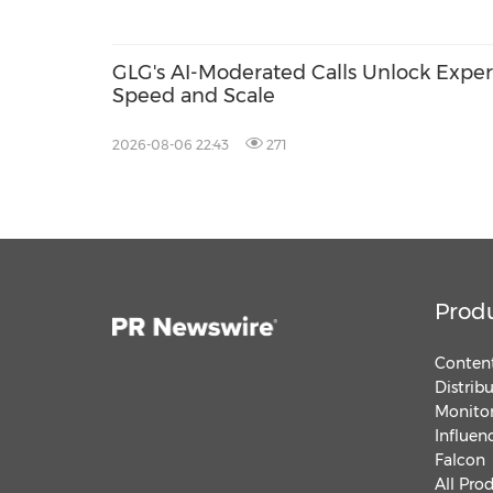
GLG's AI-Moderated Calls Unlock Exper
Speed and Scale
2026-08-06 22:43
271
Prod
Content
Distrib
Monitor
Influen
Falcon
All Pro