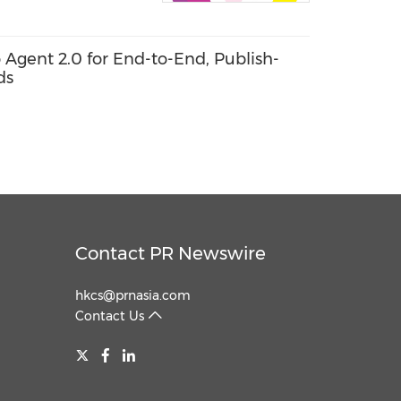
o Agent 2.0 for End-to-End, Publish-
ds
Contact PR Newswire
hkcs@prnasia.com
Contact Us