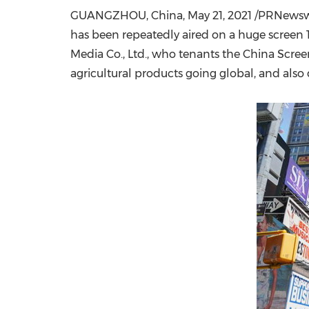
GUANGZHOU, China
,
May 21, 2021
/PRNewswir
has been repeatedly aired on a huge screen 
Media Co., Ltd., who tenants the China Scre
agricultural products going global, and als