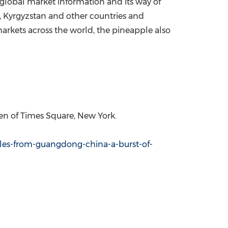
 global market information and its way of
,
Kyrgyzstan
and other countries and
rkets across the world, the pineapple also
reen of Times Square,
New York
.
les-from-guangdong-china-a-burst-of-