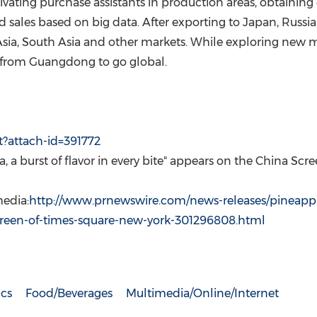
tivating purchase assistants in production areas, obtaining
 sales based on big data. After exporting to
Japan
,
Russia
sia
,
South Asia
and other markets. While exploring new ma
s from
Guangdong
to go global.
t?attach-id=391772
a
, a burst of flavor in every bite" appears on the China Sc
edia:
http://www.prnewswire.com/news-releases/pineapp
screen-of-times-square-new-york-301296808.html
cs
Food/Beverages
Multimedia/Online/Internet