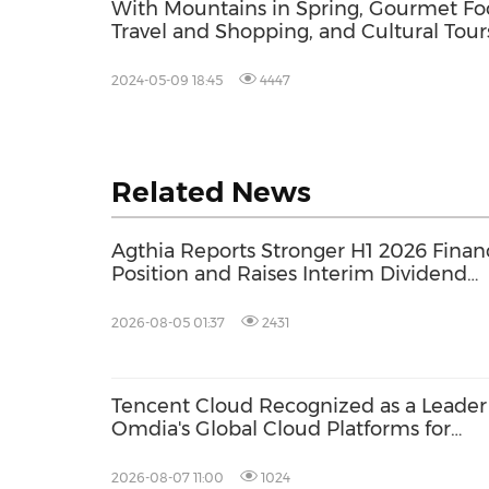
With Mountains in Spring, Gourmet Fo
Travel and Shopping, and Cultural Tour
Hulun Buir "Standing Out" this May Da
Holiday
2024-05-09 18:45
4447
Related News
Agthia Reports Stronger H1 2026 Financ
Position and Raises Interim Dividend
14.4%
2026-08-05 01:37
2431
Tencent Cloud Recognized as a Leader
Omdia's Global Cloud Platforms for
Games 2026 Report for Second
Consecutive Year
2026-08-07 11:00
1024