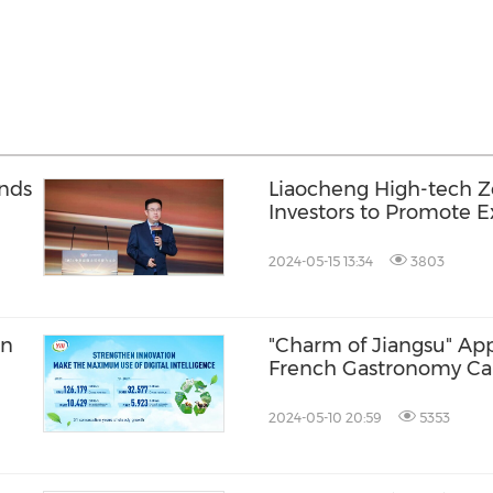
ands
Liaocheng High-tech Z
Investors to Promote 
end Equipment Indust
2024-05-15 13:34
3803
on
"Charm of Jiangsu" App
French Gastronomy Car
2024-05-10 20:59
5353