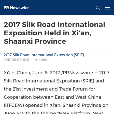
2017 Silk Road International
Exposition Held in Xi'an,
Shaanxi Province
2017 Silk Road International Exposition (SRIE)
2017-06-08 16:01
4060
Xi'an, China
,
June 8, 2017
/PRNewswire/ -- 2017
Silk Road International Exposition (SRIE) and
the 21st Investment and Trade Forum for
Cooperation between East and
West China
(ITFCEW)
opened
in
Xi'an
,
Shaanxi Province
on
June 3
with the theme
"New Platform, New