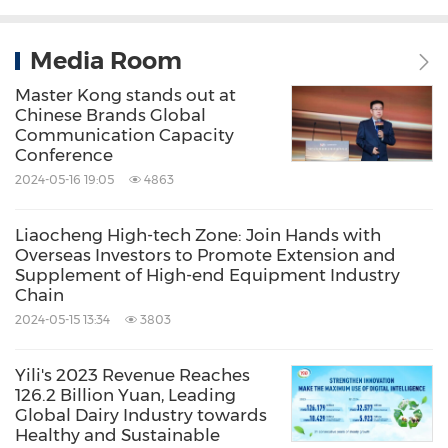
Media Room
Master Kong stands out at
Chinese Brands Global
Communication Capacity
Conference
2024-05-16 19:05
4863
Liaocheng High-tech Zone: Join Hands with
Overseas Investors to Promote Extension and
Supplement of High-end Equipment Industry
Chain
2024-05-15 13:34
3803
Yili's 2023 Revenue Reaches
126.2 Billion Yuan, Leading
Global Dairy Industry towards
Healthy and Sustainable