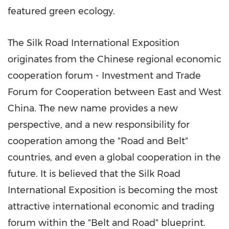
featured green ecology.
The Silk Road International Exposition
originates from
the
Chinese regional economic
cooperation forum - Investment and Trade
Forum for Cooperation between East and
West
China
. The new name provides a new
perspective, and a new responsibility for
cooperation
among
the "Road and Belt"
countries, and even a global cooperation in the
future. It is believed that the Silk Road
International Exposition is becoming the most
attractive international economic and trading
forum within the "Belt and Road" blueprint.