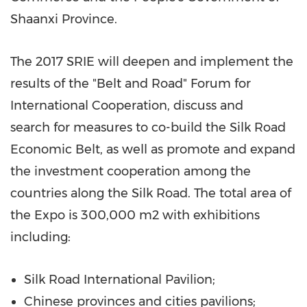
Shaanxi Province
.
The 2017 SRIE will deepen and implement the
results of the "Belt and Road" Forum for
International Cooperation, discuss and
search
for
measures to co-build the Silk Road
Economic Belt,
as well as
promote and expand
the investment cooperation among the
countries along the Silk Road. The total area of
the Expo is 300,000 m2
with exhibitions
including:
Silk Road International Pavilion;
Chinese provinces and cities pavilions;