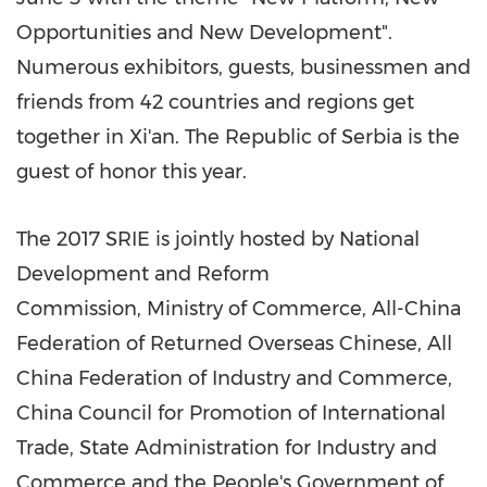
Opportunities and New Development".
Numerous exhibitors, guests, businessmen and
friends from 42 countries and regions get
together in
Xi'an
. The
Republic of Serbia is the
guest of honor this year.
The 2017 SRIE is jointly hosted by National
Development and Reform
Commission, Ministry of Commerce, All-China
Federation of Returned Overseas Chinese, All
China Federation of Industry and Commerce,
China Council for Promotion of International
Trade, State Administration for Industry and
Commerce and the People's Government of