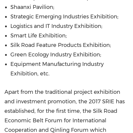
Shaanxi Pavilion;
Strategic Emerging Industries Exhibition;
Logistics and IT Industry Exhibition;
Smart Life Exhibition;
Silk Road Feature Products Exhibition;
Green Ecology Industry Exhibition;
Equipment Manufacturing Industry
Exhibition, etc.
Apart from the traditional project exhibition
and investment promotion, the 2017 SRIE has
established, for the first time, the Silk Road
Economic Belt Forum for International
Cooperation and Qinling Forum which