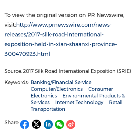
To view the original version on PR Newswire,
visit:
http://www.prnewswire.com/news-
releases/2017-silk-road-international-
exposition-held-in-xian-shaanxi-province-
300470923.html
Source: 2017 Silk Road International Exposition (SRIE)
Keywords:
Banking/Financial Service
Computer/Electronics
Consumer
Electronics
Environmental Products &
Services
Internet Technology
Retail
Transportation
Share: