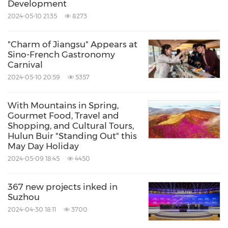
Development
2024-05-10 21:35
8273
"Charm of Jiangsu" Appears at
Sino-French Gastronomy
Carnival
2024-05-10 20:59
5357
With Mountains in Spring,
Gourmet Food, Travel and
Shopping, and Cultural Tours,
Hulun Buir "Standing Out" this
May Day Holiday
2024-05-09 18:45
4450
367 new projects inked in
Suzhou
2024-04-30 18:11
3700