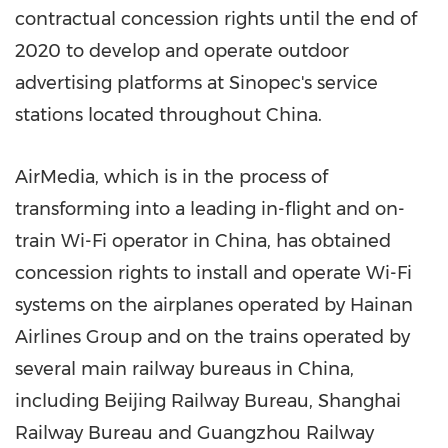
contractual concession rights until the end of
2020 to develop and operate outdoor
advertising platforms at Sinopec's service
stations located throughout
China
.
AirMedia, which is in the process of
transforming into a leading in-flight and on-
train Wi-Fi operator in China, has obtained
concession rights to install and operate Wi-Fi
systems on the airplanes operated by Hainan
Airlines Group and on the trains operated by
several main railway bureaus in
China
,
including Beijing Railway Bureau, Shanghai
Railway Bureau and Guangzhou Railway