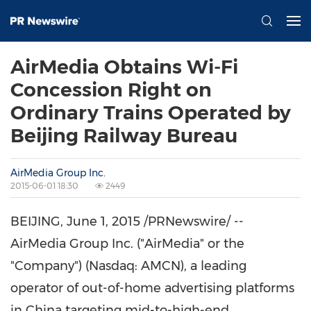
AirMedia Obtains Wi-Fi
Concession Right on
Ordinary Trains Operated by
Beijing Railway Bureau
AirMedia Group Inc.
2015-06-01 18:30
2449
BEIJING
,
June 1, 2015
/PRNewswire/ --
AirMedia Group Inc. ("AirMedia" or the
"Company") (Nasdaq: AMCN), a leading
operator of out-of-home advertising platforms
in China targeting mid-to-high-end