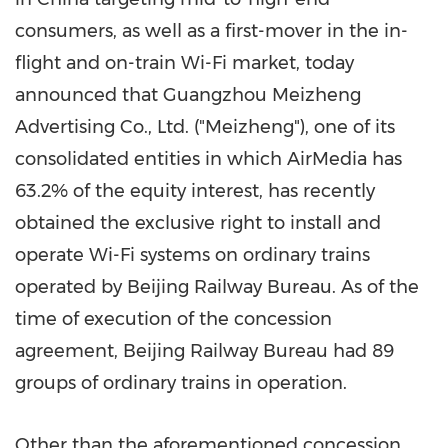
consumers, as well as a first-mover in the in-
flight and on-train Wi-Fi market, today
announced that Guangzhou Meizheng
Advertising Co., Ltd. ("Meizheng"), one of its
consolidated entities in which AirMedia has
63.2% of the equity interest, has recently
obtained the exclusive right to install and
operate Wi-Fi systems on ordinary trains
operated by Beijing Railway Bureau. As of the
time of execution of the concession
agreement, Beijing Railway Bureau had 89
groups of ordinary trains in operation.
Other than the aforementioned concession