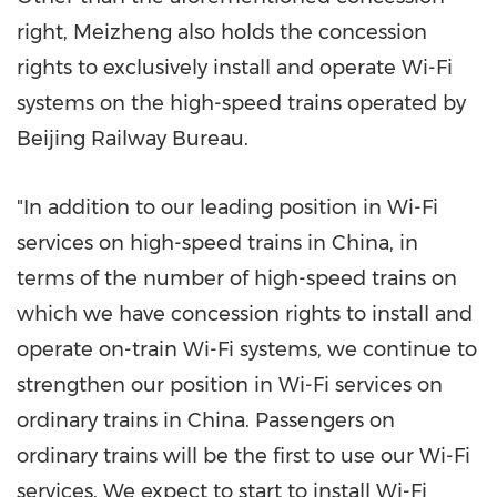
right, Meizheng also holds the concession
rights to exclusively install and operate Wi-Fi
systems on the high-speed trains operated by
Beijing Railway Bureau.
"In addition to our leading position in Wi-Fi
services on high-speed trains in
China
, in
terms of the number of high-speed trains on
which we have concession rights to install and
operate on-train Wi-Fi systems, we continue to
strengthen our position in Wi-Fi services on
ordinary trains in
China
. Passengers on
ordinary trains will be the first to use our Wi-Fi
services. We expect to start to install Wi-Fi