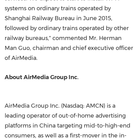
systems on ordinary trains operated by
Shanghai Railway Bureau in
June 2015
,
followed by ordinary trains operated by other
railway bureaus," commented Mr.
Herman
Man Guo
, chairman and chief executive officer
of AirMedia.
About AirMedia Group Inc.
AirMedia Group Inc. (Nasdaq: AMCN) is a
leading operator of out-of-home advertising
platforms in
China
targeting mid-to-high-end
consumers, as well as a first-mover in the in-