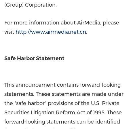
(Group) Corporation.
For more information about AirMedia, please
visit
http://www.airmedia.net.cn
.
Safe Harbor Statement
This announcement contains forward-looking
statements. These statements are made under
the "safe harbor" provisions of the U.S. Private
Securities Litigation Reform Act of 1995. These
forward-looking statements can be identified