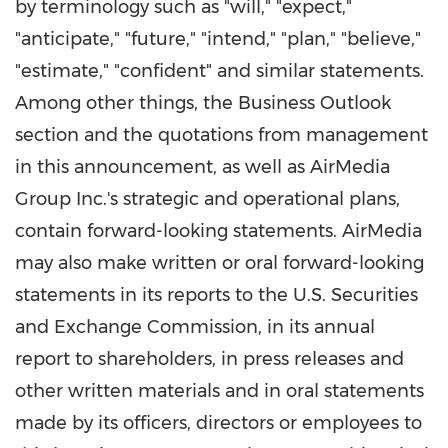
by terminology such as "will," "expect,"
"anticipate," "future," "intend," "plan," "believe,"
"estimate," "confident" and similar statements.
Among other things, the Business Outlook
section and the quotations from management
in this announcement, as well as AirMedia
Group Inc.'s strategic and operational plans,
contain forward-looking statements. AirMedia
may also make written or oral forward-looking
statements in its reports to the U.S. Securities
and Exchange Commission, in its annual
report to shareholders, in press releases and
other written materials and in oral statements
made by its officers, directors or employees to