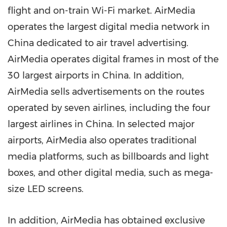
flight and on-train Wi-Fi market. AirMedia
operates the largest digital media network in
China
dedicated to air travel advertising.
AirMedia operates digital frames in most of the
30 largest airports in
China
. In addition,
AirMedia sells advertisements on the routes
operated by seven airlines, including the four
largest airlines in
China
. In selected major
airports, AirMedia also operates traditional
media platforms, such as billboards and light
boxes, and other digital media, such as mega-
size LED screens.
In addition, AirMedia has obtained exclusive