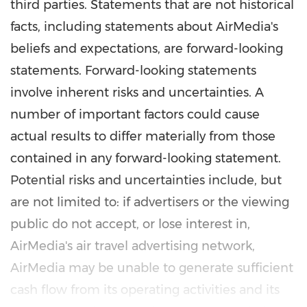
third parties. Statements that are not historical
facts, including statements about AirMedia's
beliefs and expectations, are forward-looking
statements. Forward-looking statements
involve inherent risks and uncertainties. A
number of important factors could cause
actual results to differ materially from those
contained in any forward-looking statement.
Potential risks and uncertainties include, but
are not limited to: if advertisers or the viewing
public do not accept, or lose interest in,
AirMedia's air travel advertising network,
AirMedia may be unable to generate sufficient
cash flow from its operating activities and its