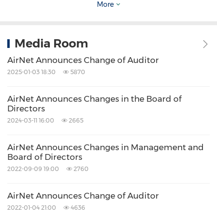
More
RMB1.0592 billion
(the "Profit Target") (being
RMB200 million
,
RMB240 million
,
RMB288
million
and
RMB331.2 million
for the fiscal
Media Room
years of 2015, 2016, 2017, and 2018
AirNet Announces Change of Auditor
respectively), other shareholders of AM
2025-01-03 18:30
5870
Advertising, excluding the Buyer, will be
AirNet Announces Changes in the Board of
obligated to compensate the Buyer for the
Directors
deficiency by transferring their equity interest
2024-03-11 16:00
2665
in AM Advertising to the Buyer for nil
AirNet Announces Changes in Management and
consideration and/or by cash, based on a pre-
Board of Directors
determined formula with such compensations
2022-09-09 19:00
2760
in aggregate being subject to a cap equal to
the amount of the Consideration.
AirNet Announces Change of Auditor
2022-01-04 21:00
4636