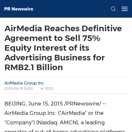
AirMedia Reaches Definitive
Agreement to Sell 75%
Equity Interest of its
Advertising Business for
RMB2.1 Billion
AirMedia Group Inc.
2015-06-15 18:00
3021
BEIJING
,
June 15, 2015
/PRNewswire/ --
AirMedia Group Inc. ("AirMedia" or the
"Company") (Nasdaq: AMCN), a leading