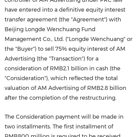
controller of AM Advertising under PRC law
have entered into a definitive equity interest
transfer agreement (the "Agreement") with
Beijing Longde Wenchuang Fund
Management Co., Ltd. ("Longde Wenchuang" or
the "Buyer") to sell 75% equity interest of AM
Advertising (the "Transaction") for a
consideration of
RMB2.1 billion
in cash (the
"Consideration"), which reflected the total
valuation of AM Advertising of
RMB2.8 billion
after the completion of the restructuring.
The Consideration payment will be made in
two installments. The first installment of
RMB800 million
is required to be received