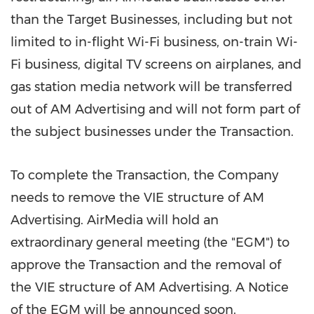
than the Target Businesses, including but not
limited to in-flight Wi-Fi business, on-train Wi-
Fi business, digital TV screens on airplanes, and
gas station media network will be transferred
out of AM Advertising and will not form part of
the subject businesses under the Transaction.
To complete the Transaction, the Company
needs to remove the VIE structure of AM
Advertising. AirMedia will hold an
extraordinary general meeting (the "EGM") to
approve the Transaction and the removal of
the VIE structure of AM Advertising. A Notice
of the EGM will be announced soon.