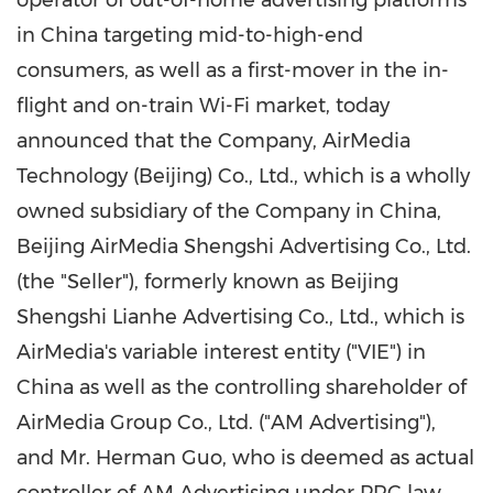
operator of out-of-home advertising platforms
in China targeting mid-to-high-end
consumers, as well as a first-mover in the in-
flight and on-train Wi-Fi market, today
announced that the Company, AirMedia
Technology (
Beijing
) Co., Ltd., which is a wholly
owned subsidiary of the Company in
China
,
Beijing AirMedia Shengshi Advertising Co., Ltd.
(the "Seller"), formerly known as Beijing
Shengshi Lianhe Advertising Co., Ltd., which is
AirMedia's variable interest entity ("VIE") in
China as well as the controlling shareholder of
AirMedia Group Co., Ltd. ("AM Advertising"),
and Mr.
Herman Guo
, who is deemed as actual