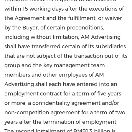
within 15 working days after the executions of
the Agreement and the fulfillment, or waiver
by the Buyer, of certain preconditions,
including without limitation, AM Advertising
shall have transferred certain of its subsidiaries
that are not subject of the transaction out of its
group and the key management team
members and other employees of AM
Advertising shall each have entered into an
employment contract for a term of five years
or more, a confidentiality agreement and/or
non-competition agreement for a term of two
years after the termination of employment.
The second installment of
RMB1.3 billion
is