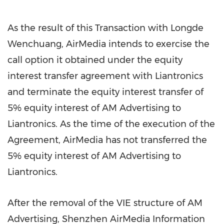
As the result of this Transaction with Longde
Wenchuang, AirMedia intends to exercise the
call option it obtained under the equity
interest transfer agreement with Liantronics
and terminate the equity interest transfer of
5% equity interest of AM Advertising to
Liantronics. As the time of the execution of the
Agreement, AirMedia has not transferred the
5% equity interest of AM Advertising to
Liantronics.
After the removal of the VIE structure of AM
Advertising, Shenzhen AirMedia Information