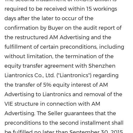
required to be received within 15 workings
days after the later to occur of the
confirmation by Buyer on the audit report of
the restructured AM Advertising and the
fulfillment of certain preconditions, including
without limitation, the termination of the
equity transfer agreement with Shenzhen
Liantronics Co., Ltd. ("Liantronics") regarding
the transfer of 5% equity interest of AM
Advertising to Liantronics and removal of the
VIE structure in connection with AM
Advertising. The Seller guarantees that the
preconditions to the second installment shall
be fulfilled no later than
September 30
, 2015.