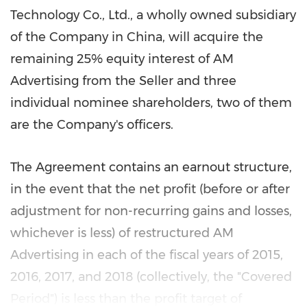
Technology Co., Ltd., a wholly owned subsidiary
of the Company in
China
, will acquire the
remaining 25% equity interest of AM
Advertising from the Seller and three
individual nominee shareholders, two of them
are the Company's officers.
The Agreement contains an earnout structure,
in the event that the net profit (before or after
adjustment for non-recurring gains and losses,
whichever is less) of restructured AM
Advertising in each of the fiscal years of 2015,
2016, 2017, and 2018 (collectively, the "Covered
Period") is less than the profit target of