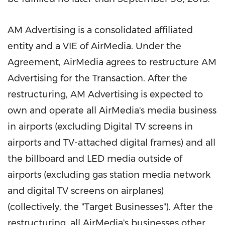
AM Advertising is a consolidated affiliated
entity and a VIE of AirMedia. Under the
Agreement, AirMedia agrees to restructure AM
Advertising for the Transaction. After the
restructuring, AM Advertising is expected to
own and operate all AirMedia's media business
in airports (excluding Digital TV screens in
airports and TV-attached digital frames) and all
the billboard and LED media outside of
airports (excluding gas station media network
and digital TV screens on airplanes)
(collectively, the "Target Businesses"). After the
restructuring, all AirMedia's businesses other