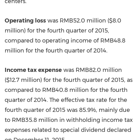
centers.
Operating loss
was
RMB52.0 million
(
$8.0
million
) for the fourth quarter of 2015,
compared to operating income of
RMB48.8
million
for the fourth quarter of 2014.
Income tax expense
was
RMB82.0 million
(
$12.7 million
) for the fourth quarter of 2015, as
compared to
RMB40.8 million
for the fourth
quarter of 2014. The effective tax rate for the
fourth quarter of 2015 was 85.9%, mainly due
to
RMB35.8 million
in withholding income tax
expenses related to special dividend declared