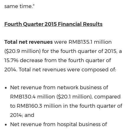
same time."
Fourth Quarter 2015 Financial Results
Total net revenues
were
RMB135.1 million
(
$20.9 million
) for the fourth quarter of 2015, a
15.7% decrease from the fourth quarter of
2014. Total net revenues were composed of:
Net revenue from network business of
RMB130.4 million (
$20.1 million
), compared
to
RMB160.3 million
in the fourth quarter of
2014; and
Net revenue from hospital business of