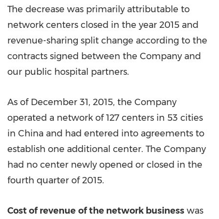
The decrease was primarily attributable to
network centers closed in the year 2015 and
revenue-sharing split change according to the
contracts signed between the Company and
our public hospital partners.
As of December 31, 2015, the Company
operated a network of 127 centers in 53 cities
in China and had entered into agreements to
establish one additional center. The Company
had no center newly opened or closed in the
fourth quarter of 2015.
Cost of revenue
of the network business
was