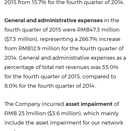
2015 from 15.7% for the fourth quarter of 2014.
General and administrative expenses
in the
fourth quarter of 2015 were RMB47.3 million
(
$7.3 million
), representing a 266.7% increase
from RMB12.9 million for the fourth quarter of
2014. General and administrative expenses as a
percentage of total net revenues was 35.0%
for the fourth quarter of 2015, compared to
8.0% for the fourth quarter of 2014.
The Company incurred
asset impairment
of
RMB 23.1million
(
$3.6 million
), which mainly
include the asset impairment for our network