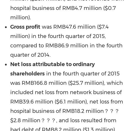
hospital business of RMB4.7 million (
$0.7
million
).
Gross profit
was RMB47.6 million (
$7.4
million
) in the fourth quarter of 2015,
compared to RMB86.9 million in the fourth
quarter of 2014.
Net loss attributable to ordinary
shareholders
in the fourth quarter of 2015
was RMB166.8 million (
$25.7 million
), which
included net loss from network business of
RMB39.6 million
(
$6.1 million
), net loss from
hospital business of
RMB18.2
million？？？
$2.8 million？？？, and loss resulted from
bad debt of
RMB8.2 million
(
$1.3 million
),