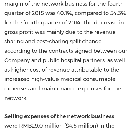
margin of the network business for the fourth
quarter of 2015 was 40.1%, compared to 54.3%
for the fourth quarter of 2014. The decrease in
gross profit was mainly due to the revenue-
sharing and cost-sharing split change
according to the contracts signed between our
Company and public hospital partners, as well
as higher cost of revenue attributable to the
increased high-value medical consumable
expenses and maintenance expenses for the
network.
Selling expenses of the network business
were RMB29.0 million (
$4.5 million
) in the