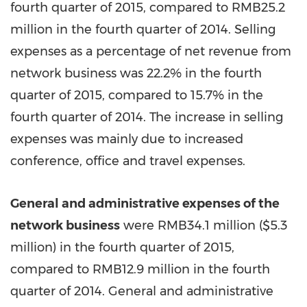
fourth quarter of 2015, compared to RMB25.2
million in the fourth quarter of 2014. Selling
expenses as a percentage of net revenue from
network business was 22.2% in the fourth
quarter of 2015, compared to 15.7% in the
fourth quarter of 2014. The increase in selling
expenses was mainly due to increased
conference, office and travel expenses.
General and administrative expenses of the
network business
were RMB34.1 million (
$5.3
million
) in the fourth quarter of 2015,
compared to RMB12.9 million in the fourth
quarter of 2014. General and administrative