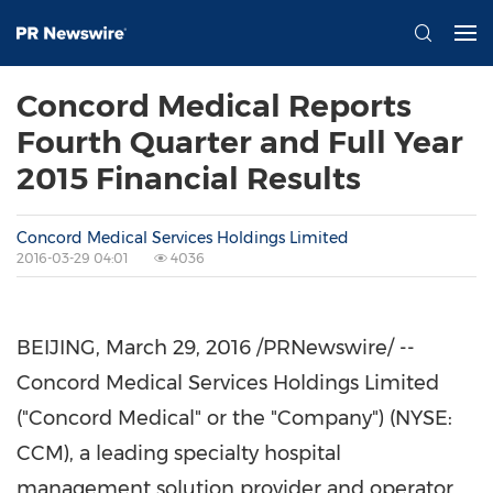
Concord Medical Reports
Fourth Quarter and Full Year
2015 Financial Results
Concord Medical Services Holdings Limited
2016-03-29 04:01
4036
BEIJING
,
March 29, 2016
/PRNewswire/ --
Concord Medical Services Holdings Limited
("Concord Medical" or the "Company") (NYSE:
CCM), a leading specialty hospital
management solution provider and operator