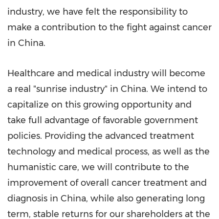
industry, we have felt the responsibility to
make a contribution to the fight against cancer
in
China
.
Healthcare and medical industry will become
a real "sunrise industry" in
China
. We intend to
capitalize on this growing opportunity and
take full advantage of favorable government
policies. Providing the advanced treatment
technology and medical process, as well as the
humanistic care, we will contribute to the
improvement of overall cancer treatment and
diagnosis in
China
, while also generating long
term, stable returns for our shareholders at the