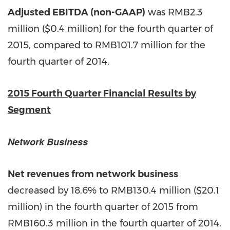
Adjusted EBITDA (non-GAAP)
was
RMB2.3
million
(
$0.4 million
) for the fourth quarter of
2015, compared to
RMB101.7 million
for the
fourth quarter of 2014.
2015 Fourth Quarter Financial Results by
Segment
Network Business
Net revenues from network business
decreased by 18.6% to RMB130.4 million (
$20.1
million
) in the fourth quarter of 2015 from
RMB160.3
million in the fourth quarter of 2014.