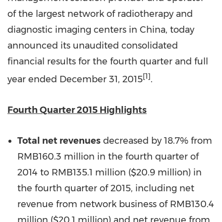
of the largest network of radiotherapy and
diagnostic imaging centers in China, today
announced its unaudited consolidated
financial results for the fourth quarter and full
[1]
year ended December 31, 2015
.
Fourth Quarter 2015 Highlights
Total net revenues
decreased by 18.7% from
RMB160.3 million in the fourth quarter of
2014 to RMB135.1 million (
$20.9 million
) in
the fourth quarter of 2015, including net
revenue from network business of RMB130.4
million (
$20.1 million
) and net revenue from