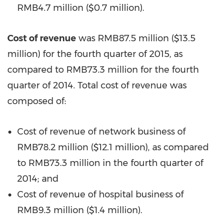
RMB4.7 million (
$0.7 million
).
Cost of revenue
was
RMB87.5 million
(
$13.5
million
) for the fourth quarter of 2015, as
compared to
RMB73.3 million
for the fourth
quarter of 2014. Total cost of revenue was
composed of:
Cost of revenue of network business of
RMB78.2 million
(
$12.1 million
), as compared
to
RMB73.3 million
in the fourth quarter of
2014; and
Cost of revenue of hospital business of
RMB9.3 million
(
$1.4 million
).