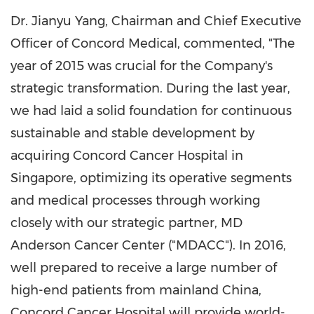
Dr. Jianyu Yang, Chairman and Chief Executive
Officer of Concord Medical, commented, "The
year of 2015 was crucial for the Company's
strategic transformation. During the last year,
we had laid a solid foundation for continuous
sustainable and stable development by
acquiring Concord Cancer Hospital in
Singapore
, optimizing its operative segments
and medical processes through working
closely with our strategic partner, MD
Anderson Cancer Center ("MDACC"). In 2016,
well prepared to receive a large number of
high-end patients from mainland
China
,
Concord Cancer Hospital will provide world-