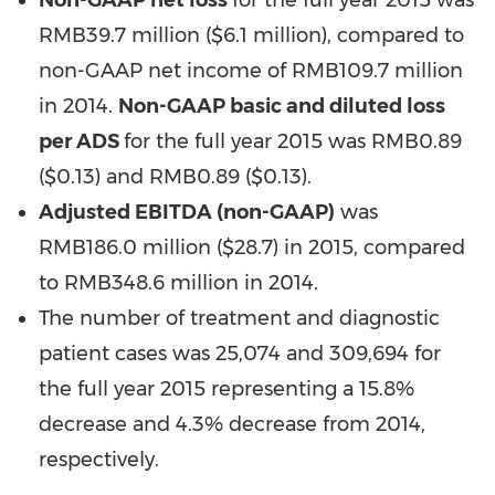
Non-GAAP net loss
for the full year 2015 was
RMB39.7 million (
$6.1 million
), compared to
non-GAAP net income of
RMB109.7 million
in 2014.
Non-GAAP basic and diluted loss
per ADS
for the full year 2015 was RMB0.89
($0.13) and
RMB0.89
($0.13)
.
Adjusted EBITDA (non-GAAP)
was
RMB186.0 million
($28.7)
in 2015, compared
to
RMB348.6 million
in 2014.
The number of treatment and diagnostic
patient cases was 25,074 and 309,694 for
the full year 2015 representing a 15.8%
decrease and 4.3% decrease from 2014,
respectively.