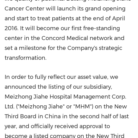
Cancer Center will launch its grand opening
and start to treat patients at the end of
April
2016
. It will become our first free-standing
center in the Concord Medical network and
set a milestone for the Company's strategic
transformation.
In order to fully reflect our asset value, we
announced the listing of our subsidiary,
Meizhong Jiahe Hospital Management Corp.
Ltd. ("Meizhong Jiahe" or "MHM") on the New
Third Board in
China
in the second half of last
year, and officially received approval to
become a listed company on the New Third