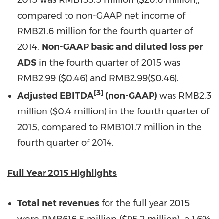
2015 was
RMB133.5 million
(
$20.6 million
),
compared to non-GAAP net income of
RMB21.6 million
for the fourth quarter of
2014.
Non-GAAP basic and diluted loss per
ADS
in the fourth quarter of 2015 was
RMB2.99
($0.46)
and
RMB2.99
(
$0.46
).
[3]
Adjusted EBITDA
(non-GAAP)
was RMB2.3
million (
$0.4 million
) in the fourth quarter of
2015, compared to RMB101.7 million in the
fourth quarter of 2014.
Full Year 2015 Highlights
Total net revenues
for the full year 2015