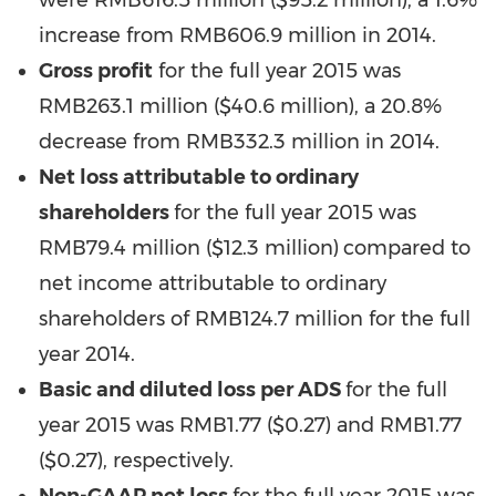
were RMB616.5 million (
$95.2 million
), a 1.6%
increase from
RMB606.9 million
in 2014.
Gross profit
for the full year 2015 was
RMB263.1 million (
$40.6 million
), a 20.8%
decrease from
RMB332.3 million
in 2014.
Net loss attributable to ordinary
shareholders
for the full year 2015 was
RMB79.4 million (
$12.3 million
)
compared to
net income attributable to ordinary
shareholders of
RMB124.7
million for the full
year 2014.
Basic and diluted loss per ADS
for the full
year 2015 was RMB1.77 ($0.27) and
RMB1.77
($0.27)
, respectively.