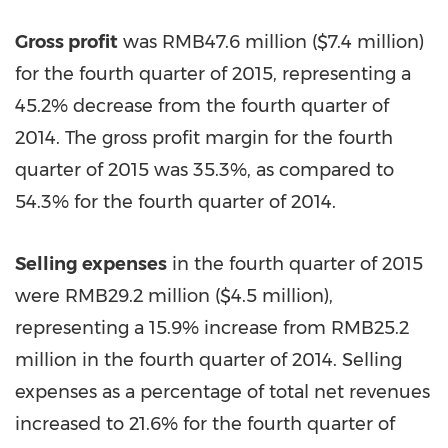
Gross profit
was
RMB47.6 million
(
$7.4 million
)
for the fourth quarter of 2015, representing a
45.2% decrease from the fourth quarter of
2014. The gross profit margin for the fourth
quarter of 2015 was 35.3%, as compared to
54.3% for the fourth quarter of 2014.
Selling expenses
in the fourth quarter of 2015
were RMB29.2 million (
$4.5 million
),
representing a 15.9% increase from RMB25.2
million in the fourth quarter of 2014. Selling
expenses as a percentage of total net revenues
increased to 21.6% for the fourth quarter of