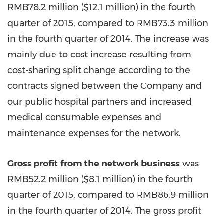
RMB78.2 million (
$12.1 million
) in the fourth
quarter of 2015, compared to RMB73.3 million
in the fourth quarter of 2014. The increase was
mainly due to cost increase resulting from
cost-sharing split change according to the
contracts signed between the Company and
our public hospital partners and increased
medical consumable expenses and
maintenance expenses for the network.
Gross profit
from the network business
was
RMB52.2 million (
$8.1 million
) in the fourth
quarter of 2015, compared to RMB86.9 million
in the fourth quarter of 2014. The gross profit