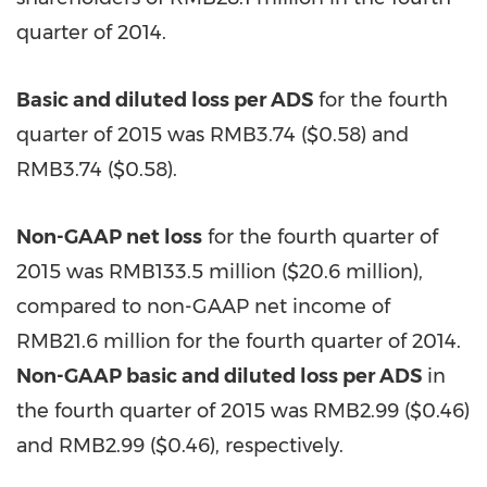
quarter of 2014.
Basic and diluted loss per ADS
for the fourth
quarter of 2015 was
RMB3.74
($0.58)
and
RMB3.74
($0.58)
.
Non-GAAP net loss
for the fourth quarter of
2015 was RMB133.5 million (
$20.6 million
),
compared to non-GAAP net income of
RMB21.6 million for the fourth quarter of 2014.
Non-GAAP basic and diluted loss per ADS
in
the fourth quarter of 2015 was RMB2.99 (
$0.46
)
and RMB2.99 ($0.46), respectively.