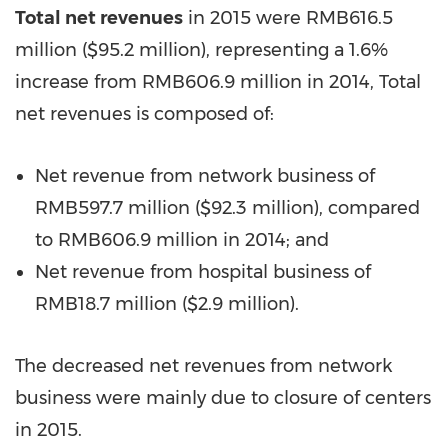
Total net revenues
in 2015 were RMB616.5
million (
$95.2 million
), representing a 1.6%
increase from RMB606.9 million in 2014, Total
net revenues is composed of:
Net revenue from network business of
RMB597.7 million (
$92.3 million
), compared
to
RMB606.9 million
in 2014; and
Net revenue from hospital business of
RMB18.7 million (
$2.9 million
).
The decreased net revenues from network
business were mainly due to closure of centers
in 2015.