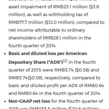
asset impairment of
RMB23.1 million
(
$3.6
million
), as well as withholding tax of
RMB77.7 million
(
$12.0 million
), compared to
net income attributable to ordinary
shareholders of RMB28.1 million in the
fourth quarter of 2014.
Basic and diluted loss per American
[2]
Depositary Share ("ADS")
in the fourth
quarter of 2015 were RMB3.74 (
$0.58
) and
RMB3.74
(
$0.58
), respectively, compared to
basic and diluted profit per ADS of
RMB0
.64
and RMB0.64 in the fourth quarter of 2014.
Non-GAAP net loss
for the fourth quarter of