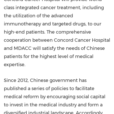
class integrated cancer treatment, including
the utilization of the advanced
immunotherapy and targeted drugs, to our
high-end patients. The comprehensive
cooperation between Concord Cancer Hospital
and MDACC will satisfy the needs of Chinese
patients for the highest level of medical
expertise.
Since 2012, Chinese government has
published a series of policies to facilitate
medical reform by encouraging social capital
to invest in the medical industry and form a
diversified industrial landscape. Accordingly,