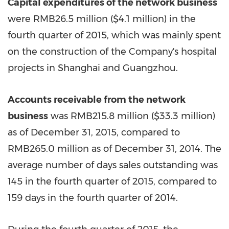
Capital expenditures of the network business
were RMB26.5 million (
$4.1 million
) in the
fourth quarter of 2015, which was mainly spent
on the construction of the Company's hospital
projects in
Shanghai
and
Guangzhou
.
Accounts receivable from the network
business
was RMB215.8 million (
$33.3 million
)
as of December 31, 2015, compared to
RMB265.0
million as of December 31, 2014. The
average number of days sales outstanding was
145 in the fourth quarter of 2015, compared to
159 days in the fourth quarter of 2014.