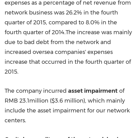
expenses as a percentage of net revenue from
network business was 26.2% in the fourth
quarter of 2015, compared to 8.0% in the
fourth quarter of 2014.The increase was mainly
due to bad debt from the network and
increased oversea companies' expenses
increase that occurred in the fourth quarter of
2015.
The company incurred
asset impairment
of
RMB 23.1million
(
$3.6 million
), which mainly
include the asset impairment for our network
centers.