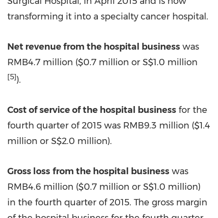
Surgical Hospital, in April 2015 and is now
transforming it into a specialty cancer hospital.
Net revenue from the hospital business
was
RMB4.7 million (
$0.7
million or S$1.0 million
[5]
).
Cost of service of the hospital business
for the
fourth quarter of 2015 was RMB9.3 million (
$1.4
million or S$2.0 million).
Gross loss
from the hospital business
was
RMB4.6 million (
$0.7 million
or
S$1.0 million
)
in the fourth quarter of 2015. The gross margin