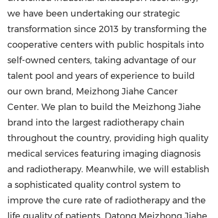
we have been undertaking our strategic
transformation since 2013 by transforming the
cooperative centers with public hospitals into
self-owned centers, taking advantage of our
talent pool and years of experience to build
our own brand, Meizhong Jiahe Cancer
Center. We plan to build the Meizhong Jiahe
brand into the largest radiotherapy chain
throughout the country, providing high quality
medical services featuring imaging diagnosis
and radiotherapy. Meanwhile, we will establish
a sophisticated quality control system to
improve the cure rate of radiotherapy and the
life quality of patients. Datong Meizhong Jiahe