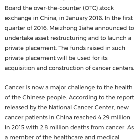
Board the over-the-counter (OTC) stock
exchange in
China
, in
January 2016
. In the first
quarter of 2016, Meizhong Jiahe announced to
undertake asset restructuring and to launch a
private placement. The funds raised in such
private placement will be used for its
acquisition and construction of cancer centers.
Cancer is now a major challenge to the health
of the Chinese people. According to the report
released by the National Cancer Center, new
cancer patients in
China
reached 4.29 million
in 2015 with 2.8 million deaths from cancer. As
a member of the healthcare and medical