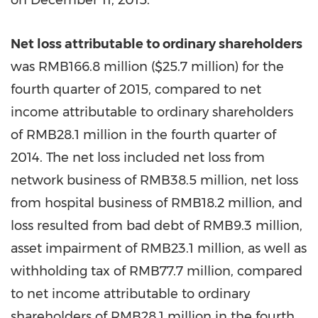
on
December 11, 2015
.
Net loss attributable to ordinary shareholders
was
RMB166.8 million
(
$25.7 million
) for the
fourth quarter of 2015, compared to net
income attributable to ordinary shareholders
of
RMB28.1 million
in the fourth quarter of
2014. The net loss included net loss from
network business of
RMB38.5 million
, net loss
from hospital business of
RMB18.2 million
, and
loss resulted from bad debt of
RMB9.3 million
,
asset impairment of
RMB23.1 million
, as well as
withholding tax of
RMB77.7 million
, compared
to net income attributable to ordinary
shareholders of RMB28.1 million in the fourth