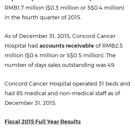
RMB1.7 million (
$0.3 million
or
S$0.4 million
)
in the fourth quarter of 2015.
As of December 31, 2015, Concord Cancer
Hospital had
accounts receivable
of RMB2.5
million (
$0.4
million or S$0.5 million). The
number of days sales outstanding was 49.
Concord Cancer Hospital operated 31 beds and
had 85 medical and non-medical
staff
as of
December 31, 2015.
Fiscal 2015 Full Year Results