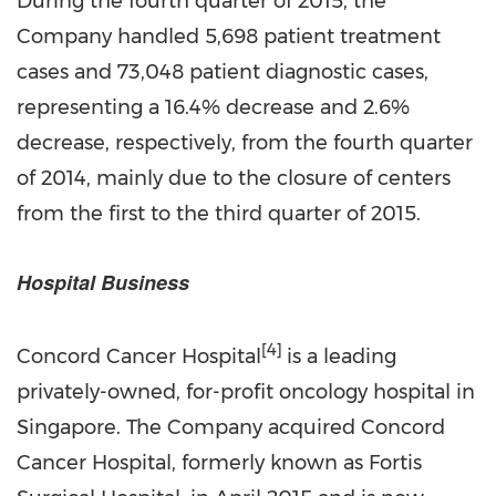
During the fourth quarter of 2015, the
Company handled 5,698 patient treatment
cases and 73,048 patient diagnostic cases,
representing a 16.4% decrease and 2.6%
decrease, respectively, from the fourth quarter
of 2014, mainly due to the closure of centers
from the first to the third quarter of 2015.
Hospital Business
[4]
Concord Cancer Hospital
is a leading
privately-owned, for-profit oncology hospital in
Singapore. The Company acquired Concord
Cancer Hospital, formerly known as Fortis