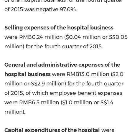
of the hospital business for the fourth quarter
of 2015 was negative 97.0%.
Selling expenses of the hospital business
were RMB0.24 million (
$0.04
million or S$0.05
million) for the fourth quarter of 2015.
General and administrative expenses of the
hospital business
were RMB13.0 million (
$2.0
million or S$2.9 million) for the fourth quarter
of 2015, of which employee benefit expenses
were RMB6.5 million (
$1.0
million or S$1.4
million).
Capital expenditures of the hospital
were