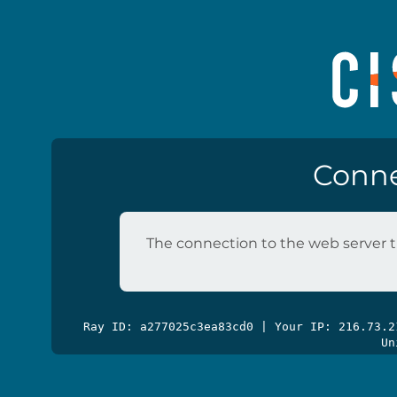
Conne
The connection to the web server t
Ray ID: a277025c3ea83cd0 | Your IP: 216.73.
Un