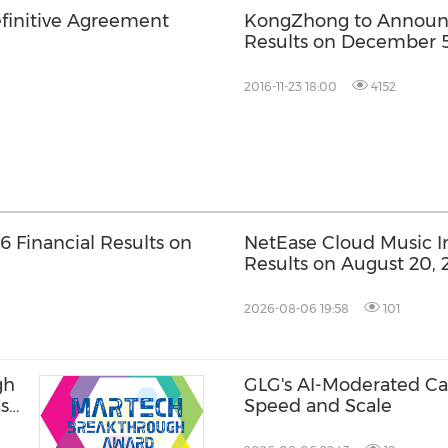
finitive Agreement
KongZhong to Announce
Results on December 5
2016-11-23 18:00
4152
 Financial Results on
NetEase Cloud Music Inc
Results on August 20, 
2026-08-06 19:58
101
gh
GLG's AI-Moderated Cal
ase
Speed and Scale