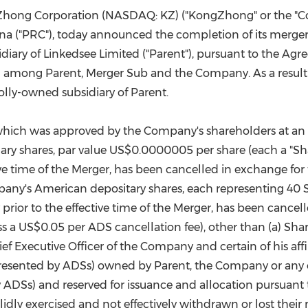
(CES)
ngZhong Corporation (NASDAQ: KZ) ("KongZhong" or the "C
FIFA World Cup
ina
("PRC"), today announced the completion of its merger
diary of Linkedsee Limited ("Parent"), pursuant to the Ag
 among Parent, Merger Sub and the Company. As a result 
ly-owned subsidiary of Parent.
which was approved by the Company's shareholders at an 
ary shares, par value
US$0.0000005
per share (each a "Sha
ve time of the Merger, has been cancelled in exchange for 
pany's American depositary shares, each representing 40 S
rior to the effective time of the Merger, has been cancelle
ss a
US$0.05
per ADS cancellation fee), other than (a) Sha
Executive Officer of the Company and certain of his affili
presented by ADSs) owned by Parent, the Company or any of 
y ADSs) and reserved for issuance and allocation pursuant
dly exercised and not effectively withdrawn or lost their 