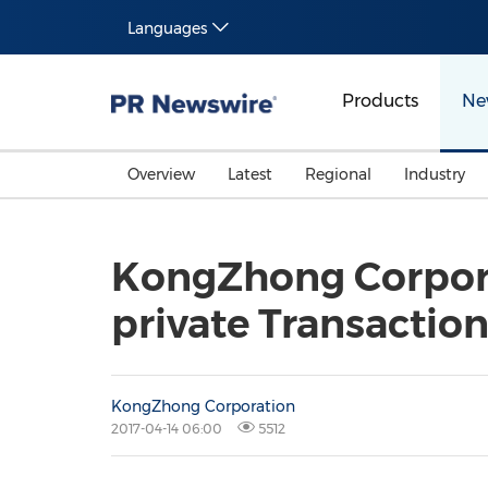
Languages
Products
Ne
Overview
Latest
Regional
Industry
KongZhong Corpora
private Transactio
KongZhong Corporation
2017-04-14 06:00
5512