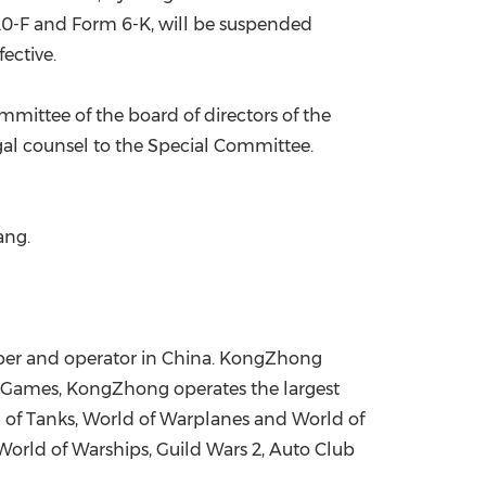
 20-F and Form 6-K, will be suspended
ective.
ommittee of the board of directors of the
gal counsel to the Special Committee.
Wang
.
per and operator in
China
. KongZhong
 Games, KongZhong operates the largest
of Tanks, World of Warplanes and World of
World of Warships, Guild Wars 2, Auto Club