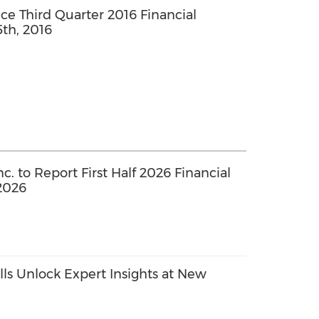
 Third Quarter 2016 Financial
th, 2016
. to Report First Half 2026 Financial
2026
ls Unlock Expert Insights at New