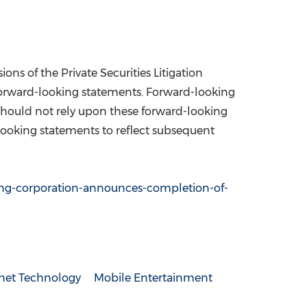
s of the Private Securities Litigation
 forward-looking statements. Forward-looking
u should not rely upon these forward-looking
looking statements to reflect subsequent
ng-corporation-announces-completion-of-
rnet Technology
Mobile Entertainment