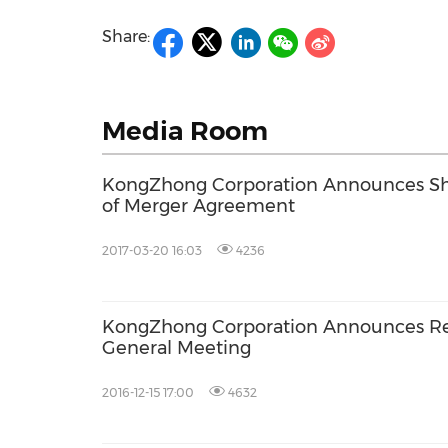
Share:
Media Room
KongZhong Corporation Announces Sha
of Merger Agreement
2017-03-20 16:03
4236
KongZhong Corporation Announces Res
General Meeting
2016-12-15 17:00
4632