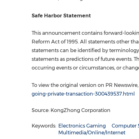
Safe Harbor Statement
This announcement contains forward-looking s
Reform Act of 1995. All statements other th
statements can be identified by terminology s
statements as predictions of future events.
occurring events or circumstances, or change
To view the original version on PR Newswire, v
going-private-transaction-300439537.html
Source: KongZhong Corporation
Keywords:
Electronics Gaming
Computer 
Multimedia/Online/Internet