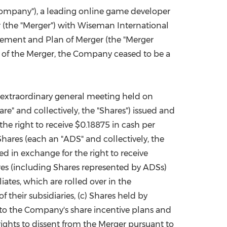
ompany"), a leading online game developer
China International Import Expo
Internat
 (the "Merger") with Wiseman International
reement and Plan of Merger (the "Merger
of the Merger, the Company ceased to be a
extraordinary general meeting held on
re" and collectively, the "Shares") issued and
the right to receive
$0.18875
in cash per
hares (each an "ADS" and collectively, the
d in exchange for the right to receive
res (including Shares represented by ADSs)
ates, which are rolled over in the
their subsidiaries, (c) Shares held by
 to the Company's share incentive plans and
rights to dissent from the Merger pursuant to