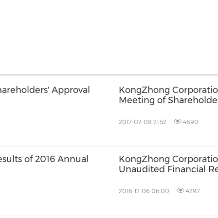
reholders' Approval
KongZhong Corporatio
Meeting of Shareholde
2017-02-08 21:52
4690
ults of 2016 Annual
KongZhong Corporation
Unaudited Financial Re
2016-12-06 06:00
4297