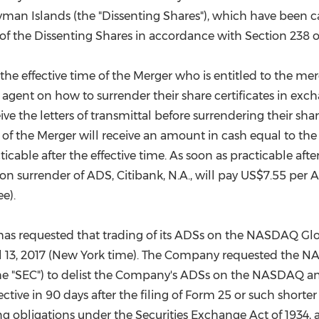
man Islands (the "Dissenting Shares"), which have been ca
ue of the Dissenting Shares in accordance with Section 23
the effective time of the Merger who is entitled to the merg
 agent on how to surrender their share certificates in exc
ve the letters of transmittal before surrendering their shar
me of the Merger will receive an amount in cash equal to t
ticable after the effective time. As soon as practicable af
 surrender of ADS, Citibank, N.A., will pay
US$7.55
per A
e).
as requested that trading of its ADSs on the NASDAQ Gl
l 13, 2017
(
New York
time). The Company requested the NAS
e "SEC") to delist the Company's ADSs on the NASDAQ an
fective in 90 days after the filing of Form 25 or such shor
g obligations under the Securities Exchange Act of 1934, 