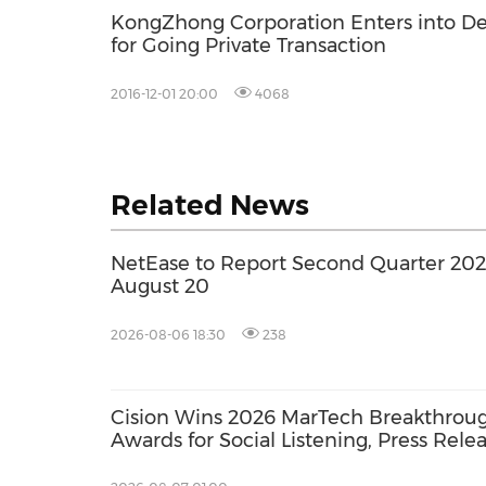
KongZhong Corporation Enters into De
for Going Private Transaction
2016-12-01 20:00
4068
Related News
NetEase to Report Second Quarter 2026
August 20
2026-08-06 18:30
238
Cision Wins 2026 MarTech Breakthrou
Awards for Social Listening, Press Rele
Distribution, and AEO