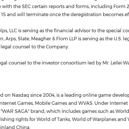
le with the SEC certain reports and forms, including Form
m 15 and will terminate once the deregistration becomes eff
s, LLC is serving as the financial advisor to the special c
Arps, Slate, Meagher & Flom LLP is serving as the U.S. le
S. legal counsel to the Company.
legal counsel to the investor consortium led by Mr.
Leilei 
 on Nasdaq since 2004, is a leading online game develo
y Internet Games, Mobile Games and WVAS. Under Internet
e "WAR SAGA" brand, which includes games such as World 
shing rights for World of Tanks, World of Warplanes and 
ainland China.