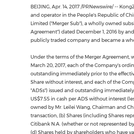
BEIJING, Apr. 14, 2017 /PRNewswire/ -- Ko
and operator in
the People's Republic of Ch
Limited ("Merger Sub"), a wholly owned subsi
Agreement") dated
December 1, 2016
by and
publicly traded company and became a whol
Under the terms of the Merger Agreement, 
March 20, 2017
, each of the Company's ordin
outstanding immediately prior to the effecti
Share without interest, and each of the Com
"ADSs") issued and outstanding immediately p
US$7.55
in cash per ADS without interest (le
owned by Mr. Leilei Wang, Chairman and Chief 
transaction, (b) Shares (including Shares re
Citibank N.A. (whether or not represented b
(d) Shares held by shareholders who have vali