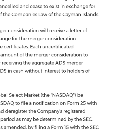
ncelled and cease to exist in exchange for
8 of the Companies Law of the Cayman Islands.
er consideration will receive a letter of
hange for the merger consideration.
e certificates. Each uncertificated
he amount of the merger consideration to
ter receiving the aggregate ADS merger
DS in cash without interest to holders of
obal Select Market (the "NASDAQ") be
DAQ to file a notification on Form 25 with
d deregister the Company's registered
ter period as may be determined by the SEC.
as amended, by filing a Form 15 with the SEC