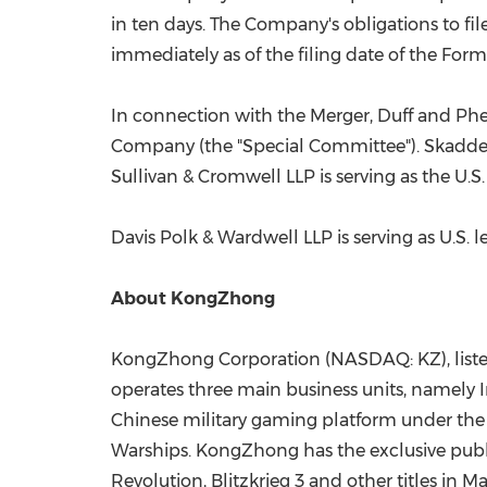
in ten days. The Company's obligations to fi
immediately as of the filing date of the For
In connection with the Merger, Duff and Phelp
Company (the "Special Committee"). Skadden, 
Sullivan & Cromwell LLP is serving as the U.
Davis Polk
& Wardwell LLP is serving as U.S. 
About KongZhong
KongZhong Corporation (NASDAQ: KZ), listed
operates three main business units, namel
Chinese military gaming platform under th
Warships. KongZhong has the exclusive publi
Revolution, Blitzkrieg 3 and other titles in M