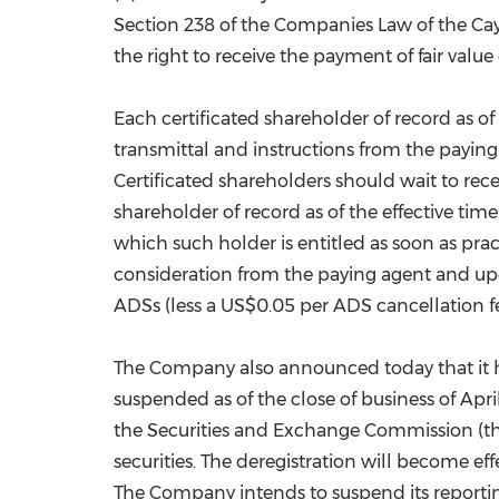
Section 238 of the Companies Law of the Cay
the right to receive the payment of fair val
Each certificated shareholder of record as of 
transmittal and instructions from the paying
Certificated shareholders should wait to recei
shareholder of record as of the effective ti
which such holder is entitled as soon as prac
consideration from the paying agent and upon
ADSs (less a
US$0.05
per ADS cancellation fe
The Company also announced today that it h
suspended as of the close of business of
Apri
the Securities and Exchange Commission (th
securities. The deregistration will become ef
The Company intends to suspend its reportin