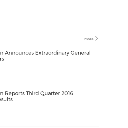
more
n Announces Extraordinary General
rs
 Reports Third Quarter 2016
sults