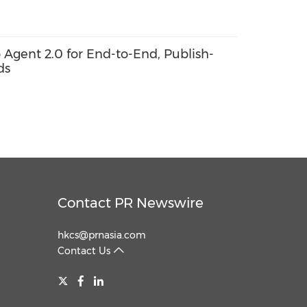
o Agent 2.0 for End-to-End, Publish-
ds
Contact PR Newswire
hkcs@prnasia.com
Contact Us