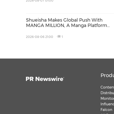
2026-08-07 01:00
Shueisha Makes Global Push With
MANGA MILLION, A Manga Platform
Available in 100 Languages
2026-08-06 21:00
1
Prod
Content
Distrib
Monitor
Influen
Falcon