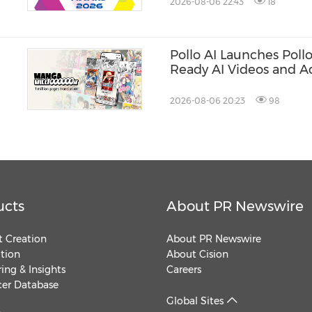
2026-08-06 22:43
18
Pollo AI Launches Poll
Ready AI Videos and A
2026-08-06 20:23
98
ucts
About PR Newswire
 Creation
About PR Newswire
ution
About Cision
ing & Insights
Careers
cer Database
Global Sites