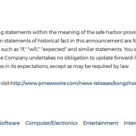
tatements within the meaning of the safe harbor provision
an statements of historical fact in this announcement are
uch as "if," "will," "expected" and similar statements. Yo
 The Company undertakes no obligation to update forward-
s in its expectations, except as may be required by law.
isit:
http://www.prnewswire.com/news-releases/kongzho
Software
Computer/Electronics
Entertainment
Inte