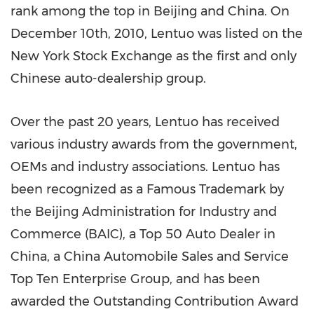
rank among the top in
Beijing
and
China
. On
December 10th, 2010
, Lentuo was listed on the
New York Stock Exchange as the first and only
Chinese auto-dealership group.
Over the past 20 years, Lentuo has received
various industry awards from the government,
OEMs and industry associations. Lentuo has
been recognized as a Famous Trademark by
the Beijing Administration for Industry and
Commerce (BAIC), a Top 50 Auto Dealer in
China
, a China Automobile Sales and Service
Top Ten Enterprise Group, and has been
awarded the Outstanding Contribution Award