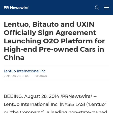
Lentuo, Bitauto and UXIN
Officially Sign Agreement
Launching O2O Platform for
High-end Pre-owned Cars in
China
Lentuo International Inc.
2014-08-28 18:00
3568
BEIJING
,
August 28, 2014
/PRNewswire/ --
Lentuo International Inc. (NYSE: LAS) ("Lentuo"
or "the Company"), a leading non-state-owned