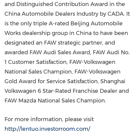
and Distinguished Contribution Award in the
China Automobile Dealers Industry by CADA. It
is the only triple A-rated Beijing Automobile
Works dealership group in
China
to have been
designated an FAW strategic partner, and
awarded FAW Audi Sales Award, FAW Audi No.
1 Customer Satisfaction, FAW-Volkswagen
National Sales Champion, FAW-Volkswagen
Gold Award for Service Satisfaction, Shanghai
Volkswagen 6 Star-Rated Franchise Dealer and
FAW Mazda National Sales Champion.
For more information, please visit
http://lentuo.investorroom.com/