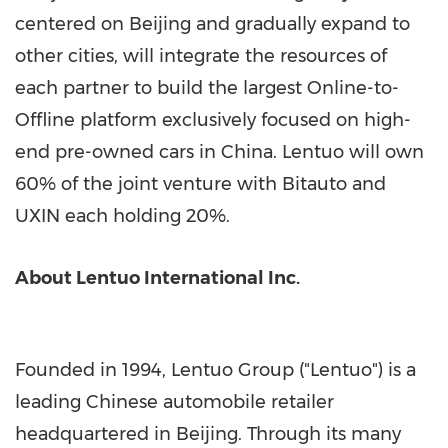
centered on
Beijing
and gradually expand to
other cities, will integrate the resources of
each partner to build the largest Online-to-
Offline platform exclusively focused on high-
end pre-owned cars in
China
. Lentuo will own
60% of the joint venture with Bitauto and
UXIN each holding 20%.
About Lentuo International Inc.
Founded in 1994, Lentuo Group ("Lentuo") is a
leading Chinese automobile retailer
headquartered in
Beijing
. Through its many