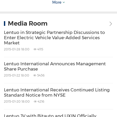
contact information, place advertisements and
More
manage customer relationships to help them
effectively market their automobiles to
Media Room
consumers. The Company's taoche.com
Lentuo in Strategic Partnership Discussions to
business provides listing services to used
Enter Electric Vehicle Value-Added Services
automobile dealers that enable them to
Market
2015-01-28 18:00
4115
display used automobile inventory information
on the taoche.com website and partner
Lentuo International Announces Management
websites. The Company provides advertising
Share Purchase
services to used automobile dealers and
2015-01-22 18:00
5436
automakers with certified pre-owned
Lentuo International Receives Continued Listing
automobile programs on its taoche.com
Standard Notice from NYSE
website. The Company's digital marketing
2015-01-20 18:00
4216
solutions business provides automakers with
Lentuo JV with Bitauto and UXIN Officially