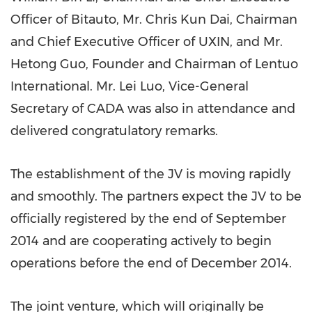
Officer of Bitauto, Mr.
Chris Kun Dai
, Chairman
and Chief Executive Officer of UXIN, and Mr.
Hetong Guo, Founder and Chairman of Lentuo
International. Mr. Lei Luo, Vice-General
Secretary of CADA was also in attendance and
delivered congratulatory remarks.
The establishment of the JV is moving rapidly
and smoothly. The partners expect the JV to be
officially registered by the end of
September
2014
and are cooperating actively to begin
operations before the end of
December 2014
.
The joint venture, which will originally be