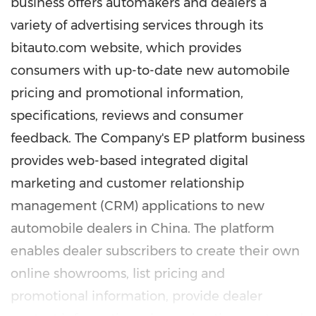
business offers automakers and dealers a
variety of advertising services through its
bitauto.com website, which provides
consumers with up-to-date new automobile
pricing and promotional information,
specifications, reviews and consumer
feedback. The Company's EP platform business
provides web-based integrated digital
marketing and customer relationship
management (CRM) applications to new
automobile dealers in China. The platform
enables dealer subscribers to create their own
online showrooms, list pricing and
promotional information, provide dealer