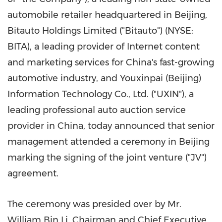
automobile retailer headquartered in
Beijing
,
Bitauto Holdings Limited ("Bitauto") (NYSE:
BITA), a leading provider of Internet content
and marketing services for China's fast-growing
automotive industry, and Youxinpai (
Beijing
)
Information Technology Co., Ltd. ("UXIN"), a
leading professional auto auction service
provider in
China
, today announced that senior
management attended a ceremony in
Beijing
marking the signing of the joint venture ("JV")
agreement.
The ceremony was presided over by Mr.
William Bin Li
, Chairman and Chief Executive