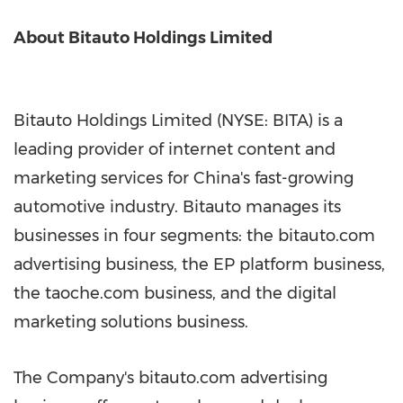
About Bitauto Holdings Limited
Bitauto Holdings Limited (NYSE: BITA) is a
leading provider of internet content and
marketing services for China's fast-growing
automotive industry. Bitauto manages its
businesses in four segments: the bitauto.com
advertising business, the EP platform business,
the taoche.com business, and the digital
marketing solutions business.
The Company's bitauto.com advertising