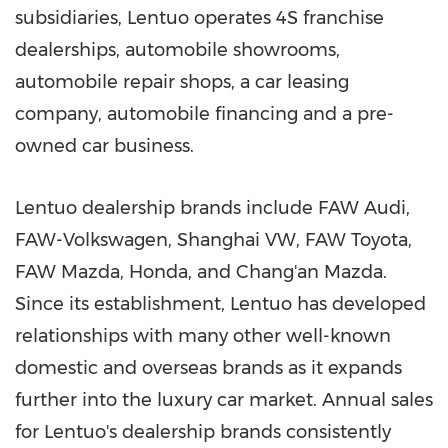
subsidiaries, Lentuo operates 4S franchise
dealerships, automobile showrooms,
automobile repair shops, a car leasing
company, automobile financing and a pre-
owned car business.
Lentuo dealership brands include FAW Audi,
FAW-Volkswagen, Shanghai VW, FAW Toyota,
FAW Mazda, Honda, and Chang'an Mazda.
Since its establishment, Lentuo has developed
relationships with many other well-known
domestic and overseas brands as it expands
further into the luxury car market. Annual sales
for Lentuo's dealership brands consistently