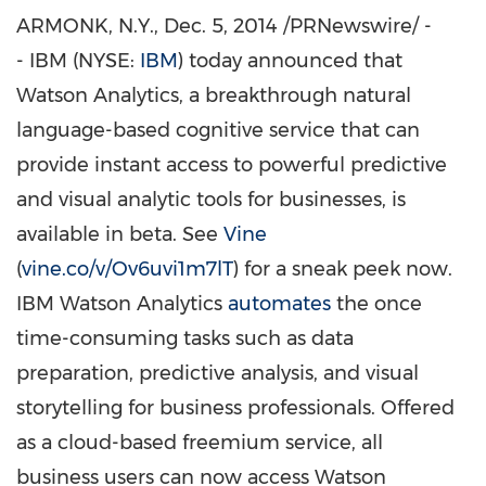
ARMONK, N.Y.
,
Dec. 5, 2014
/PRNewswire/ -
- IBM (NYSE:
IBM
) today announced that
Watson Analytics, a breakthrough natural
language-based cognitive service that can
provide instant access to powerful predictive
and visual analytic tools for businesses, is
available in beta. See
Vine
(
vine.co/v/Ov6uvi1m7lT
) for a sneak peek now.
IBM Watson Analytics
automates
the once
time-consuming tasks such as data
preparation, predictive analysis, and visual
storytelling for business professionals. Offered
as a cloud-based freemium service, all
business users can now access Watson