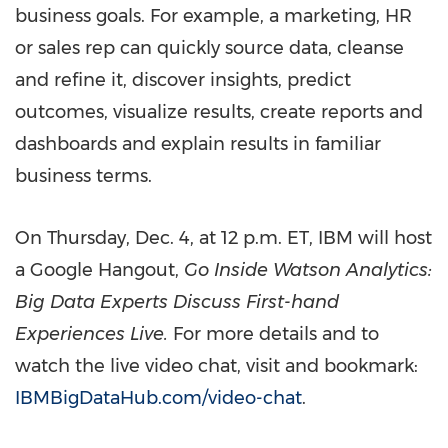
business goals. For example, a marketing, HR
or sales rep can quickly source data, cleanse
and refine it, discover insights, predict
outcomes, visualize results, create reports and
dashboards and explain results in familiar
business terms.
On
Thursday, Dec. 4
, at
12 p.m. ET
, IBM will host
a Google Hangout,
Go Inside Watson Analytics:
Big Data Experts Discuss First-hand
Experiences Live.
For more details and to
watch the live video chat, visit and bookmark:
IBMBigDataHub.com/video-chat
.