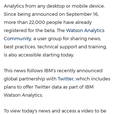
Analytics from any desktop or mobile device.
Since being announced on
September 16
,
more than 22,000 people have already
registered for the beta. The
Watson Analytics
Community
, a user group for sharing news,
best practices, technical support and training,
is also accessible starting today.
This news follows IBM's recently announced
global partnership with
Twitter
, which includes
plans to offer Twitter data as part of IBM
Watson Analytics.
To view today's news and access a video to be