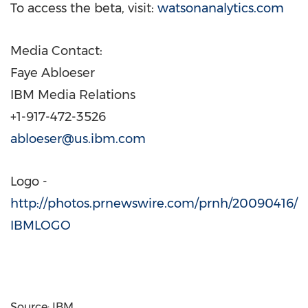
To access the beta, visit:
watsonanalytics.com
Media Contact:
Faye Abloeser
IBM Media Relations
+1-917-472-3526
abloeser@us.ibm.com
Logo -
http://photos.prnewswire.com/prnh/20090416/
IBMLOGO
Source: IBM