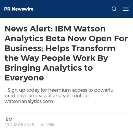
News Alert: IBM Watson
Analytics Beta Now Open For
Business; Helps Transform
the Way People Work By
Bringing Analytics to
Everyone
- Sign up today for freemium access to powerful
predictive and visual analytic tools at
watsonanalytics.com
IBM
2014-12-05 00:43
4956