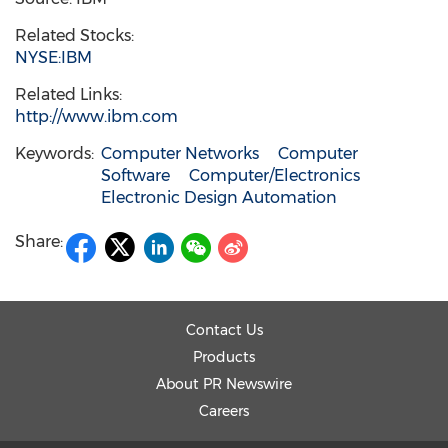
Related Stocks:
NYSE:IBM
Related Links:
http://www.ibm.com
Keywords:
Computer Networks
Computer
Software
Computer/Electronics
Electronic Design Automation
Share:
Contact Us
Products
About PR Newswire
Careers