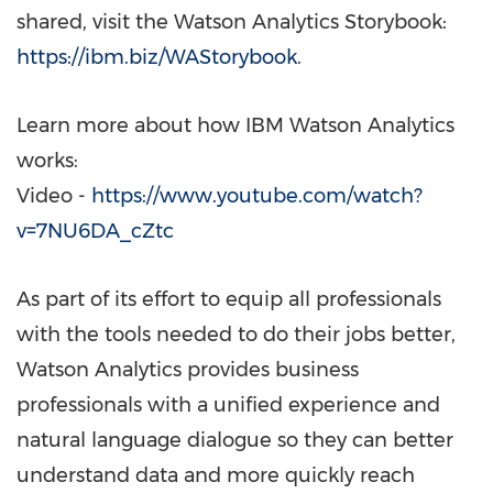
shared, visit the Watson Analytics Storybook:
https://ibm.biz/WAStorybook
.
Learn more about how IBM Watson Analytics
works:
Video -
https://www.youtube.com/watch?
v=7NU6DA_cZtc
As part of its effort to equip all professionals
with the tools needed to do their jobs better,
Watson Analytics provides business
professionals with a unified experience and
natural language dialogue so they can better
understand data and more quickly reach