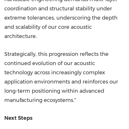
coordination and structural stability under
extreme tolerances, underscoring the depth
and scalability of our core acoustic
architecture.
Strategically, this progression reflects the
continued evolution of our acoustic
technology across increasingly complex
application environments and reinforces our
long-term positioning within advanced
manufacturing ecosystems."
Next Steps