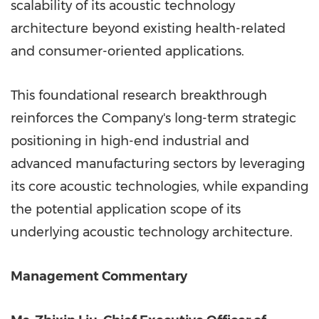
scalability of its acoustic technology
architecture beyond existing health-related
and consumer-oriented applications.
This foundational research breakthrough
reinforces the Company's long-term strategic
positioning in high-end industrial and
advanced manufacturing sectors by leveraging
its core acoustic technologies, while expanding
the potential application scope of its
underlying acoustic technology architecture.
Management Commentary