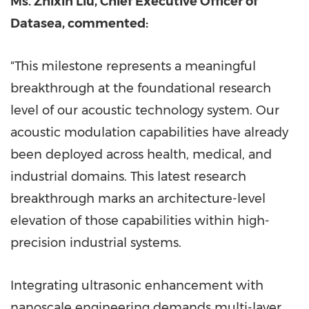
Ms.
Zhixin Liu
, Chief Executive Officer of
Datasea, commented:
"This milestone represents a meaningful
breakthrough at the foundational research
level of our acoustic technology system. Our
acoustic modulation capabilities have already
been deployed across health, medical, and
industrial domains. This latest research
breakthrough marks an architecture-level
elevation of those capabilities within high-
precision industrial systems.
Integrating ultrasonic enhancement with
nanoscale engineering demands multi-layer