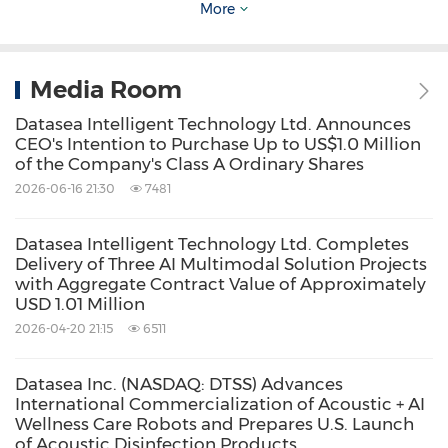
More
industries, acoustic high tech and 5G-AI
multimodal digitalization. The Company's
advanced R&D technology serves as the core
Media Room
infrastructure and backbone for its products.
Datasea Intelligent Technology Ltd. Announces
CEO's Intention to Purchase Up to US$1.0 Million
Its 5G multimodal digital segment operates on
of the Company's Class A Ordinary Shares
a cloud architecture based on AI. Datasea
2026-06-16 21:30
7481
leverages cutting-edge technologies, precision
manufacturing, and ultrasonic, infrasound and
Datasea Intelligent Technology Ltd. Completes
Delivery of Three AI Multimodal Solution Projects
directional sound technology in its acoustics
with Aggregate Contract Value of Approximately
USD 1.01 Million
business to combat viruses and prevent
2026-04-20 21:15
6511
human infections, and it is also developing
applications in medical ultrasonic
Datasea Inc. (NASDAQ: DTSS) Advances
cosmetology. In
July 2023
, Datasea established
International Commercialization of Acoustic + AI
Wellness Care Robots and Prepares U.S. Launch
a wholly-owned subsidiary, Datasea Acoustics
of Acoustic Disinfection Products