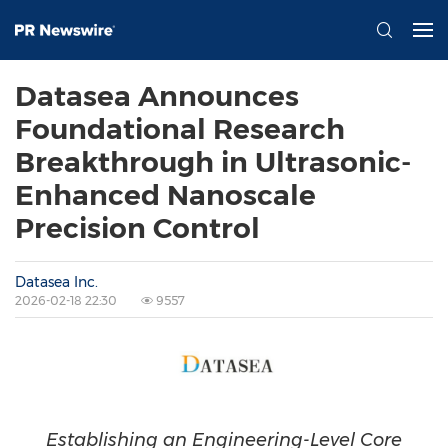
Datasea Announces
Foundational Research
Breakthrough in Ultrasonic-
Enhanced Nanoscale
Precision Control
Datasea Inc.
2026-02-18 22:30
9557
Establishing an Engineering-Level Core