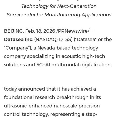
Technology for Next-Generation
Semiconductor Manufacturing Applications
BEIJING
,
Feb. 18, 2026
/PRNewswire/ --
Datasea Inc.
(NASDAQ: DTSS) ("Datasea" or the
"Company"), a
Nevada
-based technology
company specializing in acoustic high-tech
solutions and 5G+AI multimodal digitalization,
today announced that it has achieved a
foundational research breakthrough in its
ultrasonic-enhanced nanoscale precision
control technology, representing a step-