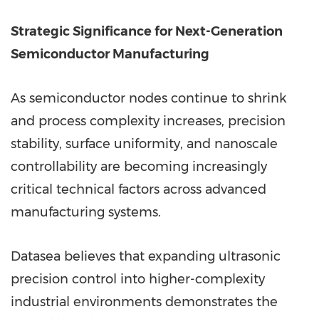
Strategic Significance for Next-Generation
Semiconductor Manufacturing
As semiconductor nodes continue to shrink
and process complexity increases, precision
stability, surface uniformity, and nanoscale
controllability are becoming increasingly
critical technical factors across advanced
manufacturing systems.
Datasea believes that expanding ultrasonic
precision control into higher-complexity
industrial environments demonstrates the