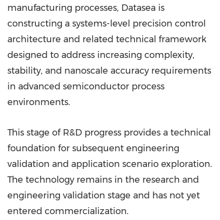
manufacturing processes, Datasea is
constructing a systems-level precision control
architecture and related technical framework
designed to address increasing complexity,
stability, and nanoscale accuracy requirements
in advanced semiconductor process
environments.
This stage of R&D progress provides a technical
foundation for subsequent engineering
validation and application scenario exploration.
The technology remains in the research and
engineering validation stage and has not yet
entered commercialization.