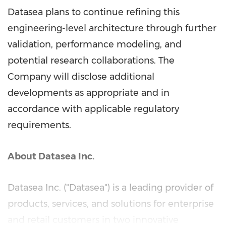
Datasea plans to continue refining this
engineering-level architecture through further
validation, performance modeling, and
potential research collaborations. The
Company will disclose additional
developments as appropriate and in
accordance with applicable regulatory
requirements.
About Datasea Inc.
Datasea Inc. ("Datasea") is a leading provider of
products, services, and solutions for enterprise
and retail customers in two innovative