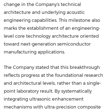
change in the Company's technical
architecture and underlying acoustic
engineering capabilities. This milestone also
marks the establishment of an engineering-
level core technology architecture oriented
toward next-generation semiconductor
manufacturing applications.
The Company stated that this breakthrough
reflects progress at the foundational research
and architectural levels, rather than a single-
point laboratory result. By systematically
integrating ultrasonic enhancement
mechanisms with ultra-precision composite