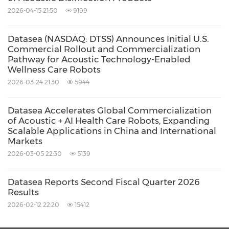
LLC, in
Delaware
, in a strategic move to enter
2026-04-15 21:50
9199
the U.S. markets and to mark its global
Datasea (NASDAQ: DTSS) Announces Initial U.S.
expansion plan. For additional information,
Commercial Rollout and Commercialization
please visit
www.dataseainc.com
.
Pathway for Acoustic Technology-Enabled
Wellness Care Robots
2026-03-24 21:30
5944
Cautionary Note Regarding Forward-Looking
Statements
Datasea Accelerates Global Commercialization
of Acoustic + AI Health Care Robots, Expanding
Scalable Applications in China and International
This press release contains forward-looking
Markets
statements within the meaning of Section 21E
2026-03-05 22:30
5139
of the Securities Exchange Act of 1934 and as
Datasea Reports Second Fiscal Quarter 2026
defined in the U.S. Private Securities Litigation
Results
Reform Act of 1995. These forward-looking
2026-02-12 22:20
15412
statements can be identified by terminology