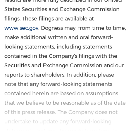
results are more fully described in our United
States Securities and Exchange Commission
filings. These filings are available at
www.sec.gov
. Dogness may, from time to time,
make additional written and oral forward-
looking statements, including statements
contained in the Company's filings with the
Securities and Exchange Commission and our
reports to shareholders. In addition, please
note that any forward-looking statements
contained herein are based on assumptions
that we believe to be reasonable as of the date
of this press release. The Company does not
undertake to update any forward-looking