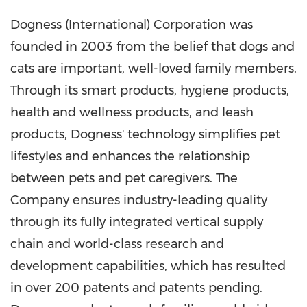
Dogness (International) Corporation was
founded in 2003 from the belief that dogs and
cats are important, well-loved family members.
Through its smart products, hygiene products,
health and wellness products, and leash
products, Dogness' technology simplifies pet
lifestyles and enhances the relationship
between pets and pet caregivers. The
Company ensures industry-leading quality
through its fully integrated vertical supply
chain and world-class research and
development capabilities, which has resulted
in over 200 patents and patents pending.