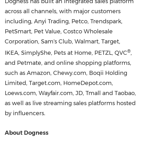
Dogness has built an integrated sales platform
across all channels, with major customers
including, Anyi Trading, Petco, Trendspark,
PetSmart, Pet Value, Costco Wholesale
Corporation, Sam's Club, Walmart, Target,
®
IKEA, SimplyShe, Pets at Home, PETZL, QVC
,
and Petmate, and online shopping platforms,
such as Amazon, Chewy.com, Boqii Holding
Limited, Target.com, HomeDepot.com,
Loews.com, Wayfair.com, JD, Tmall and Taobao,
as well as live streaming sales platforms hosted
by influencers.
About Dogness