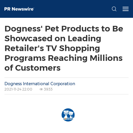
Dogness' Pet Products to Be
Showcased on Leading
Retailer's TV Shopping
Programs Reaching Millions
of Customers
Dogness International Corporation
2021-11-24 22:00
3933