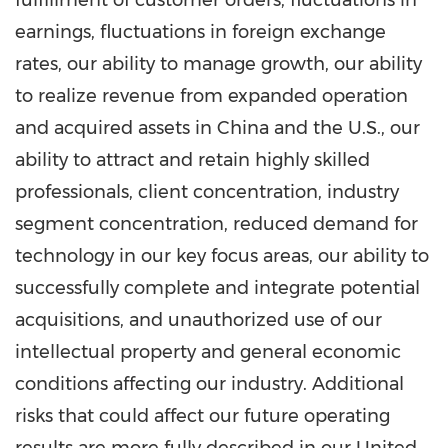
fulfillment of customer orders, fluctuations in
earnings, fluctuations in foreign exchange
rates, our ability to manage growth, our ability
to realize revenue from expanded operation
and acquired assets in
China
and the U.S., our
ability to attract and retain highly skilled
professionals, client concentration, industry
segment concentration, reduced demand for
technology in our key focus areas, our ability to
successfully complete and integrate potential
acquisitions, and unauthorized use of our
intellectual property and general economic
conditions affecting our industry. Additional
risks that could affect our future operating