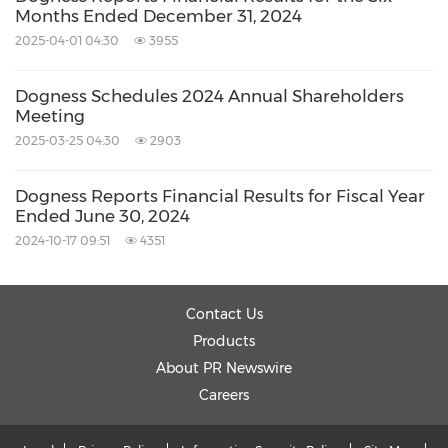
Months Ended December 31, 2024
Related Stocks:
2025-04-01 04:30
3955
NASDAQ:DOGZ
Related Links:
Dogness Schedules 2024 Annual Shareholders
http://www.dogness.com
Meeting
Keywords:
Banking/Financial Service
2025-03-25 04:30
2903
Computer/Electronics
Electronic
Commerce
Food/Beverages
Retail
Dogness Reports Financial Results for Fiscal Year
Ended June 30, 2024
Share:
2024-10-17 09:51
4351
Contact Us
Products
About PR Newswire
Careers