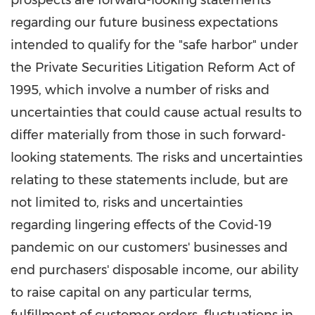
prospects are forward-looking statements
regarding our future business expectations
intended to qualify for the "safe harbor" under
the Private Securities Litigation Reform Act of
1995, which involve a number of risks and
uncertainties that could cause actual results to
differ materially from those in such forward-
looking statements. The risks and uncertainties
relating to these statements include, but are
not limited to, risks and uncertainties
regarding lingering effects of the Covid-19
pandemic on our customers' businesses and
end purchasers' disposable income, our ability
to raise capital on any particular terms,