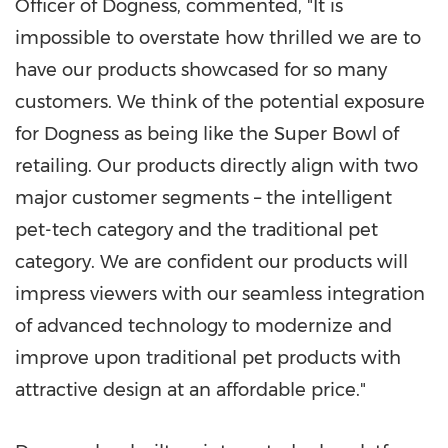
Officer of Dogness, commented, "It is
impossible to overstate how thrilled we are to
have our products showcased for so many
customers. We think of the potential exposure
for Dogness as being like the Super Bowl of
retailing. Our products directly align with two
major customer segments – the intelligent
pet-tech category and the traditional pet
category. We are confident our products will
impress viewers with our seamless integration
of advanced technology to modernize and
improve upon traditional pet products with
attractive design at an affordable price."