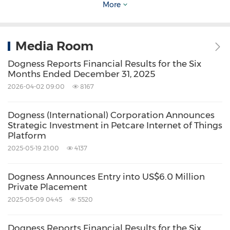
statements that may be made from time to
More
time by or on behalf of the Company unless it
is required by law.
Media Room
Dogness Reports Financial Results for the Six
Months Ended December 31, 2025
2026-04-02 09:00
8167
View original content to download
Dogness (International) Corporation Announces
Strategic Investment in Petcare Internet of Things
multimedia:
https://www.prnewswire.com/new
Platform
s-releases/dogness-pet-products-to-be-
2025-05-19 21:00
4137
showcased-on-leading-retailers-tv-shopping-
Dogness Announces Entry into US$6.0 Million
programs-reaching-millions-of-customers-
Private Placement
301431318.html
2025-05-09 04:45
5520
Source: Dogness International Corporation
Dogness Reports Financial Results for the Six