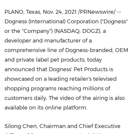
PLANO, Texas
,
Nov. 24, 2021
/PRNewswire/ --
Dogness (International) Corporation ("Dogness"
or the "Company") (NASDAQ: DOGZ), a
developer and manufacturer of a
comprehensive line of Dogness-branded, OEM
and private label pet products, today
announced that Dogness' Pet Products is
showcased on a leading retailer's televised
shopping programs reaching millions of
customers daily. The video of the airing is also
available on its online platform.
Silong Chen
, Chairman and Chief Executive