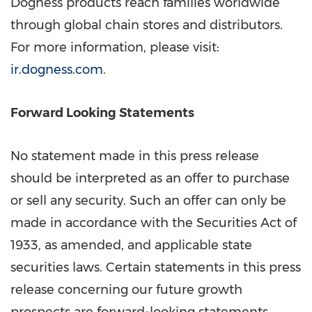
Dogness products reach families worldwide
through global chain stores and distributors.
For more information, please visit:
ir.dogness.com
.
Forward Looking Statements
No statement made in this press release
should be interpreted as an offer to purchase
or sell any security. Such an offer can only be
made in accordance with the Securities Act of
1933, as amended, and applicable state
securities laws. Certain statements in this press
release concerning our future growth