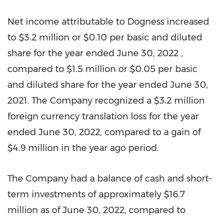
Net income attributable to Dogness increased
to
$3.2 million
or
$0.10
per basic and diluted
share for the year ended
June 30, 2022
,
compared to
$1.5 million
or
$0.05
per basic
and diluted share for the year ended
June 30,
2021
. The Company recognized a
$3.2 million
foreign currency translation loss for the year
ended
June 30, 2022
, compared to a gain of
$4.9 million
in the year ago period.
The Company had a balance of cash and short-
term investments of approximately
$16.7
million
as of
June 30, 2022
, compared to