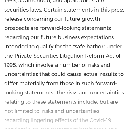
1933, as amended, and applicable state
securities laws. Certain statements in this press
release concerning our future growth
prospects are forward-looking statements
regarding our future business expectations
intended to qualify for the "safe harbor" under
the Private Securities Litigation Reform Act of
1995, which involve a number of risks and
uncertainties that could cause actual results to
differ materially from those in such forward-
looking statements. The risks and uncertainties
relating to these statements include, but are
not limited to, risks and uncertainties
regarding lingering effects of the Covid-19