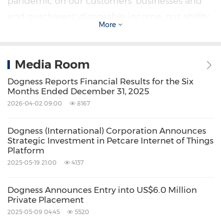
pandemic on our customers' businesses and
end purchasers' disposable income, our ability
More
to raise capital on any particular terms,
fulfillment of customer orders, fluctuations in
Media Room
earnings, fluctuations in foreign exchange
rates, our ability to manage growth, our ability
Dogness Reports Financial Results for the Six
Months Ended December 31, 2025
to realize revenue from expanded operation
2026-04-02 09:00
8167
and acquired assets in
China
and the U.S., our
ability to attract and retain highly skilled
Dogness (International) Corporation Announces
Strategic Investment in Petcare Internet of Things
professionals, client concentration, industry
Platform
segment concentration, reduced demand for
2025-05-19 21:00
4137
technology in our key focus areas, our ability to
successfully complete and integrate potential
Dogness Announces Entry into US$6.0 Million
Private Placement
acquisitions, and unauthorized use of our
2025-05-09 04:45
5520