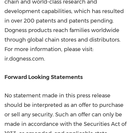
chain and world-class research and
development capabilities, which has resulted
in over 200 patents and patents pending.
Dogness products reach families worldwide
through global chain stores and distributors.
For more information, please visit:
ir.dogness.com.
Forward Looking Statements
No statement made in this press release
should be interpreted as an offer to purchase
or sell any security. Such an offer can only be
made in accordance with the Securities Act of