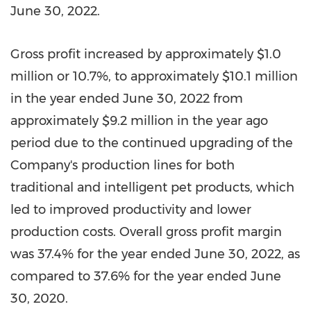
June 30, 2022
.
Gross profit increased by approximately
$1.0
million
or 10.7%, to approximately
$10.1 million
in the year ended
June 30, 2022
from
approximately
$9.2 million
in the year ago
period due to the continued upgrading of the
Company's production lines for both
traditional and intelligent pet products, which
led to improved productivity and lower
production costs. Overall gross profit margin
was 37.4% for the year ended
June 30, 2022
, as
compared to 37.6% for the year ended
June
30, 2020
.