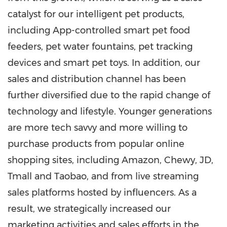
catalyst for our intelligent pet products,
including App-controlled smart pet food
feeders, pet water fountains, pet tracking
devices and smart pet toys. In addition, our
sales and distribution channel has been
further diversified due to the rapid change of
technology and lifestyle. Younger generations
are more tech savvy and more willing to
purchase products from popular online
shopping sites, including Amazon, Chewy, JD,
Tmall and Taobao, and from live streaming
sales platforms hosted by influencers. As a
result, we strategically increased our
marketing activities and sales efforts in the