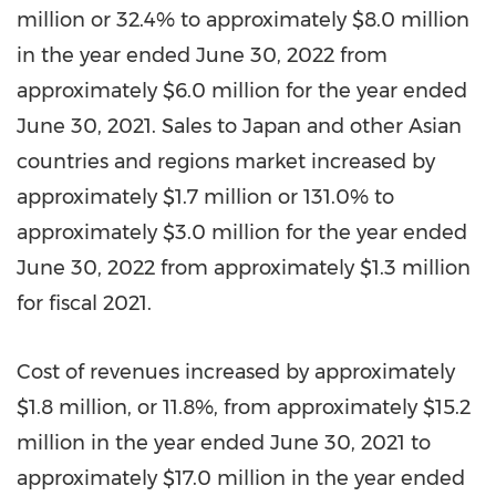
million
or 32.4% to approximately
$8.0 million
in the year ended
June 30, 2022
from
approximately
$6.0 million
for the year ended
June 30, 2021
. Sales to
Japan
and other Asian
countries and regions market increased by
approximately
$1.7 million
or 131.0% to
approximately
$3.0 million
for the year ended
June 30, 2022
from approximately
$1.3 million
for fiscal 2021.
Cost of revenues increased by approximately
$1.8 million
, or 11.8%, from approximately
$15.2
million
in the year ended
June 30, 2021
to
approximately
$17.0 million
in the year ended