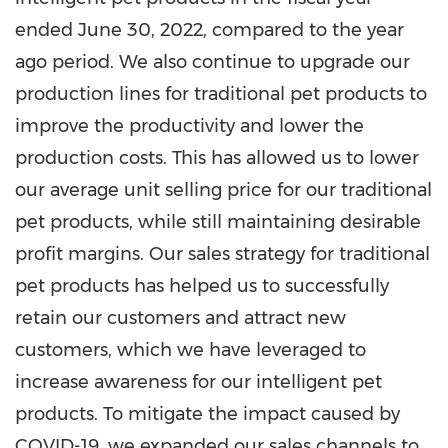
ended
June 30, 2022
, compared to the year
ago period. We also continue to upgrade our
production lines for traditional pet products to
improve the productivity and lower the
production costs. This has allowed us to lower
our average unit selling price for our traditional
pet products, while still maintaining desirable
profit margins. Our sales strategy for traditional
pet products has helped us to successfully
retain our customers and attract new
customers, which we have leveraged to
increase awareness for our intelligent pet
products. To mitigate the impact caused by
COVID-19, we expanded our sales channels to