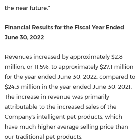
the near future."
Financial Results for the Fiscal Year Ended
June 30, 2022
Revenues increased by approximately
$2.8
million
, or
11.5%
, to approximately
$27.1 million
for the year ended
June 30, 2022
, compared to
$24.3 million
in the year ended
June 30, 2021
.
The increase in revenue was primarily
attributable to the increased sales of the
Company's intelligent pet products, which
have much higher average selling price than
our traditional pet products.