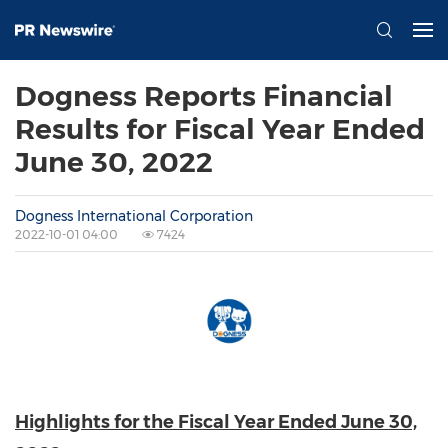
Dogness Reports Financial
Results for Fiscal Year Ended
June 30, 2022
Dogness International Corporation
2022-10-01 04:00
7424
Highlights for the Fiscal Year Ended
June 30,