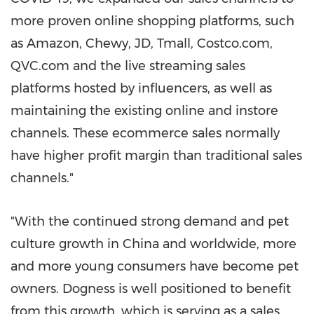
more proven online shopping platforms, such
as Amazon, Chewy, JD, Tmall, Costco.com,
QVC.com and the live streaming sales
platforms hosted by influencers, as well as
maintaining the existing online and instore
channels. These ecommerce sales normally
have higher profit margin than traditional sales
channels."
"With the continued strong demand and pet
culture growth in
China
and worldwide, more
and more young consumers have become pet
owners. Dogness is well positioned to benefit
from this growth, which is serving as a sales