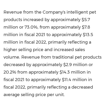
Revenue from the Company's intelligent pet
products increased by approximately
$5.7
million
or 73.0%, from approximately
$7.8
million
in fiscal 2021 to approximately
$13.5
million
in fiscal 2022, primarily reflecting a
higher selling
price
and increased sales
volume. Revenue from traditional pet products
decreased by approximately
$2.9 million
or
20.2% from approximately
$14.3 million
in
fiscal 2021 to approximately
$11.4 million
in
fiscal 2022, primarily reflecting a decreased
average selling price per unit.