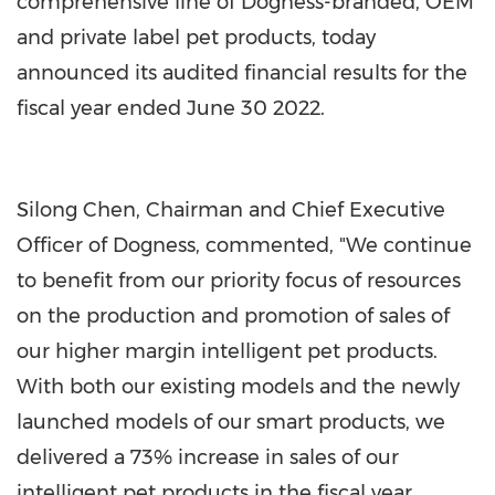
comprehensive line of Dogness-branded, OEM
and private label pet products, today
announced its audited financial results for the
fiscal year ended
June 30
2022.
Silong Chen
, Chairman and Chief Executive
Officer of Dogness, commented, "We continue
to benefit from our priority focus of resources
on the production and promotion of sales of
our higher margin intelligent pet products.
With both our existing models and the newly
launched models of our smart products, we
delivered a 73% increase in sales of our
intelligent pet products in the fiscal year