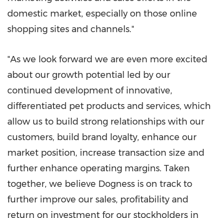
domestic market, especially on those online
shopping sites and channels."
"As we look forward we are even more excited
about our growth potential led by our
continued development of innovative,
differentiated pet products and services, which
allow us to build strong relationships with our
customers, build brand loyalty, enhance our
market position, increase transaction size and
further enhance operating margins. Taken
together, we believe Dogness is on track to
further improve our sales, profitability and
return on investment for our stockholders in