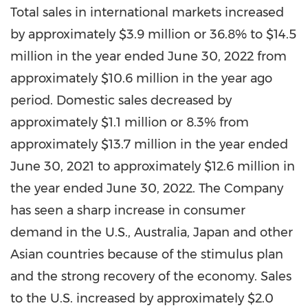
Total sales in international markets increased
by approximately
$3.9 million
or 36.8% to
$14.5
million
in the year ended
June 30, 2022
from
approximately
$10.6 million
in the year ago
period. Domestic sales decreased by
approximately
$1.1 million
or 8.3% from
approximately
$13.7 million
in the year ended
June 30, 2021
to approximately
$12.6 million
in
the year ended
June 30, 2022
. The Company
has seen a sharp increase in consumer
demand in the U.S.,
Australia
,
Japan
and other
Asian countries because of the stimulus plan
and the strong recovery of the economy. Sales
to the U.S. increased by approximately
$2.0