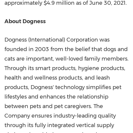
approximately
$4.9 million
as of
June 30, 2021
.
About Dogness
Dogness (International) Corporation was
founded in 2003 from the belief that dogs and
cats are important, well-loved family members.
Through its smart products, hygiene products,
health and wellness products, and leash
products, Dogness' technology simplifies pet
lifestyles and enhances the relationship
between pets and pet caregivers. The
Company ensures industry-leading quality
through its fully integrated vertical supply