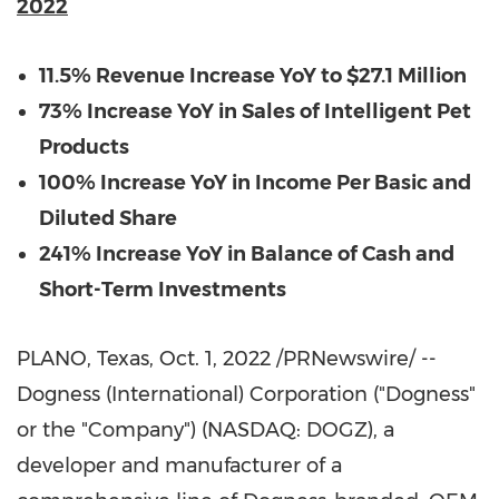
2022
11.5%
Revenue Increase YoY to
$27.1 Million
73% Increase YoY in Sales of Intelligent Pet
Products
100% Increase YoY in Income Per Basic and
Diluted Share
241% Increase YoY in Balance of Cash and
Short-Term Investments
PLANO, Texas
, Oct. 1, 2022 /PRNewswire/ --
Dogness (International) Corporation ("Dogness"
or the "Company") (NASDAQ: DOGZ), a
developer and manufacturer of a