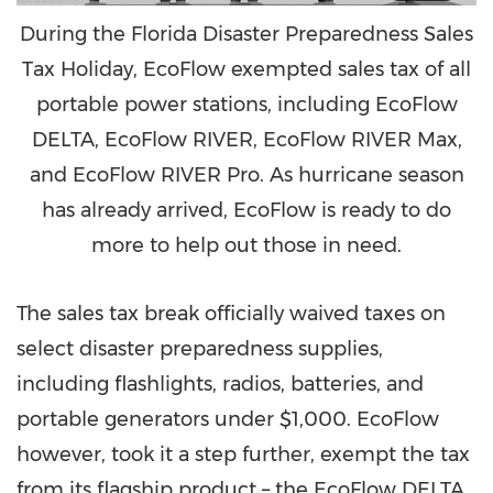
During the Florida Disaster Preparedness Sales
Tax Holiday, EcoFlow exempted sales tax of all
portable power stations, including EcoFlow
DELTA, EcoFlow RIVER, EcoFlow RIVER Max,
and EcoFlow RIVER Pro. As hurricane season
has already arrived, EcoFlow is ready to do
more to help out those in need.
The sales tax break officially waived taxes on
select disaster preparedness supplies,
including flashlights, radios, batteries, and
portable generators under
$1,000
. EcoFlow
however, took it a step further, exempt the tax
from its flagship product – the EcoFlow DELTA