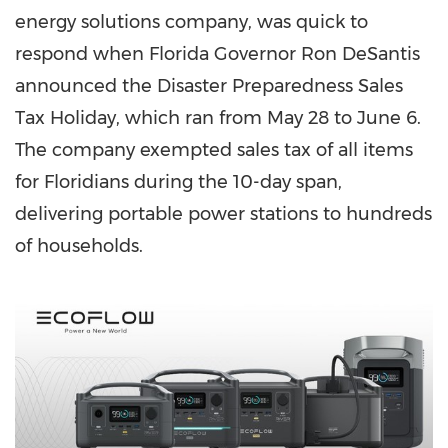
energy solutions company, was quick to
respond when
Florida
Governor
Ron DeSantis
announced the Disaster Preparedness Sales
Tax Holiday, which ran from
May 28 to June 6
.
The company exempted sales tax of all items
for Floridians during the 10-day span,
delivering portable power stations to hundreds
of households.