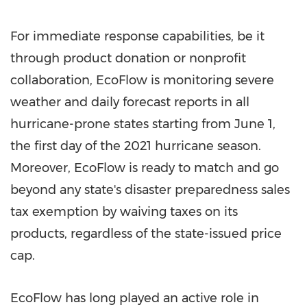
For immediate response capabilities, be it
through product donation or nonprofit
collaboration, EcoFlow is monitoring severe
weather and daily forecast reports in all
hurricane-prone states starting from
June 1
,
the first day of the 2021 hurricane season.
Moreover, EcoFlow is ready to match and go
beyond any state's disaster preparedness sales
tax exemption by waiving taxes on its
products, regardless of the state-issued price
cap.
EcoFlow has long played an active role in