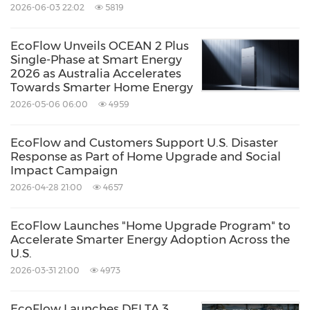
2026-06-03 22:02
5819
EcoFlow Unveils OCEAN 2 Plus
Single-Phase at Smart Energy
2026 as Australia Accelerates
Towards Smarter Home Energy
2026-05-06 06:00
4959
EcoFlow and Customers Support U.S. Disaster
Response as Part of Home Upgrade and Social
Impact Campaign
2026-04-28 21:00
4657
EcoFlow Launches "Home Upgrade Program" to
Accelerate Smarter Energy Adoption Across the
U.S.
2026-03-31 21:00
4973
EcoFlow Launches DELTA 3