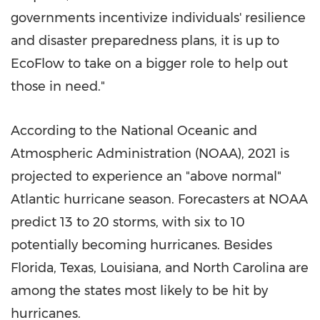
governments incentivize individuals' resilience
and disaster preparedness plans, it is up to
EcoFlow to take on a bigger role to help out
those in need."
According to the National Oceanic and
Atmospheric Administration (NOAA), 2021 is
projected to experience an "above normal"
Atlantic hurricane season. Forecasters at NOAA
predict 13 to 20 storms, with six to 10
potentially becoming hurricanes. Besides
Florida
,
Texas
,
Louisiana
, and
North Carolina
are
among the states most likely to be hit by
hurricanes.