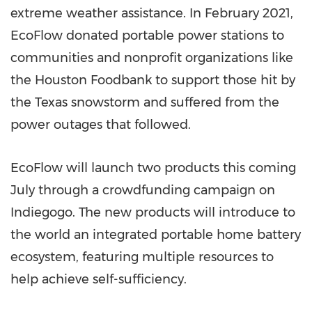
extreme weather assistance. In
February 2021
,
EcoFlow donated portable power stations to
communities and nonprofit organizations like
the Houston Foodbank to support those hit by
the
Texas
snowstorm and suffered from the
power outages that followed.
EcoFlow will launch two products this coming
July through a crowdfunding campaign on
Indiegogo. The new products will introduce to
the world an integrated portable home battery
ecosystem, featuring multiple resources to
help achieve self-sufficiency.