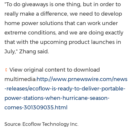
"To do giveaways is one thing, but in order to
really make a difference, we need to develop
home power solutions that can work under
extreme conditions, and we are doing exactly
that with the upcoming product launches in
July," Zhang said.
View original content to download
multimedia:
http://www.prnewswire.com/news
-releases/ecoflow-is-ready-to-deliver-portable-
power-stations-when-hurricane-season-
comes-301309035.html
Source: Ecoflow Technology Inc.