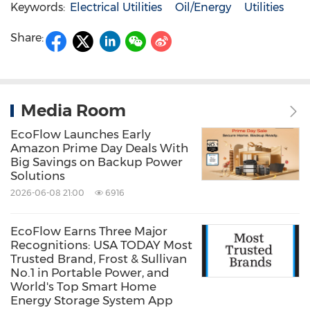
Keywords:
Electrical Utilities
Oil/Energy
Utilities
Share:
Media Room
EcoFlow Launches Early
Amazon Prime Day Deals With
Big Savings on Backup Power
Solutions
2026-06-08 21:00
6916
EcoFlow Earns Three Major
Recognitions: USA TODAY Most
Trusted Brand, Frost & Sullivan
No.1 in Portable Power, and
World's Top Smart Home
Energy Storage System App