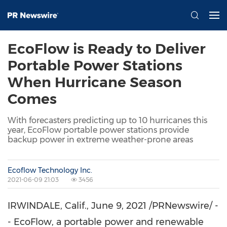
EcoFlow is Ready to Deliver
Portable Power Stations
When Hurricane Season
Comes
With forecasters predicting up to 10 hurricanes this
year, EcoFlow portable power stations provide
backup power in extreme weather-prone areas
Ecoflow Technology Inc.
2021-06-09 21:03
3456
IRWINDALE, Calif.
,
June 9, 2021
/PRNewswire/ -
- EcoFlow, a portable power and renewable