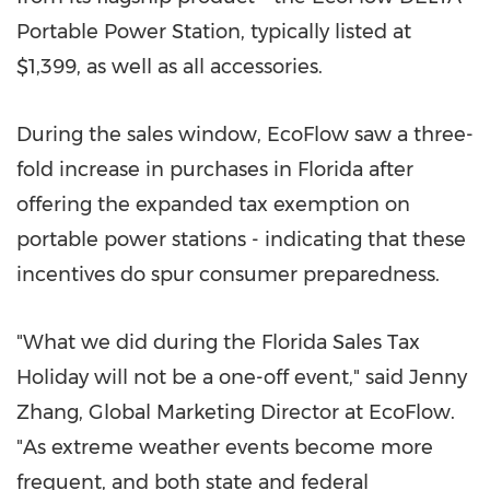
Portable Power Station, typically listed at
$1,399
, as well as all accessories.
During the sales window, EcoFlow saw a three-
fold increase in purchases in
Florida
after
offering the expanded tax exemption on
portable power stations - indicating that these
incentives do spur consumer preparedness.
"What we did during the Florida Sales Tax
Holiday will not be a one-off event," said
Jenny
Zhang
, Global Marketing Director at EcoFlow.
"As extreme weather events become more
frequent, and both state and federal