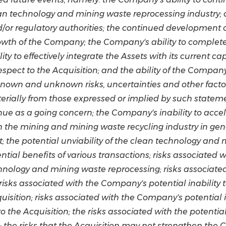
ean technology and mining waste reprocessing industry;
nd/or regulatory authorities; the continued development
owth of the Company; the Company's ability to complete 
ity to effectively integrate the Assets with its current c
pect to the Acquisition; and the ability of the Company
known and unknown risks, uncertainties and other facto
rially from those expressed or implied by such statement
nue as a going concern; the Company's inability to accele
 the mining and mining waste recycling industry in gen
 the potential unviability of the clean technology and
ntial benefits of various transactions; risks associated
hnology and mining waste reprocessing; risks associated 
isks associated with the Company's potential inability 
uisition; risks associated with the Company's potential 
the Acquisition; the risks associated with the potential
ns; the risks that the Acquisition may not strengthen th