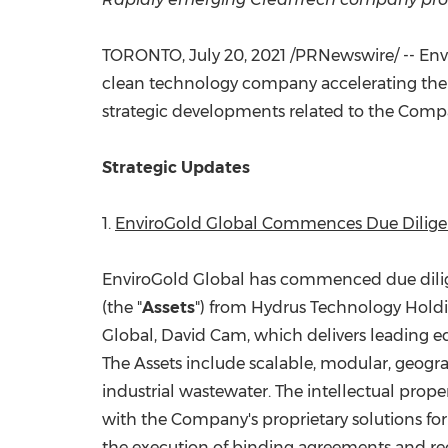
TORONTO
,
July 20, 2021
/PRNewswire/ -- Envi
clean technology company accelerating the wo
strategic developments related to the Compa
Strategic Updates
1.
EnviroGold Global Commences Due Diligenc
EnviroGold Global has commenced due dilige
(the "
Assets
") from Hydrus Technology Holdin
Global,
David Cam
, which delivers leading 
The Assets include scalable, modular, geogra
industrial wastewater. The intellectual prope
with the Company's proprietary solutions for
the execution of binding agreements and rec