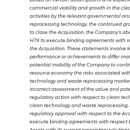
commercial viability and growth in the cl
activities by the relevant governmental a
reprocessing technology; the continued gr
to close the Acquisition; the Company's abil
HTX to execute binding agreements with res
the Acquisition. These statements involve 
performance or achievements to differ mate
potential inability of the Company to conti
resource economy the risks associated with
technology and waste reprocessing market;
incorrect assessment of the value and pote
regulatory action with respect to clean tec
clean technology and waste reprocessing; r
regulatory approval with respect to the Acq
execute binding agreements with respect to 
Assets with its current proprietary solutio