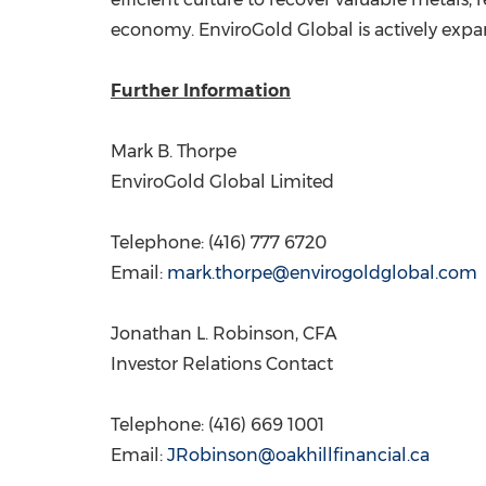
economy. EnviroGold Global is actively expa
Further Information
Mark B. Thorpe
EnviroGold Global Limited
Telephone: (416) 777 6720
Email:
mark.thorpe@envirogoldglobal.com
Jonathan L. Robinson
, CFA
Investor Relations Contact
Telephone: (416) 669 1001
Email:
JRobinson@oakhillfinancial.ca