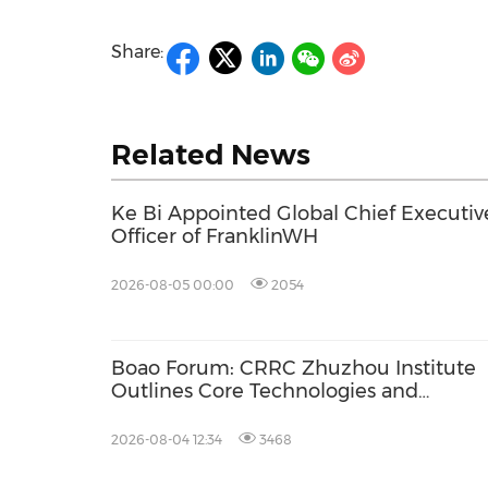
Share:
Related News
Ke Bi Appointed Global Chief Executiv
Officer of FranklinWH
2026-08-05 00:00
2054
Boao Forum: CRRC Zhuzhou Institute
Outlines Core Technologies and
Application-Driven Innovation for Gree
Industry Growth
2026-08-04 12:34
3468