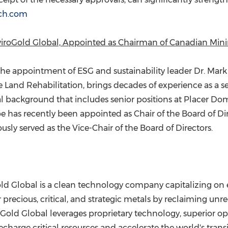
ch.com
nviroGold Global, Appointed as Chairman of Canadian Min
he appointment of ESG and sustainability leader Dr.
Mark
e Land Rehabilitation, brings decades of experience as a se
l background that includes senior positions at Placer Do
pe has recently been appointed as Chair of the Board of D
sly served as the Vice-Chair of the Board of Directors.
old Global is a clean technology company capitalizing on
precious, critical, and strategic metals by reclaiming unr
old Global leverages proprietary technology, superior op
recharge critical resources and accelerate the world's transi