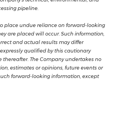
cessing pipeline.
 to place undue reliance on forward-looking
ey are placed will occur. Such information,
ect and actual results may differ
xpressly qualified by this cautionary
ge thereafter. The Company undertakes no
on, estimates or opinions, future events or
such forward-looking information, except