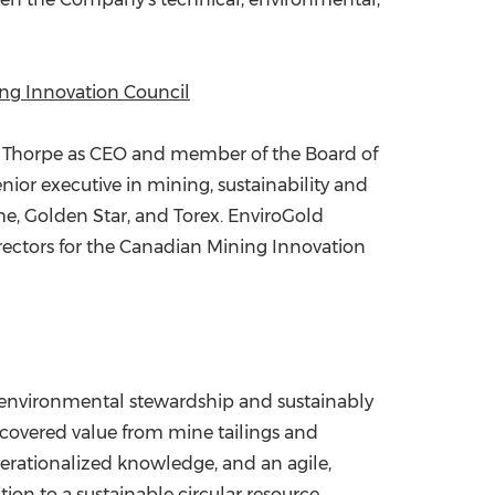
ing Innovation Council
 Thorpe
as CEO and member of the Board of
nior executive in mining, sustainability and
me,
Golden Star
, and Torex. EnviroGold
irectors for the Canadian Mining Innovation
 environmental stewardship and sustainably
ecovered value from mine tailings and
erationalized knowledge, and an agile,
tion to a sustainable circular resource