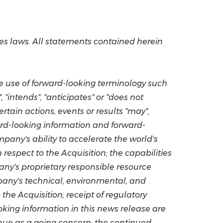
es laws. All statements contained herein
he use of forward-looking terminology such
, "intends", "anticipates" or "does not
rtain actions, events or results "may",
orward-looking information and forward-
pany's ability to accelerate the world's
respect to the Acquisition; the capabilities
any's proprietary responsible resource
pany's technical, environmental, and
the Acquisition; receipt of regulatory
oking information in this news release are
nue as a going concern; the continued