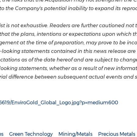
 to the Company's potential inability to expand its repro
ist is not exhaustive. Readers are further cautioned not
hat the plans, intentions or expectations upon which th
ent at the time of preparation, may prove to be incorr
-looking statements contained in this news release are e
tations as of the date hereof and are subject to chan
looking statements, whether as a result of new informati
erial difference between subsequent actual events and 
96619/EnviroGold_Global_Logo.jpg?p=medium600
es
Green Technology
Mining/Metals
Precious Metals