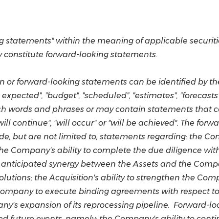
g statements" within the meaning of applicable securiti
ay constitute forward-looking statements.
n or forward-looking statements can be identified by t
s expected", "budget", "scheduled", "estimates", "forecasts"
 such words and phrases or may contain statements that ce
 "will continue", "will occur" or "will be achieved". The f
e, but are not limited to, statements regarding: the Com
the Company's ability to complete the due diligence with 
the anticipated synergy between the Assets and the Comp
utions; the Acquisition's ability to strengthen the Com
e Company to execute binding agreements with respect to 
ny's expansion of its reprocessing pipeline. Forward-lo
 future events, namely: the Company's ability to conti