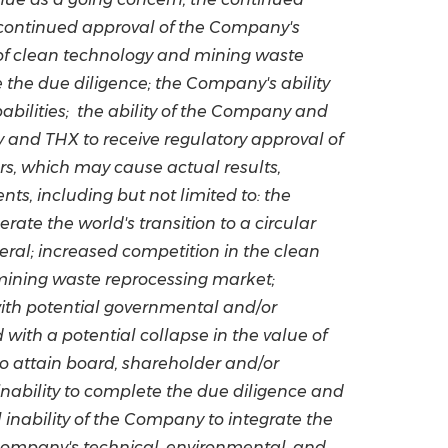
 continued approval of the Company's
 of clean technology and mining waste
the due diligence; the Company's ability
apabilities; the ability of the Company and
 and THX to receive regulatory approval of
rs, which may cause actual results,
s, including but not limited to: the
rate the world's transition to a circular
eral; increased competition in the clean
 mining waste reprocessing market;
 with potential governmental and/or
with a potential collapse in the value of
to attain board, shareholder and/or
inability to complete the due diligence and
 inability of the Company to integrate the
e Company's technical, environmental, and