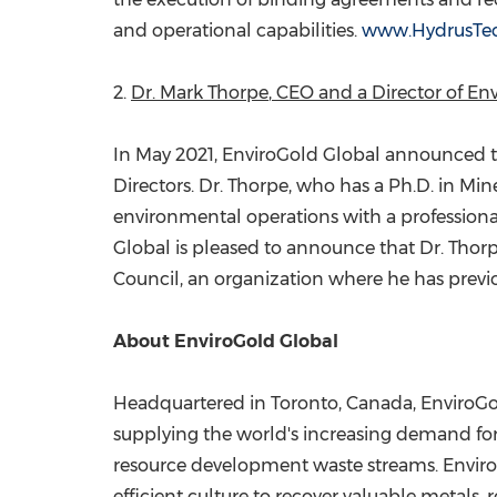
and operational capabilities.
www.HydrusTe
2.
Dr.
Mark Thorpe
, CEO and a Director of E
In
May 2021
, EnviroGold Global announced t
Directors. Dr. Thorpe, who has a Ph.D. in Min
environmental operations with a professiona
Global is pleased to announce that Dr. Thor
Council, an organization where he has previou
About EnviroGold Global
Headquartered in
Toronto, Canada
, EnviroG
supplying the world's increasing demand for 
resource development waste streams. EnviroG
efficient culture to recover valuable metals, 