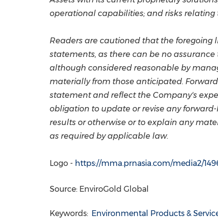
operational capabilities; and risks relating
Readers are cautioned that the foregoing l
statements, as there can be no assurance t
although considered reasonable by managem
materially from those anticipated. Forward
statement and reflect the Company's expec
obligation to update or revise any forward-
results or otherwise or to explain any mat
as required by applicable law.
Logo -
https://mma.prnasia.com/media2/14
Source: EnviroGold Global
Keywords:
Environmental Products & Servic