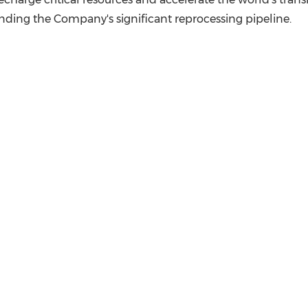
nding the Company's significant reprocessing pipeline.