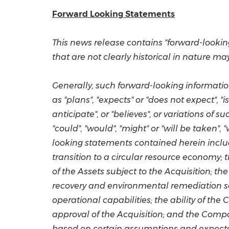
Forward Looking Statements
This news release contains "forward-lookin
that are not clearly historical in nature m
Generally, such forward-looking informatio
as "plans", "expects" or "does not expect", "i
anticipate", or "believes", or variations of
"could", "would", "might" or "will be taken",
looking statements contained herein includ
transition to a circular resource economy; 
of the Assets subject to the Acquisition; 
recovery and environmental remediation sol
operational capabilities; the ability of th
approval of the Acquisition; and the Compa
based on certain assumptions and expected