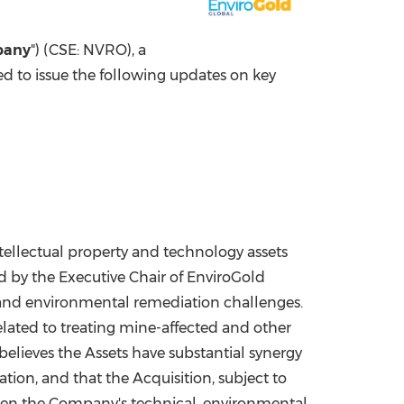
China International Import Expo
Internat
pany
") (CSE: NVRO), a
ed to issue the following updates on key
 intellectual property and technology assets
 by the Executive Chair of EnviroGold
, and environmental remediation challenges.
elated to treating mine-affected and other
 believes the Assets have substantial synergy
ion, and that the Acquisition, subject to
then the Company's technical, environmental,