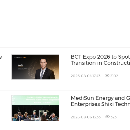
e
BCT Expo 2026 to Spot
Transition in Construc
2026-08-04 17:43
2102
MediSun Energy and G
Enterprises Shixi Tec
n
Global Distributorship
AGS Municipal Wastewa
2026-08-06 13:33
323
Securing Exclusive Dist
Malaysia and Saudi Ara