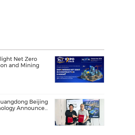
light Net Zero
tion and Mining
uangdong Beijing
hnology Announce
 for Advanced SBR-
ter Solutions,
ribution in
bia