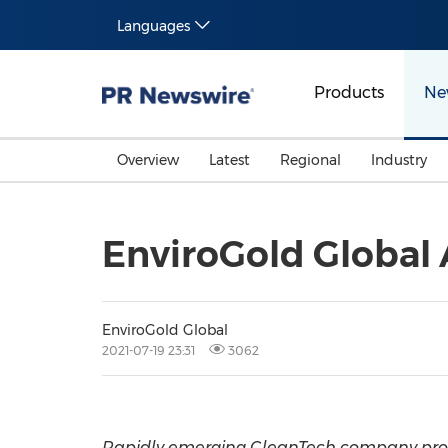
Languages
Products
Ne
Overview
Latest
Regional
Industry
EnviroGold Global
EnviroGold Global
2021-07-19 23:31
3062
Rapidly emerging CleanTech company provi