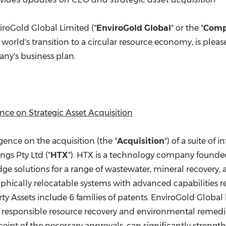
(CES)
FIFA World Cup
roGold Global Limited ("
EnviroGold Global
" or the "
Com
rld's transition to a circular resource economy, is pleas
ny's business plan.
e on Strategic Asset Acquisition
nce on the acquisition (the "
Acquisition
") of a suite of
gs Pty Ltd ("
HTX
"). HTX is a technology company founded
edge solutions for a range of wastewater, mineral recovery
phically relocatable systems with advanced capabilities r
rty Assets include 6 families of patents. EnviroGold Global
 responsible resource recovery and environmental remediat
eipt of the necessary approvals, can significantly streng