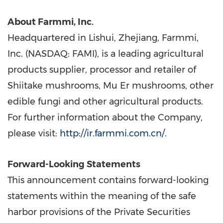
About Farmmi, Inc.
Headquartered in Lishui,
Zhejiang
, Farmmi,
Inc. (NASDAQ: FAMI), is a leading agricultural
products supplier, processor and retailer of
Shiitake mushrooms, Mu Er mushrooms, other
edible fungi and other agricultural products.
For further information about the Company,
please visit:
http://ir.farmmi.com.cn/
.
Forward-Looking Statements
This announcement contains forward-looking
statements within the meaning of the safe
harbor provisions of the Private Securities