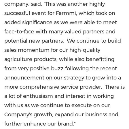
company, said, "This was another highly
successful event for Farmmi, which took on
added significance as we were able to meet
face-to-face with many valued partners and
potential new partners. We continue to build
sales momentum for our high-quality
agriculture products, while also benefitting
from very positive buzz following the recent
announcement on our strategy to grow into a
more comprehensive service provider. There is
a lot of enthusiasm and interest in working
with us as we continue to execute on our
Company's growth, expand our business and
further enhance our brand."