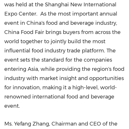
was held at the Shanghai New International
Expo Center. As the most important annual
event in
China's
food and beverage industry,
China Food Fair brings buyers from across the
world together to jointly build the most
influential food industry trade platform. The
event sets the standard for the companies
entering
Asia
, while providing the region's food
industry with market insight and opportunities
for innovation, making it a high-level, world-
renowned international food and beverage
event.
Ms.
Yefang Zhang
, Chairman and CEO of the