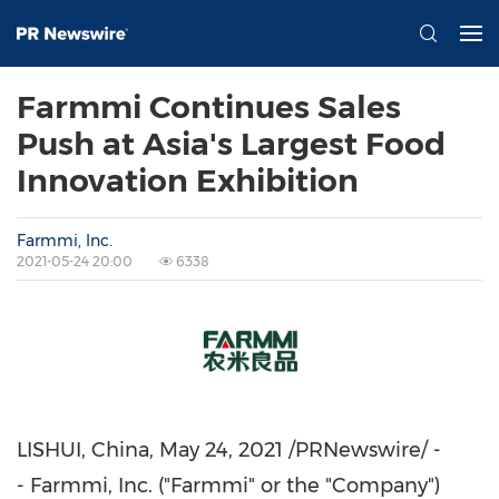
Farmmi Continues Sales
Push at Asia's Largest Food
Innovation Exhibition
Farmmi, Inc.
2021-05-24 20:00
6338
LISHUI,
China
,
May 24, 2021
/PRNewswire/ -
- Farmmi, Inc. ("Farmmi" or the "Company")