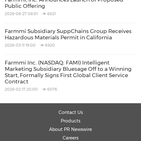
Public Offering
2026-06-27 08:01
6621
Farmmi Subsidiary SuppChains Group Receives
Hazardous Materials Permit in California
2026-03-11 19:00
6920
Farmmi Inc. (NASDAQ: FAMI) Intelligent
Marketing Subsidiary Bluesage Off to a Winning
Start, Formally Signs First Global Client Service
Contract
2026-02-17 20:00
6076
Contact Us
Products
About PR Newswire
Careers