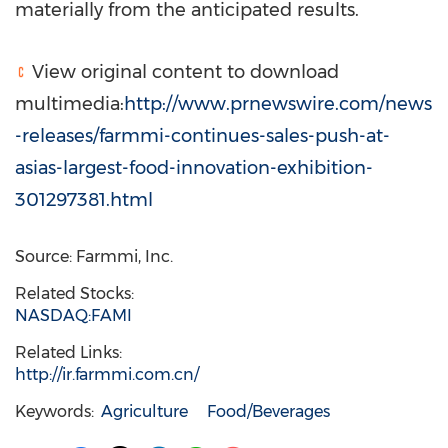
materially from the anticipated results.
View original content to download
multimedia:
http://www.prnewswire.com/news
-releases/farmmi-continues-sales-push-at-
asias-largest-food-innovation-exhibition-
301297381.html
Source: Farmmi, Inc.
Related Stocks:
NASDAQ:FAMI
Related Links:
http://ir.farmmi.com.cn/
Keywords:
Agriculture
Food/Beverages