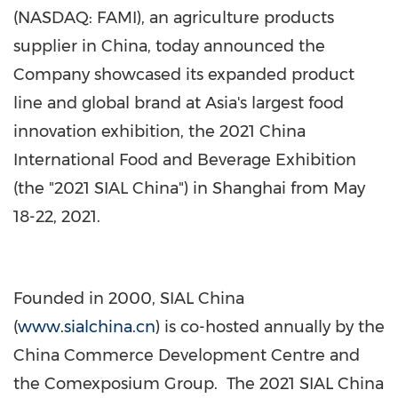
(NASDAQ: FAMI), an agriculture products
supplier in
China
, today announced the
Company showcased its expanded product
line and global brand at
Asia's
largest food
innovation exhibition, the 2021 China
International Food and Beverage Exhibition
(the "2021 SIAL China") in
Shanghai
from
May
18-22, 2021
.
Founded in 2000, SIAL China
(
www.sialchina.cn
) is co-hosted annually by the
China Commerce Development Centre and
the Comexposium Group. The 2021 SIAL China