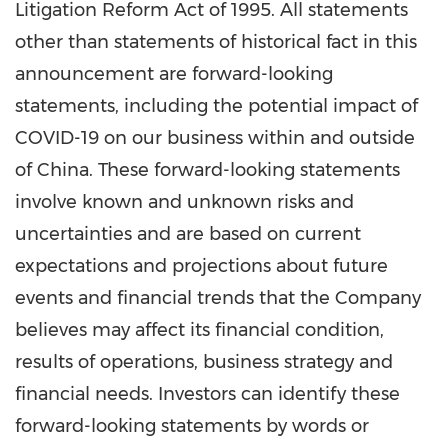
Litigation Reform Act of 1995. All statements
other than statements of historical fact in this
announcement are forward-looking
statements, including the potential impact of
COVID-19 on our business within and outside
of
China
. These forward-looking statements
involve known and unknown risks and
uncertainties and are based on current
expectations and projections about future
events and financial trends that the Company
believes may affect its financial condition,
results of operations, business strategy and
financial needs. Investors can identify these
forward-looking statements by words or