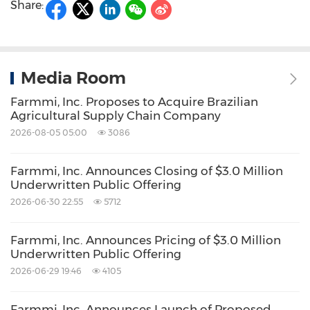
Share:
Media Room
Farmmi, Inc. Proposes to Acquire Brazilian
Agricultural Supply Chain Company
2026-08-05 05:00
3086
Farmmi, Inc. Announces Closing of $3.0 Million
Underwritten Public Offering
2026-06-30 22:55
5712
Farmmi, Inc. Announces Pricing of $3.0 Million
Underwritten Public Offering
2026-06-29 19:46
4105
Farmmi, Inc. Announces Launch of Proposed