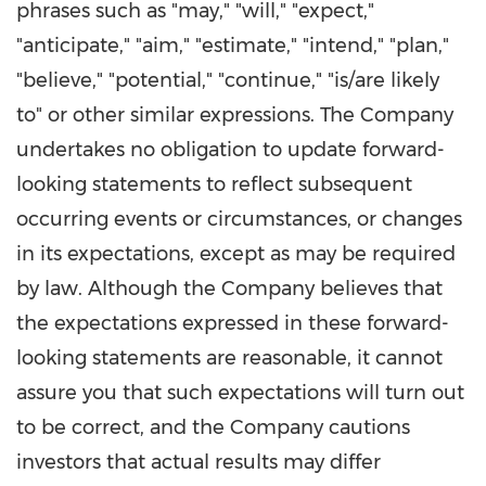
phrases such as "may," "will," "expect,"
"anticipate," "aim," "estimate," "intend," "plan,"
"believe," "potential," "continue," "is/are likely
to" or other similar expressions. The Company
undertakes no obligation to update forward-
looking statements to reflect subsequent
occurring events or circumstances, or changes
in its expectations, except as may be required
by law. Although the Company believes that
the expectations expressed in these forward-
looking statements are reasonable, it cannot
assure you that such expectations will turn out
to be correct, and the Company cautions
investors that actual results may differ