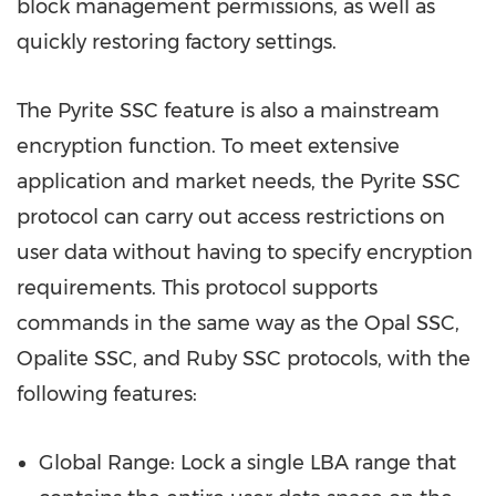
block management permissions, as well as
quickly restoring factory settings.
The Pyrite SSC feature is also a mainstream
encryption function. To meet extensive
application and market needs, the Pyrite SSC
protocol can carry out access restrictions on
user data without having to specify encryption
requirements. This protocol supports
commands in the same way as the Opal SSC,
Opalite SSC, and Ruby SSC protocols, with the
following features:
Global Range: Lock a single LBA range that