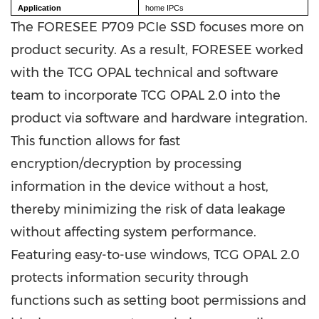
Application
home IPCs
The FORESEE P709 PCIe SSD focuses more on
product security. As a result, FORESEE worked
with the TCG OPAL technical and software
team to incorporate TCG OPAL 2.0 into the
product via software and hardware integration.
This function allows for fast
encryption/decryption by processing
information in the device without a host,
thereby minimizing the risk of data leakage
without affecting system performance.
Featuring easy-to-use windows, TCG OPAL 2.0
protects information security through
functions such as setting boot permissions and