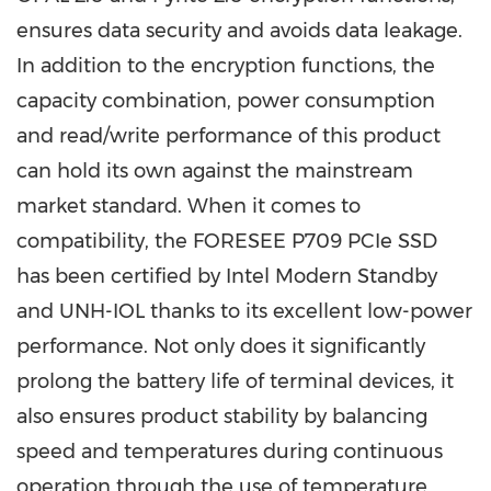
ensures data security and avoids data leakage.
In addition to the encryption functions, the
capacity combination, power consumption
and read/write performance of this product
can hold its own against the mainstream
market standard. When it comes to
compatibility, the FORESEE P709 PCIe SSD
has been certified by Intel Modern Standby
and UNH-IOL thanks to its excellent low-power
performance. Not only does it significantly
prolong the battery life of terminal devices, it
also ensures product stability by balancing
speed and temperatures during continuous
operation through the use of temperature