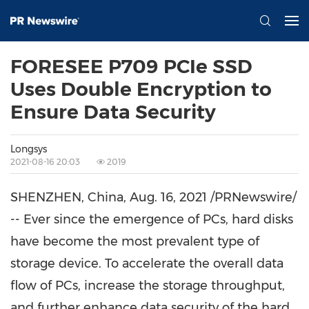
FORESEE P709 PCIe SSD
Uses Double Encryption to
Ensure Data Security
Longsys
2021-08-16 20:03
2019
SHENZHEN, China
,
Aug. 16, 2021
/PRNewswire/
-- Ever since the emergence of PCs, hard disks
have become the most prevalent type of
storage device. To accelerate the overall data
flow of PCs, increase the storage throughput,
and further enhance data security of the hard