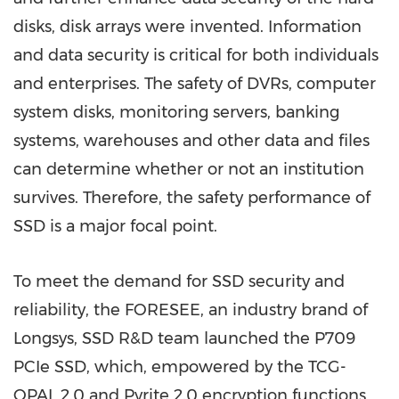
disks, disk arrays were invented. Information
and data security is critical for both individuals
and enterprises. The safety of DVRs, computer
system disks, monitoring servers, banking
systems, warehouses and other data and files
can determine whether or not an institution
survives. Therefore, the safety performance of
SSD is a major focal point.
To meet the demand for SSD security and
reliability, the FORESEE
, an industry brand of
Longsys, SSD
R&D team launched the P709
PCIe SSD, which, empowered by the TCG-
OPAL 2.0 and Pyrite 2.0 encryption functions,