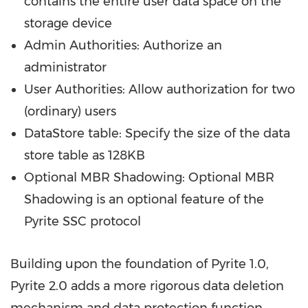
contains the entire user data space on the
storage device
Admin Authorities: Authorize an
administrator
User Authorities: Allow authorization for two
(ordinary) users
DataStore table: Specify the size of the data
store table as 128KB
Optional MBR Shadowing: Optional MBR
Shadowing is an optional feature of the
Pyrite SSC protocol
Building upon the foundation of Pyrite 1.0,
Pyrite 2.0 adds a more rigorous data deletion