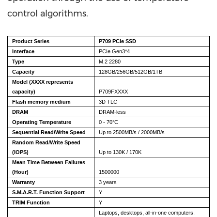
control algorithms.
Product Series
P709 PCIe SSD
Interface
PCIe Gen3*4
Type
M.2 2280
Capacity
128GB/256GB/512GB/1TB
Model (XXXX represents
capacity)
P709FXXXX
Flash memory medium
3D TLC
DRAM
DRAM-less
Operating Temperature
0 - 70°C
Sequential Read/Write Speed
Up to 2500MB/s / 2000MB/s
Random Read/Write Speed
(IOPS)
Up to 130K / 170K
Mean Time Between Failures
(Hour)
1500000
Warranty
3 years
S.M.A.R.T. Function Support
Y
TRIM Function
Y
Laptops, desktops, all-in-one computers,