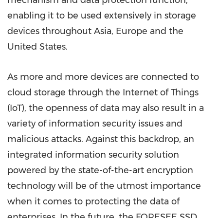
mechanism and data protection function,
enabling it to be used extensively in storage
devices throughout
Asia
,
Europe
and
the
United States
.
As more and more devices are connected to
cloud storage through the Internet of Things
(IoT), the openness of data may also result in a
variety of information security issues and
malicious attacks. Against this backdrop, an
integrated information security solution
powered by the state-of-the-art encryption
technology will be of the utmost importance
when it comes to protecting the data of
enterprises. In the future, the FORESEE SSD