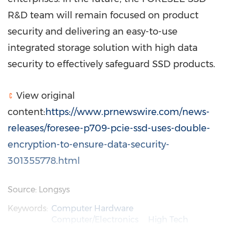
R&D team will remain focused on product
security and delivering an easy-to-use
integrated storage solution with high data
security to effectively safeguard SSD products.
View original
content:
https://www.prnewswire.com/news-
releases/foresee-p709-pcie-ssd-uses-double-
encryption-to-ensure-data-security-
301355778.html
Source: Longsys
Keywords:
Computer Hardware
Computer/Electronics
High Tech