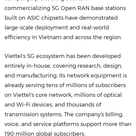
commercializing 5G Open RAN base stations
built on
ASIC
chipsets have demonstrated
large-scale deployment and real-world
efficiency in
Vietnam
and across the region.
Viettel's 5G ecosystem has been developed
entirely in-house, covering research, design,
and manufacturing. Its network equipment is
already serving tens of millions of subscribers
on Viettel's core network, millions of optical
and Wi-Fi devices, and thousands of
transmission systems. The company's billing,
voice, and service platforms support more than
190 million global subscribers.