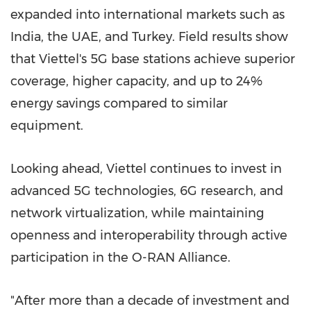
expanded into international markets such as
India
, the UAE, and
Turkey
. Field results show
that Viettel's 5G base stations achieve superior
coverage, higher capacity, and up to 24%
energy savings compared to similar
equipment.
Looking ahead, Viettel continues to invest in
advanced 5G technologies, 6G research, and
network virtualization, while maintaining
openness and interoperability through active
participation in the O-RAN Alliance.
"After more than a decade of investment and