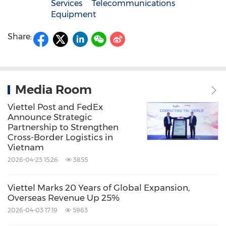
Services
Telecommunications
Equipment
Share:
Media Room
Viettel Post and FedEx
Announce Strategic
Partnership to Strengthen
Cross-Border Logistics in
Vietnam
2026-04-23 15:26
3855
Viettel Marks 20 Years of Global Expansion,
Overseas Revenue Up 25%
2026-04-03 17:19
5963