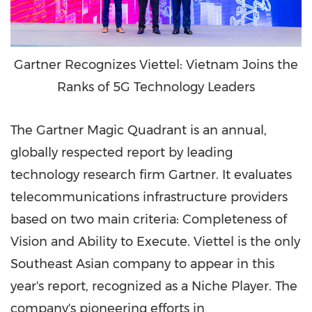
Gartner Recognizes Viettel: Vietnam Joins the
Ranks of 5G Technology Leaders
The Gartner Magic Quadrant is an annual,
globally respected report by leading
technology research firm Gartner. It evaluates
telecommunications infrastructure providers
based on two main criteria: Completeness of
Vision and Ability to Execute. Viettel is the only
Southeast Asian company to appear in this
year's report, recognized as a Niche Player. The
company's pioneering efforts in