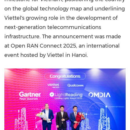
on the global technology map and underlining
Viettel's growing role in the development of
next-generation telecommunications
infrastructure. The announcement was made
at Open RAN Connect 2025, an international
event hosted by Viettel in
Hanoi
.