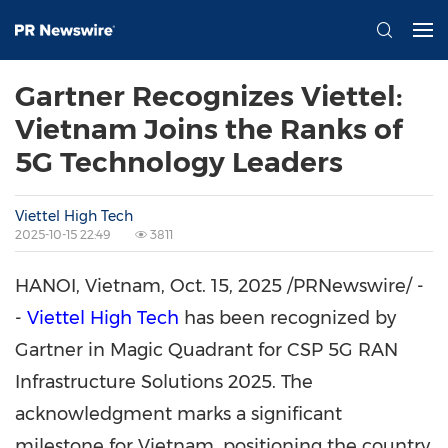
Gartner Recognizes Viettel:
Vietnam Joins the Ranks of
5G Technology Leaders
Viettel High Tech
2025-10-15 22:49
3811
HANOI, Vietnam
,
Oct. 15, 2025
/PRNewswire/ -
-
Viettel High Tech
has been recognized by
Gartner in Magic Quadrant for CSP 5G RAN
Infrastructure Solutions 2025. The
acknowledgment marks a significant
milestone for
Vietnam
, positioning the country