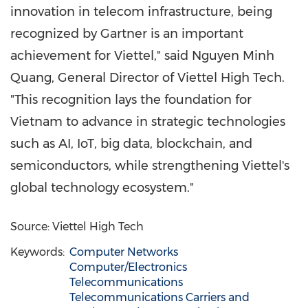
innovation in telecom infrastructure, being
recognized by Gartner is an important
achievement for Viettel," said
Nguyen Minh
Quang
, General Director of Viettel High Tech.
"This recognition lays the foundation for
Vietnam
to advance in strategic technologies
such as AI, IoT, big data, blockchain, and
semiconductors, while strengthening Viettel's
global technology ecosystem."
Source: Viettel High Tech
Keywords:
Computer Networks
Computer/Electronics
Telecommunications
Telecommunications Carriers and