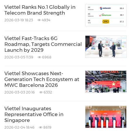
Viettel Ranks No.1 Globally in
Telecom Brand Strength
2026-03-19 18:23
4934
Viettel Fast-Tracks 6G
Roadmap, Targets Commercial
Launch by 2029
2026-03-05 11:39
6968
Viettel Showcases Next-
Generation Tech Ecosystem at
MWC Barcelona 2026
2026-03-03 20:16
6332
Viettel Inaugurates
Representative Office in
Singapore
2026-02-04 18:46
8619