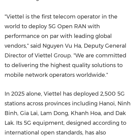
"Viettel is the first telecom operator in the
world to deploy 5G Open RAN with
performance on par with leading global
vendors," said
Nguyen Vu Ha
, Deputy General
Director of Viettel Group. "We are committed
to delivering the highest quality solutions to
mobile network operators worldwide."
In 2025 alone, Viettel has deployed 2,500 5G
stations across provinces including
Hanoi
,
Ninh
Binh
,
Gia Lai
,
Lam Dong
,
Khanh Hoa
, and Dak
Lak. Its 5G equipment, designed according to
international open standards, has also