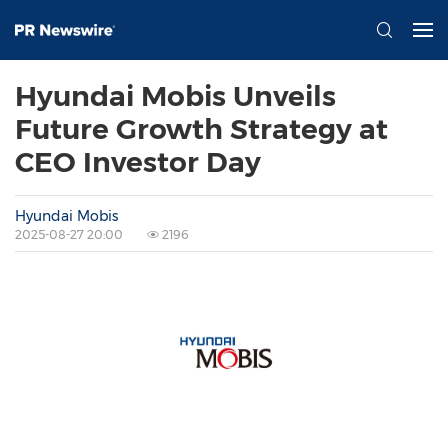
Hyundai Mobis Unveils
Future Growth Strategy at
CEO Investor Day
Hyundai Mobis
2025-08-27 20:00
2196