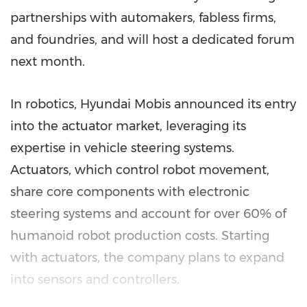
partnerships with automakers, fabless firms,
and foundries, and will host a dedicated forum
next month.
In robotics, Hyundai Mobis announced its entry
into the actuator market, leveraging its
expertise in vehicle steering systems.
Actuators, which control robot movement,
share core components with electronic
steering systems and account for over 60% of
humanoid robot production costs. Starting
with actuators, the company plans to expand
into sensors and controllers.