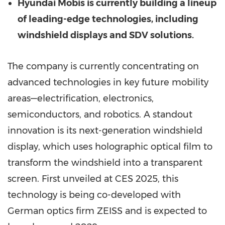
Hyundai Mobis is currently building a lineup
of leading-edge technologies, including
windshield displays and SDV solutions.
The company is currently concentrating on
advanced technologies in key future mobility
areas—electrification, electronics,
semiconductors, and robotics. A standout
innovation is its next-generation windshield
display, which uses holographic optical film to
transform the windshield into a transparent
screen. First unveiled at CES 2025, this
technology is being co-developed with
German optics firm ZEISS and is expected to