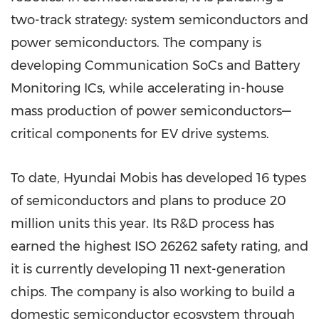
two-track strategy: system semiconductors and
power semiconductors. The company is
developing Communication SoCs and Battery
Monitoring ICs, while accelerating in-house
mass production of power semiconductors—
critical components for EV drive systems.
To date, Hyundai Mobis has developed 16 types
of semiconductors and plans to produce 20
million units this year. Its R&D process has
earned the highest ISO 26262 safety rating, and
it is currently developing 11 next-generation
chips. The company is also working to build a
domestic semiconductor ecosystem through