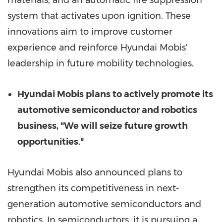
materials, and an automatic fire suppression
system that activates upon ignition. These
innovations aim to improve customer
experience and reinforce Hyundai Mobis'
leadership in future mobility technologies.
Hyundai Mobis plans to actively promote its
automotive semiconductor and robotics
business, "We will seize future growth
opportunities."
Hyundai Mobis also announced plans to
strengthen its competitiveness in next-
generation automotive semiconductors and
robotics. In semiconductors, it is pursuing a