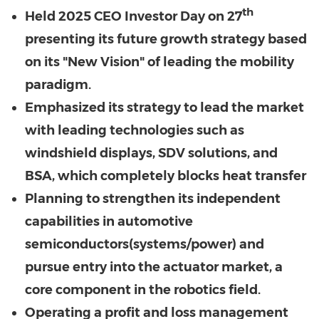
th
Held 2025 CEO Investor Day on 27
presenting its future growth strategy based
on its "New Vision" of leading the mobility
paradigm.
Emphasized its strategy to lead the market
with leading technologies such as
windshield displays, SDV solutions, and
BSA, which completely blocks heat transfer
Planning to strengthen its independent
capabilities in automotive
semiconductors(systems/power) and
pursue entry into the actuator market, a
core component in the robotics field.
Operating a profit and loss management