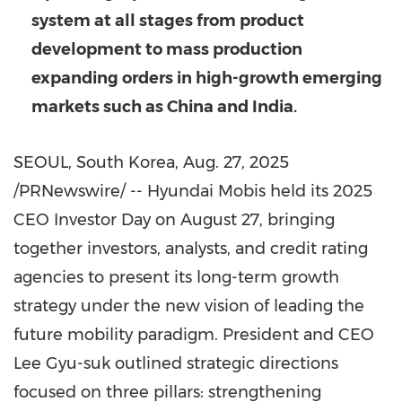
system at all stages from product
development to mass production
expanding orders in high-growth emerging
markets such as
China
and
India
.
SEOUL, South Korea
,
Aug. 27, 2025
/PRNewswire/ -- Hyundai Mobis held its 2025
CEO Investor Day on
August 27
, bringing
together investors, analysts, and credit rating
agencies to present its long-term growth
strategy under the new vision of leading the
future mobility paradigm. President and CEO
Lee Gyu-suk
outlined strategic directions
focused on three pillars: strengthening