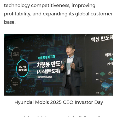
technology competitiveness, improving
profitability, and expanding its global customer
base.
Hyundai Mobis 2025 CEO Investor Day