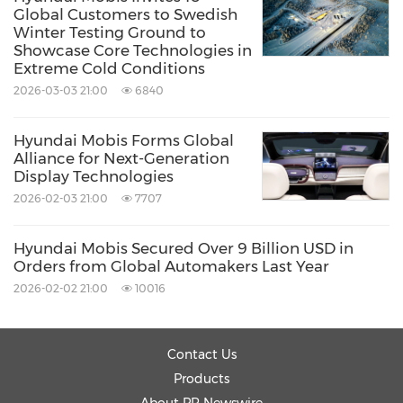
Global Customers to Swedish
management system across all stages—from
Winter Testing Ground to
development to mass production.
Showcase Core Technologies in
Extreme Cold Conditions
2026-03-03 21:00
6840
Hyundai Mobis also plans to strengthen its
global presence by increasing the share of
Hyundai Mobis Forms Global
Alliance for Next-Generation
global customers in core parts sales to 40% by
Display Technologies
2033. It will deepen partnerships in
North
2026-02-03 21:00
7707
America
and
Europe
and expand orders in
high-growth markets like
China
and
India
Hyundai Mobis Secured Over 9 Billion USD in
Orders from Global Automakers Last Year
through localized product strategies and
2026-02-02 21:00
10016
supply chain reinforcement.
Contact Us
Lastly, the company reaffirmed its
Products
commitment to maximizing shareholder