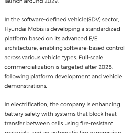
launch around 2029.
In the software-defined vehicle(SDV) sector,
Hyundai Mobis is developing a standardized
platform based on its advanced E/E
architecture, enabling software-based control
across various vehicle types. Full-scale
commercialization is targeted after 2028,
following platform development and vehicle
demonstrations.
In electrification, the company is enhancing
battery safety with systems that block heat
transfer between cells using fire-resistant