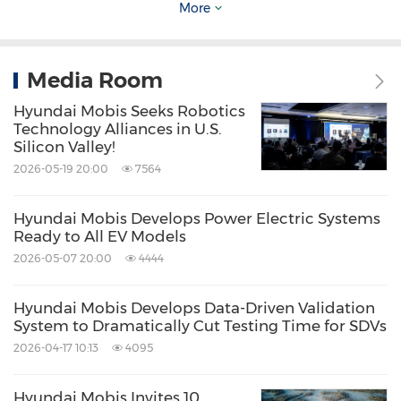
More
Hyundai Mobis plans to actively promote its
automotive semiconductor and robotics
Media Room
business, "We will seize future growth
opportunities."
Hyundai Mobis Seeks Robotics
Technology Alliances in U.S.
Silicon Valley!
To support sustainable growth, Hyundai Mobis
2026-05-19 20:00
7564
is restructuring its business portfolio with a
focus on profitability. It aims to achieve over
Hyundai Mobis Develops Power Electric Systems
Ready to All EV Models
8% annual sales growth and a 5–6% operating
2026-05-07 20:00
4444
profit margin by 2027 through product
specialization and resource reallocation
Hyundai Mobis Develops Data-Driven Validation
System to Dramatically Cut Testing Time for SDVs
toward future core technologies. The company
2026-04-17 10:13
4095
is currently evaluating the competitiveness of
around 60 products and enhancing its profit
Hyundai Mobis Invites 10