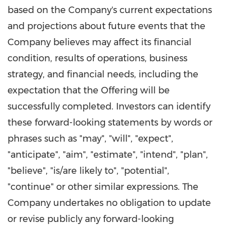
based on the Company's current expectations
and projections about future events that the
Company believes may affect its financial
condition, results of operations, business
strategy, and financial needs, including the
expectation that the Offering will be
successfully completed. Investors can identify
these forward-looking statements by words or
phrases such as "may", "will", "expect",
"anticipate", "aim", "estimate", "intend", "plan",
"believe", "is/are likely to", "potential",
"continue" or other similar expressions. The
Company undertakes no obligation to update
or revise publicly any forward-looking