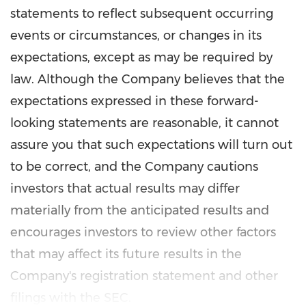
statements to reflect subsequent occurring
events or circumstances, or changes in its
expectations, except as may be required by
law. Although the Company believes that the
expectations expressed in these forward-
looking statements are reasonable, it cannot
assure you that such expectations will turn out
to be correct, and the Company cautions
investors that actual results may differ
materially from the anticipated results and
encourages investors to review other factors
that may affect its future results in the
Company's registration statement and other
filings with the SEC.