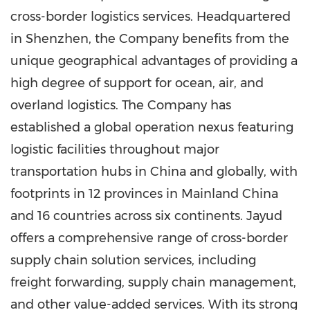
cross-border logistics services. Headquartered
in
Shenzhen
, the Company benefits from the
unique geographical advantages of providing a
high degree of support for ocean, air, and
overland logistics. The Company has
established a global operation nexus featuring
logistic facilities throughout major
transportation hubs in
China
and globally, with
footprints in 12 provinces in Mainland China
and 16 countries across six continents. Jayud
offers a comprehensive range of cross-border
supply chain solution services, including
freight forwarding, supply chain management,
and other value-added services. With its strong