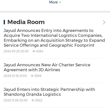
More
For more information, please contact:
Media Room
Jayud Global Logistics Limited
Jayud Announces Entry into Agreements to
Investor Relations Department
Acquire Two International Logistics Companies,
Embarking on an Acquisition Strategy to Expand
Email:
ir@jayud.com
Service Offerings and Geographic Footprint
2024-01-23 20:30
4264
Investor Relations Contact:
Jayud Announces New Air Charter Service
Matthew Abenante
, IRC
Agreement with JD Airlines
President
2023-12-19 21:00
5326
Strategic Investor Relations, LLC
Jayud Enters into Strategic Partnership with
Tel: 347-947-2093
Shandong Oranda Logistics
Email:
matthew@strategic-ir.com
2023-11-29 20:30
2922