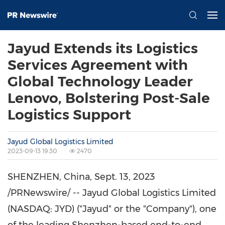
Jayud Extends its Logistics
Services Agreement with
Global Technology Leader
Lenovo, Bolstering Post-Sale
Logistics Support
Jayud Global Logistics Limited
2023-09-13 19:30
2470
SHENZHEN, China
,
Sept. 13, 2023
/PRNewswire/ -- Jayud Global Logistics Limited
(NASDAQ: JYD) ("Jayud" or the "Company"), one