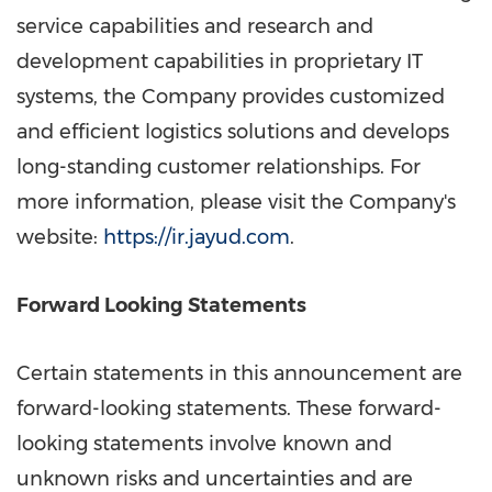
service capabilities and research and
development capabilities in proprietary IT
systems, the Company provides customized
and efficient logistics solutions and develops
long-standing customer relationships. For
more information, please visit the Company's
website:
https://ir.jayud.com
.
Forward Looking Statements
Certain statements in this announcement are
forward-looking statements. These forward-
looking statements involve known and
unknown risks and uncertainties and are