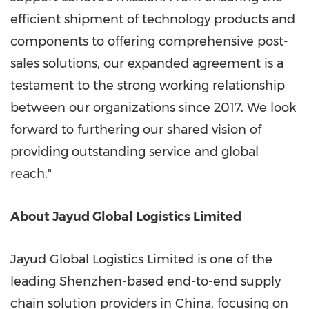
efficient shipment of technology products and
components to offering comprehensive post-
sales solutions, our expanded agreement is a
testament to the strong working relationship
between our organizations since 2017. We look
forward to furthering our shared vision of
providing outstanding service and global
reach."
About Jayud Global Logistics Limited
Jayud Global Logistics Limited is one of the
leading
Shenzhen
-based end-to-end supply
chain solution providers in
China
, focusing on