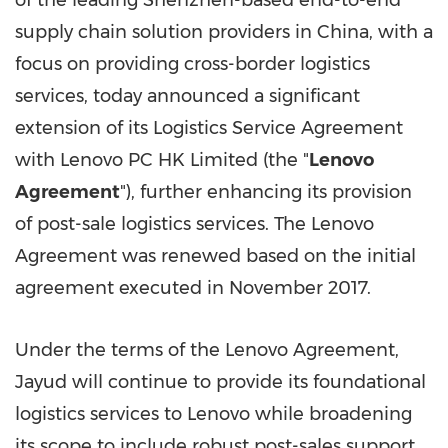
of the leading
Shenzhen
-based end-to-end
supply chain solution providers in
China
, with a
focus on providing cross-border logistics
services, today announced a significant
extension of its Logistics Service Agreement
with Lenovo PC HK Limited (the "
Lenovo
Agreement
"), further enhancing its provision
of post-sale logistics services. The Lenovo
Agreement was renewed based on the initial
agreement executed in
November 2017
.
Under the terms of the Lenovo Agreement,
Jayud will continue to provide its foundational
logistics services to Lenovo while broadening
its scope to include robust post-sales support