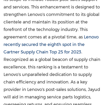
and services. This enhancement is designed to
strengthen Lenovo's commitment to its global
clientele and maintain its position at the
forefront of the technology industry. This
agreement comes at a pivotal time, as
Lenovo
recently secured the eighth spot in the
Gartner Supply Chain Top 25 for 2023
.
Recognized as a global beacon of supply chain
excellence, this ranking is a testament to
Lenovo's unparalleled dedication to supply
chain efficiency and innovation. As a key
provider in Lenovo's post-sales solutions, Jayud
will aid in managing service parts logistics,
overseeing returns, and ensuring seamless