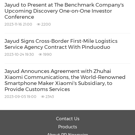
Source: Jayud Global Logistics Limited
Jayud to Present at The Benchmark Company's
Upcoming Discovery One-on-One Investor
Related Stocks:
Conference
NASDAQ:JYD
2023-11-16 21:00
2200
Keywords:
Computer/Electronics
Transportation
Supply Chain/Logistics
Jayud Signs Cross-Border First-Mile Logistics
Service Agency Contract With Pinduoduo
Share:
2023-10-24 19:30
1990
Jayud Announces Agreement with Zhuhai
Xiaomi Communications, the World-Renowned
Smartphone Maker Xiaomi's Subsidiary, to
Provide Customs Services
2023-09-05 19:00
2343
Contact Us
Products