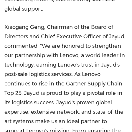
global support.
Xiaogang Geng
, Chairman of the Board of
Directors and Chief Executive Officer of Jayud,
commented, "We are honored to strengthen
our partnership with Lenovo, a world leader in
technology, earning Lenovo's trust in Jayud's
post-sale logistics services. As Lenovo
continues to rise in the Gartner Supply Chain
Top 25, Jayud is proud to play a pivotal role in
its logistics success. Jayud's proven global
expertise, extensive network, and state-of-the-
art systems make us an ideal partner to
support Lenovo's mission. From ensuring the