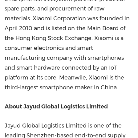
spare parts, and procurement of raw
materials. Xiaomi Corporation was founded in
April 2010
and is listed on the Main Board of
the Hong Kong Stock Exchange. Xiaomi is a
consumer electronics and smart
manufacturing company with smartphones
and smart hardware connected by an IoT
platform at its core. Meanwile, Xiaomi is the
third-largest smartphone maker in
China
.
About Jayud Global Logistics Limited
Jayud Global Logistics Limited is one of the
leading
Shenzhen
-based end-to-end supply