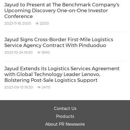
Email:
matthew@strategic-ir.com
Jayud to Present at The Benchmark Company's
Upcoming Discovery One-on-One Investor
Conference
Source: Jayud Global Logistics Limited
2023-11-16 21:00
2200
Related Stocks:
NASDAQ:JYD
Jayud Signs Cross-Border First-Mile Logistics
Service Agency Contract With Pinduoduo
Keywords:
Computer/Electronics
Electronic
2023-10-24 19:30
1990
Components
Transportation
Supply
Chain/Logistics
Jayud Extends its Logistics Services Agreement
Share:
with Global Technology Leader Lenovo,
Bolstering Post-Sale Logistics Support
2023-09-13 19:30
2470
Contact Us
Products
About PR Newswire