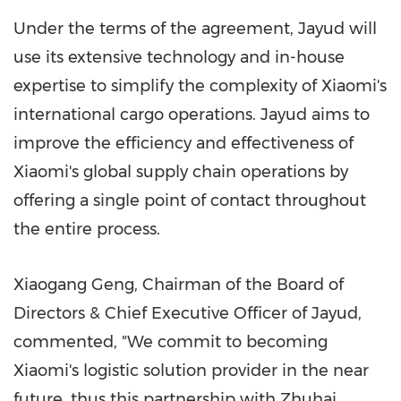
Under the terms of the agreement, Jayud will
use its extensive technology and in-house
expertise to simplify the complexity of Xiaomi's
international cargo operations. Jayud aims to
improve the efficiency and effectiveness of
Xiaomi's global supply chain operations by
offering a single point of contact throughout
the entire process.
Xiaogang Geng
, Chairman of the Board of
Directors & Chief Executive Officer of Jayud,
commented, "We commit to becoming
Xiaomi's logistic solution provider in the near
future, thus this partnership with Zhuhai