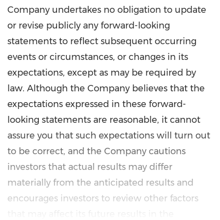
Company undertakes no obligation to update
or revise publicly any forward-looking
statements to reflect subsequent occurring
events or circumstances, or changes in its
expectations, except as may be required by
law. Although the Company believes that the
expectations expressed in these forward-
looking statements are reasonable, it cannot
assure you that such expectations will turn out
to be correct, and the Company cautions
investors that actual results may differ
materially from the anticipated results and
encourages investors to review other factors
that may affect its future results in the