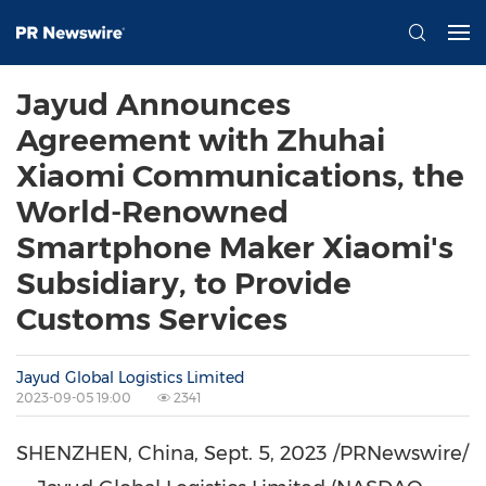
Jayud Announces
Agreement with Zhuhai
Xiaomi Communications, the
World-Renowned
Smartphone Maker Xiaomi's
Subsidiary, to Provide
Customs Services
Jayud Global Logistics Limited
2023-09-05 19:00
2341
SHENZHEN, China
,
Sept. 5, 2023
/PRNewswire/