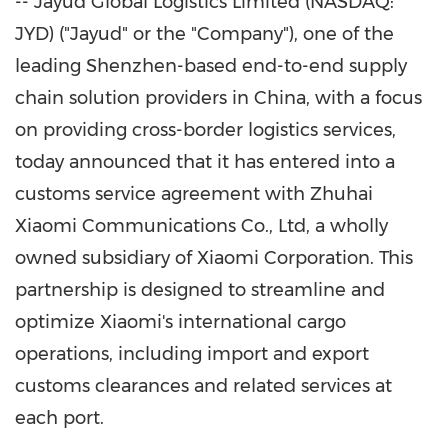
-- Jayud Global Logistics Limited (NASDAQ:
JYD) ("Jayud" or the "Company"), one of the
leading
Shenzhen
-based end-to-end supply
chain solution providers in
China
, with a focus
on providing cross-border logistics services,
today announced that it has entered into a
customs service agreement with Zhuhai
Xiaomi Communications Co., Ltd, a wholly
owned subsidiary of Xiaomi Corporation. This
partnership is designed to streamline and
optimize Xiaomi's international cargo
operations, including import and export
customs clearances and related services at
each port.