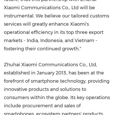
Xiaomi Communications Co., Ltd will be
instrumental. We believe our tailored customs
services will greatly enhance Xiaomi's
operational efficiency in its top three export
markets -
India
,
Indonesia
, and
Vietnam
-
fostering their continued growth."
Zhuhai Xiaomi Communications Co., Ltd,
estab
lished in
January 2013
, has been at the
forefront of smartphone technology, providing
innovative products and solutions to
consumers within the globe. Its key operations
include procurement and sales of
smartphones, ecosystem partners' products,