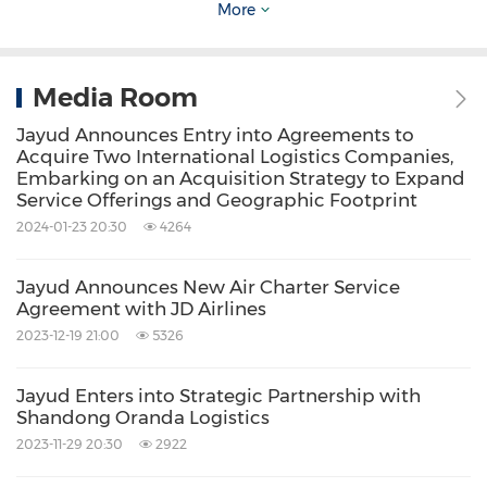
More
Company's registration statement and other
filings with the SEC.
Media Room
For more information, please contact:
Jayud Announces Entry into Agreements to
Acquire Two International Logistics Companies,
Embarking on an Acquisition Strategy to Expand
Jayud Global Logistics Limited
Service Offerings and Geographic Footprint
Investor Relations Department
2024-01-23 20:30
4264
Email:
ir@jayud.com
Jayud Announces New Air Charter Service
Agreement with JD Airlines
Investor Relations Contact:
2023-12-19 21:00
5326
Matthew Abenante
, IRC
Jayud Enters into Strategic Partnership with
President
Shandong Oranda Logistics
Strategic Investor Relations, LLC
2023-11-29 20:30
2922
Tel: 347-947-2093