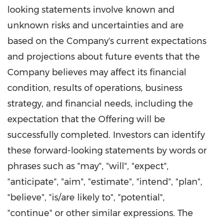
looking statements involve known and
unknown risks and uncertainties and are
based on the Company's current expectations
and projections about future events that the
Company believes may affect its financial
condition, results of operations, business
strategy, and financial needs, including the
expectation that the Offering will be
successfully completed. Investors can identify
these forward-looking statements by words or
phrases such as "may", "will", "expect",
"anticipate", "aim", "estimate", "intend", "plan",
"believe", "is/are likely to", "potential",
"continue" or other similar expressions. The