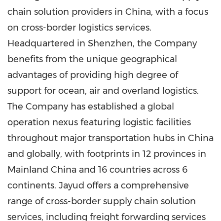
chain solution providers in
China
, with a focus
on cross-border logistics services.
Headquartered in
Shenzhen
, the Company
benefits from the unique geographical
advantages of providing high degree of
support for ocean, air and overland logistics.
The Company has established a global
operation nexus featuring logistic facilities
throughout major transportation hubs in
China
and globally, with footprints in 12 provinces in
Mainland China and 16 countries across 6
continents. Jayud offers a comprehensive
range of cross-border supply chain solution
services, including freight forwarding services