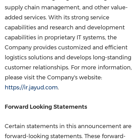
supply chain management, and other value-
added services. With its strong service
capabilities and research and development
capabilities in proprietary IT systems, the
Company provides customized and efficient
logistics solutions and develops long-standing
customer relationships. For more information,
please visit the Company's website:
https://ir.jayud.com
.
Forward Looking Statements
Certain statements in this announcement are
forward-looking statements. These forward-