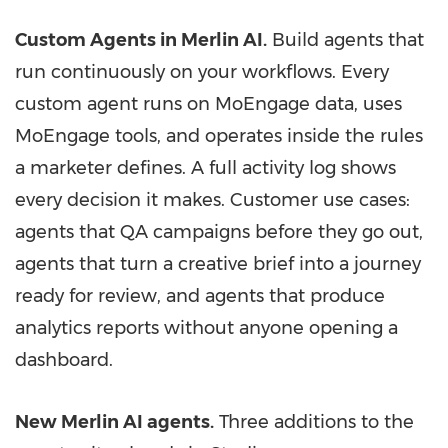
Custom Agents in Merlin AI.
Build agents that
run continuously on your workflows. Every
custom agent runs on MoEngage data, uses
MoEngage tools, and operates inside the rules
a marketer defines. A full activity log shows
every decision it makes. Customer use cases:
agents that QA campaigns before they go out,
agents that turn a creative brief into a journey
ready for review, and agents that produce
analytics reports without anyone opening a
dashboard.
New Merlin AI agents.
Three additions to the