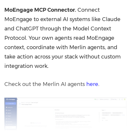
MoEngage MCP Connector.
Connect
MoEngage to external AI systems like Claude
and ChatGPT through the Model Context
Protocol. Your own agents read MoEngage
context, coordinate with Merlin agents, and
take action across your stack without custom
integration work.
Check out the Merlin AI agents
here
.