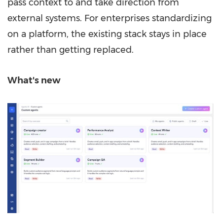
pass context to and take direction from
external systems. For enterprises standardizing
on a platform, the existing stack stays in place
rather than getting replaced.
What's new