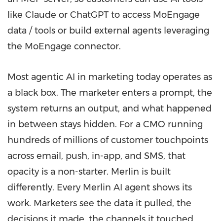
like Claude or ChatGPT to access MoEngage
data / tools or build external agents leveraging
the MoEngage connector.
Most agentic AI in marketing today operates as
a black box. The marketer enters a prompt, the
system returns an output, and what happened
in between stays hidden. For a CMO running
hundreds of millions of customer touchpoints
across email, push, in-app, and SMS, that
opacity is a non-starter. Merlin is built
differently. Every Merlin AI agent shows its
work. Marketers see the data it pulled, the
decisions it made, the channels it touched,