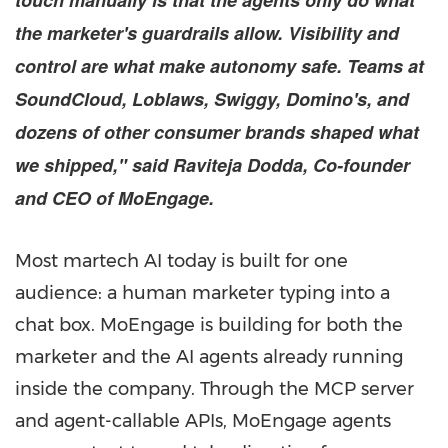
touch manually is that the agents only do what
the marketer's guardrails allow. Visibility and
control are what make autonomy safe. Teams at
SoundCloud, Loblaws, Swiggy, Domino's, and
dozens of other consumer brands shaped what
we shipped," said Raviteja Dodda, Co-founder
and CEO of MoEngage.
Most martech AI today is built for one
audience: a human marketer typing into a
chat box. MoEngage is building for both the
marketer and the AI agents already running
inside the company. Through the MCP server
and agent-callable APIs, MoEngage agents