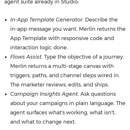
agent suite already in Studio:
In-App Template Generator.
Describe the
in-app message you want. Merlin returns the
App Template with responsive code and
interaction logic done.
Flows Assist.
Type the objective of a journey.
Merlin returns a multi-stage canvas with
triggers, paths, and channel steps wired in.
The marketer reviews, edits, and ships.
Campaign Insights Agent.
Ask questions
about your campaigns in plain language. The
agent surfaces what's working, what isn't,
and what to change next.