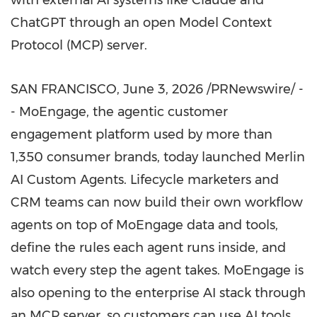
with external AI systems like Claude and
ChatGPT through an open Model Context
Protocol (MCP) server.
SAN FRANCISCO
,
June 3, 2026
/PRNewswire/ -
- MoEngage, the agentic customer
engagement platform used by more than
1,350 consumer brands, today launched Merlin
AI Custom Agents. Lifecycle marketers and
CRM teams can now build their own workflow
agents on top of MoEngage data and tools,
define the rules each agent runs inside, and
watch every step the agent takes. MoEngage is
also opening to the enterprise AI stack through
an MCP server, so customers can use AI tools