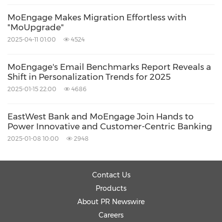
About MoEngage
MoEngage Makes Migration Effortless with
"MoUpgrade"
2025-04-11 01:00
4524
MoEngage is an Agentic Customer
Engagement Platform trusted by over 1,350
MoEngage's Email Benchmarks Report Reveals a
global consumer brands, including Flipkart,
Shift in Personalization Trends for 2025
Domino's, Loblaws, Kayak, Soundcloud, and
2025-01-15 22:00
4686
Deutsche Telekom. The platform combines
EastWest Bank and MoEngage Join Hands to
deep customer analytics, agentic marketing
Power Innovative and Customer-Centric Banking
workflows through its Merlin AI Agents, and
2025-01-08 10:00
2948
omnichannel orchestration — helping
marketing and product teams deliver
Contact Us
experiences that feel personal at any scale.
Products
MoEngage is headquartered in San Francisco
About PR Newswire
Careers
with offices across North America, EMEA, and