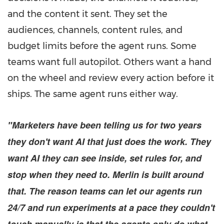
and the content it sent. They set the
audiences, channels, content rules, and
budget limits before the agent runs. Some
teams want full autopilot. Others want a hand
on the wheel and review every action before it
ships. The same agent runs either way.
"Marketers have been telling us for two years
they don't want AI that just does the work. They
want AI they can see inside, set rules for, and
stop when they need to. Merlin is built around
that. The reason teams can let our agents run
24/7 and run experiments at a pace they couldn't