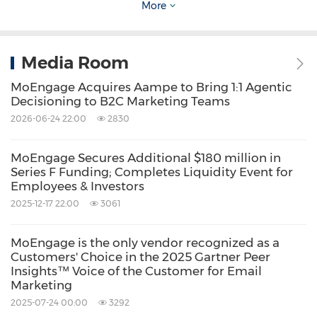
More
Media Room
MoEngage Acquires Aampe to Bring 1:1 Agentic
Decisioning to B2C Marketing Teams
See Merlin AI Custom Agents at Salesforce
2026-06-24 22:00
2830
Connections
MoEngage Secures Additional $180 million in
Series F Funding; Completes Liquidity Event for
MoEngage will be at Salesforce Connections
Employees & Investors
on June 3rd and 4th in Chicago. Teams
2025-12-17 22:00
3061
attending the event can see Merlin AI Custom
MoEngage is the only vendor recognized as a
Agents and the MCP Connector in action at
Customers' Choice in the 2025 Gartner Peer
booth #302. Stop by to talk through how the
Insights™ Voice of the Customer for Email
Marketing
platform fits your stack.
2025-07-24 00:00
3292