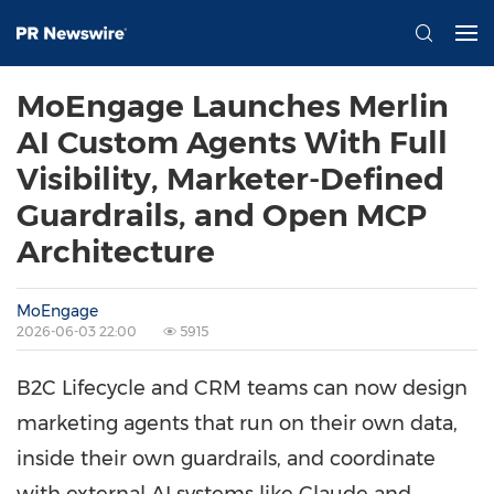
MoEngage Launches Merlin
AI Custom Agents With Full
Visibility, Marketer-Defined
Guardrails, and Open MCP
Architecture
MoEngage
2026-06-03 22:00
5915
B2C Lifecycle and CRM teams can now design
marketing agents that run on their own data,
inside their own guardrails, and coordinate