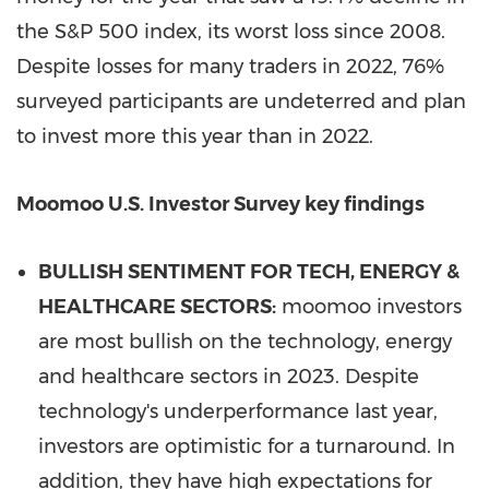
the S&P 500 index, its worst loss since 2008.
Despite losses for many traders in 2022, 76%
surveyed participants are undeterred and plan
to invest more this year than in 2022.
Moomoo U.S. Investor Survey key findings
BULLISH SENTIMENT FOR TECH, ENERGY &
HEALTHCARE SECTORS:
moomoo investors
are most bullish on the technology, energy
and healthcare sectors in 2023. Despite
technology's underperformance last year,
investors are optimistic for a turnaround. In
addition, they have high expectations for