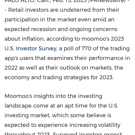
PALO ALTO, Calif.
, Feb. 15, 2023 /PRNewswire/ -
- Retail investors are undeterred from their
participation in the market even amid an
expected recession and ongoing concerns
about inflation, according to moomoo's 2023
U.S.
Investor Survey
, a poll of 770 of the trading
app's users that examines their performance in
2022 as well as their outlook on markets, the
economy and trading strategies for 2023.
Moomoo's insights into the investing
landscape come at an apt time for the U.S.
investing market, which some believe is
expected to experience increasing volatility
throughout 2023. Surveyed investors expect