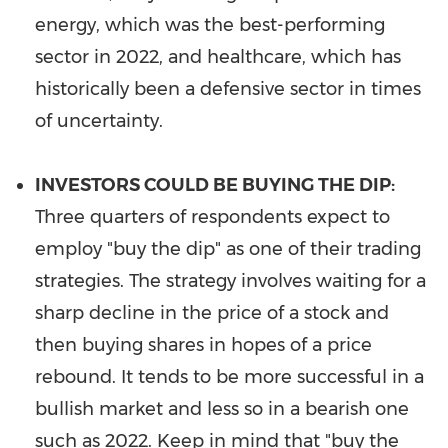
energy, which was the best-performing
sector in 2022, and healthcare, which has
historically been a defensive sector in times
of uncertainty.
INVESTORS COULD BE BUYING THE DIP:
Three quarters of respondents expect to
employ "buy the dip" as one of their trading
strategies. The strategy involves waiting for a
sharp decline in the price of a stock and
then buying shares in hopes of a price
rebound. It tends to be more successful in a
bullish market and less so in a bearish one
such as 2022. Keep in mind that "buy the