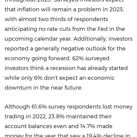
that inflation will remain a problem in 2023,
with almost two thirds of respondents
anticipating no rate cuts from the Fed in the
upcoming calendar year. Additionally, investors
reported a generally negative outlook for the
economy going forward. 62% surveyed
investors think a recession has already started
while only 6% don't expect an economic
downturn in the near future.
Although 61.6% survey respondents lost money
trading in 2022, 23.8% maintained their
account balances even and 14.7% made
money for the year that saw a 19.4% decline in