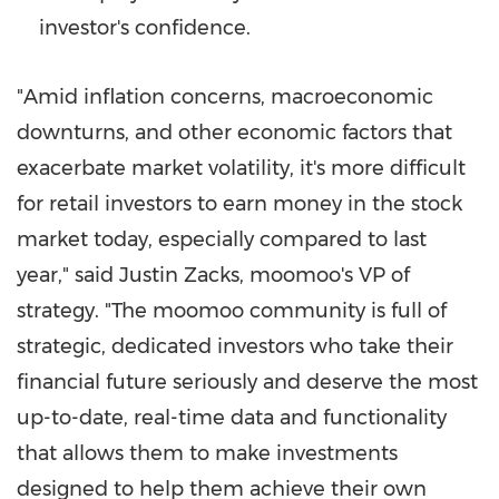
investor's confidence.
"Amid inflation concerns, macroeconomic
downturns, and other economic factors that
exacerbate market volatility, it's more difficult
for retail investors to earn money in the stock
market today, especially compared to last
year," said
Justin Zacks
, moomoo's VP of
strategy. "The moomoo community is full of
strategic, dedicated investors who take their
financial future seriously and deserve the most
up-to-date, real-time data and functionality
that allows them to make investments
designed to help them achieve their own