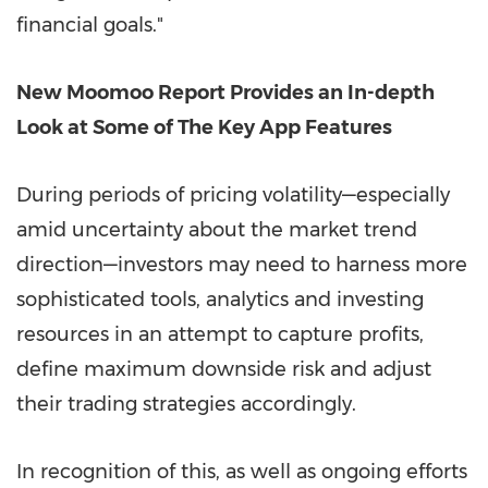
financial goals."
New Moomoo Report Provides an In-depth
Look at Some of The Key App Features
During periods of pricing volatility—especially
amid uncertainty about the market trend
direction—investors may need to harness more
sophisticated tools, analytics and investing
resources in an attempt to capture profits,
define maximum downside risk and adjust
their trading strategies accordingly.
In recognition of this, as well as ongoing efforts