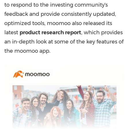
to respond to the investing community's
feedback and provide consistently updated,
optimized tools, moomoo also released its
latest
product research report
, which provides
an in-depth look at some of the key features of
the moomoo app.