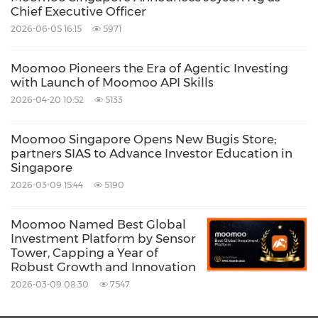
Chief Executive Officer
"In the past year, we saw a nosedive of the
2026-06-05 16:15
5971
market as the external environment
Moomoo Pioneers the Era of Agentic Investing
deteriorated drastically. In 2021, fast-growing
with Launch of Moomoo API Skills
companies and emerging industries were
2026-04-20 10:52
5133
highly sought after, while in 2022, investors
were more interested in companies with
Moomoo Singapore Opens New Bugis Store;
partners SIAS to Advance Investor Education in
ample cash flow and stable operation
Singapore
performance," moomoo's product manager
2026-03-09 15:44
5190
Shine Deng said in the report.
Moomoo Named Best Global
Investment Platform by Sensor
"They use tools to assist with decision making
Tower, Capping a Year of
Robust Growth and Innovation
more frequently, as they were getting more
2026-03-09 08:30
7547
cautious and pickier."