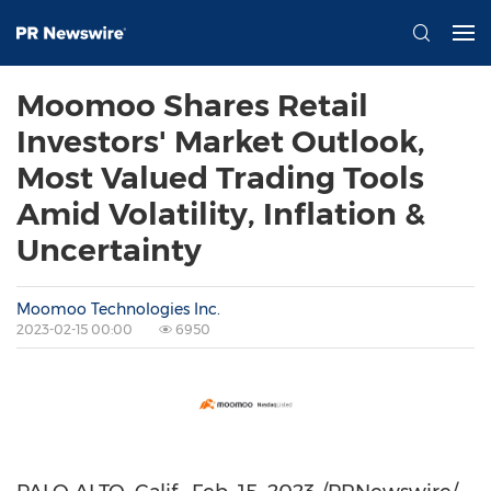
Moomoo Shares Retail
Investors' Market Outlook,
Most Valued Trading Tools
Amid Volatility, Inflation &
Uncertainty
Moomoo Technologies Inc.
2023-02-15 00:00
6950