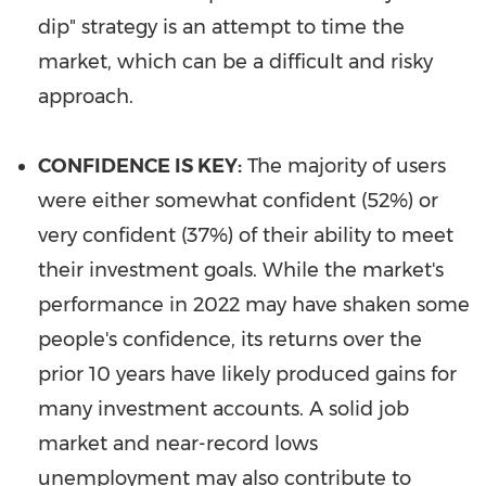
dip" strategy is an attempt to time the
market, which can be a difficult and risky
approach.
CONFIDENCE IS KEY:
The majority of users
were either somewhat confident (52%) or
very confident (37%) of their ability to meet
their investment goals. While the market's
performance in 2022 may have shaken some
people's confidence, its returns over the
prior 10 years have likely produced gains for
many investment accounts. A solid job
market and near-record lows
unemployment may also contribute to