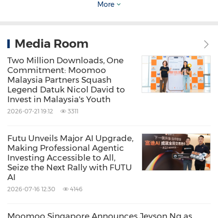
More
Media Room
Two Million Downloads, One
Commitment: Moomoo
Malaysia Partners Squash
Legend Datuk Nicol David to
Invest in Malaysia's Youth
2026-07-21 19:12
3311
Futu Unveils Major AI Upgrade,
Making Professional Agentic
Investing Accessible to All,
Seize the Next Rally with FUTU
AI
New moomoo report reveals some of the most
2026-07-16 12:30
4146
used and favorite moomoo features in 2022.
Moomoo Singapore Announces Jeyson Ng as