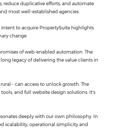
s, reduce duplicative efforts, and automate
and most well-established agencies.
 intent to acquire PropertySuite highlights
inary change.
he promises of web-enabled automation. The
 long legacy of delivering the value clients in
or rural - can access to unlock growth. The
ols, and full website design solutions. It's
sonates deeply with our own philosophy. In
d scalability, operational simplicity and