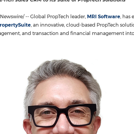
(CES)
FIFA World Cup
Newswire/ -- Global PropTech leader,
MRI Software
, has 
ropertySuite
, an innovative, cloud-based PropTech solut
gement, and transaction and financial management into o