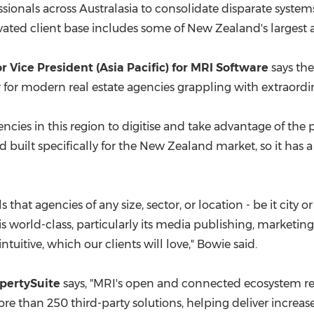
ssionals across Australasia to consolidate disparate system
vated client base includes some of
New Zealand's
largest 
r Vice President (
Asia Pacific
) f
or MRI
Software
says the
er for modern real estate agencies grappling with extraord
encies in this region to digitise and take advantage of t
 built specifically for the
New Zealand
market, so it has a
ls that agencies of any size, sector, or location - be it city 
orld-class, particularly its media publishing, marketing to
tuitive, which our clients will love," Bowie said.
opertySuite
says, "MRI's open and connected ecosystem re
ore than 250 third-party solutions, helping deliver increase