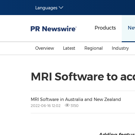
Languages
Products
Ne
Overview
Latest
Regional
Industry
MRI Software to a
MRI Software in Australia and New Zealand
2022-06-16 12:02
5150
Adding feature