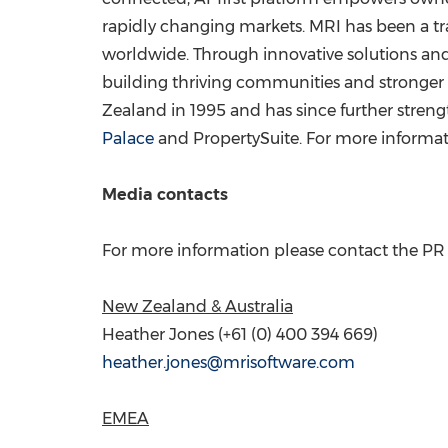
rapidly changing markets. MRI has been a tra
worldwide. Through innovative solutions and 
building thriving communities and stronger b
Zealand
in 1995 and has since further stren
Palace
and PropertySuite. For more informati
Media contacts
For more information please contact the PR p
New Zealand
&
Australia
Heather Jones
(+61 (0) 400 394 669)
heather.jones@mrisoftware.com
EMEA