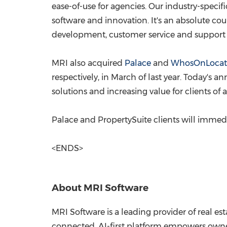
ease-of-use for agencies. Our industry-specif
software and innovation. It's an absolute cou
development, customer service and support r
MRI also acquired
Palace
and
WhosOnLocat
respectively, in March of last year. Today'
solutions and increasing value for clients of 
Palace and PropertySuite clients will immedia
<ENDS>
About MRI Software
MRI Software is a leading provider of real e
connected, AI-first platform empowers owner