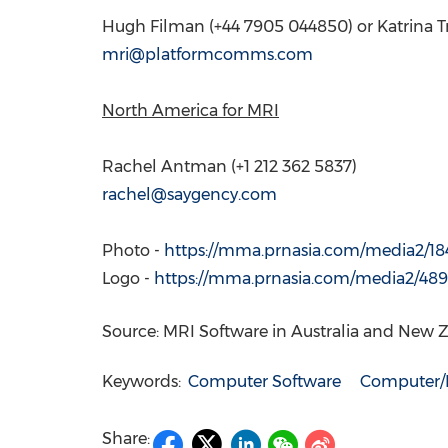
Hugh Filman
(+44 7905 044850) or Katrina T
mri@platformcomms.com
North America
for MRI
Rachel Antman
(+1 212 362 5837)
rachel@saygency.com
Photo -
https://mma.prnasia.com/media2/1
Logo -
https://mma.prnasia.com/media2/4
Source: MRI Software in Australia and New 
Keywords:
Computer Software
Computer/E
Share: