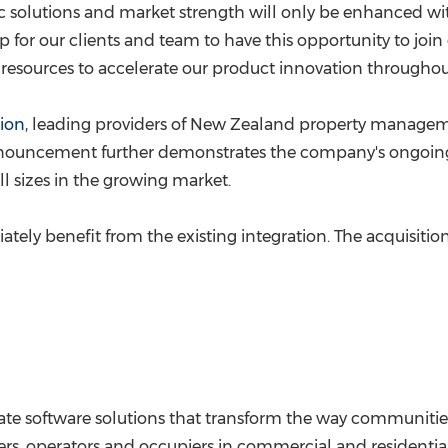
ic solutions and market strength will only be enhanced wit
p for our clients and team to have this opportunity to join 
esources to accelerate our product innovation throughout
ion
, leading providers of
New Zealand
property managem
s announcement further demonstrates the company's ongoi
all sizes in the growing market.
tely benefit from the existing integration. The acquisition
state software solutions that transform the way communitie
s, operators and occupiers in commercial and residential