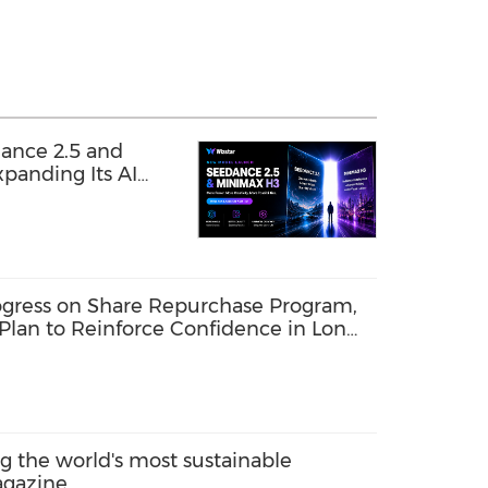
ance 2.5 and
panding Its AI
gress on Share Repurchase Program,
Plan to Reinforce Confidence in Long-
the world's most sustainable
agazine