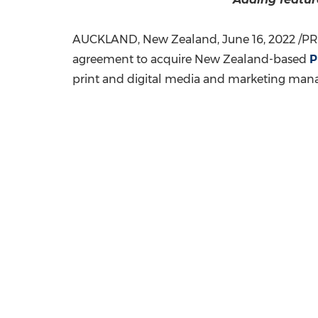
AUCKLAND, New Zealand
,
June 16, 2022
/PR
agreement to acquire
New Zealand
-based
P
print and digital media and marketing mana