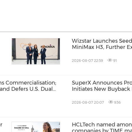
Wizstar Launches Seed
MiniMax H3, Further Ex
al
Video Capabilities
2026-08-07 22:59
91
s Commercialisation;
SuperX Announces Pro
and Defers U.S. Dual
Initiates New Buyback 
Term Growth Value
2026-08-07 20:07
936
r
HCLTech named among 
companies by TIME m