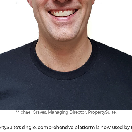
Michael Graves, Managing Director, PropertySuite.
ertySuite's single, comprehensive platform is now used by