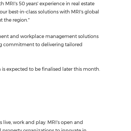
h MRI's 50 years' experience in real estate
our best-in-class solutions with MRI's global
 the region."
ent and workplace management solutions
ng commitment to delivering tailored
 is expected to be finalised later this month.
s live, work and play. MRI's open and
 property organizations to innovate in