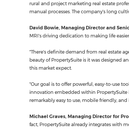
rural and project marketing real estate profe
manual processes. The company's long culti
David Bowie
, Managing Director and Senio
MRI's driving dedication to making life easi
"There's definite demand from real estate ag
beauty of PropertySuite is it was designed and
this market expect.
"Our goal is to offer powerful, easy-to-use too
innovation embedded within PropertySuite is w
remarkably easy to use, mobile friendly, and in
Michael Graves
, Managing Director for Pr
fact, PropertySuite already integrates with m