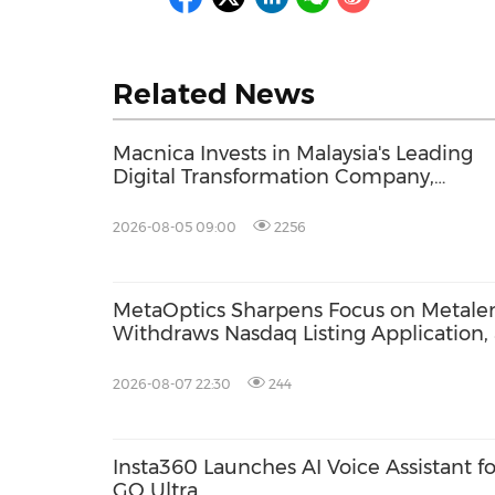
Related News
Macnica Invests in Malaysia's Leading
Digital Transformation Company,
Orangeleaf Consulting, to Expand Digit
Transformation Services for Japan's
2026-08-05 09:00
2256
Manufacturing Industry
MetaOptics Sharpens Focus on Metalen
Withdraws Nasdaq Listing Application, 
Listing Plan
2026-08-07 22:30
244
Insta360 Launches AI Voice Assistant fo
GO Ultra