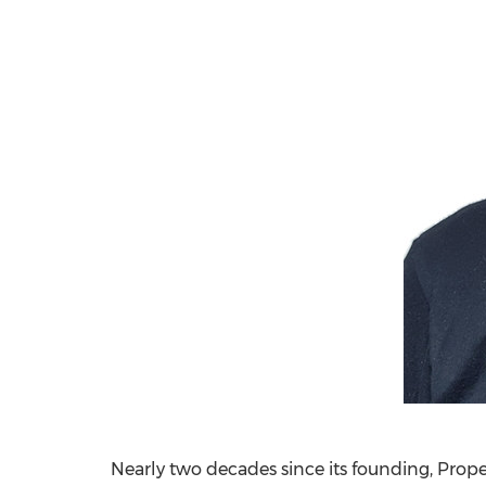
Nearly two decades since its founding, Prop