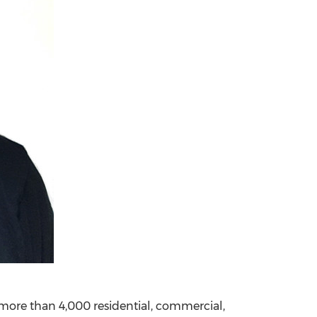
 more than 4,000 residential, commercial,