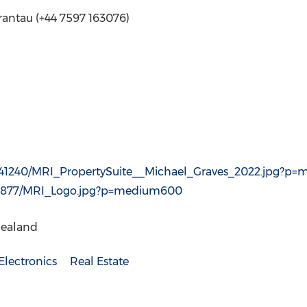
rantau (+44 7597 163076)
841240/MRI_PropertySuite__Michael_Graves_2022.jpg?p
89877/MRI_Logo.jpg?p=medium600
Zealand
lectronics
Real Estate