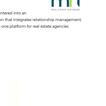
China International Import Expo
Internat
entered into an
ion that integrates relationship management,
ne platform for real estate agencies.