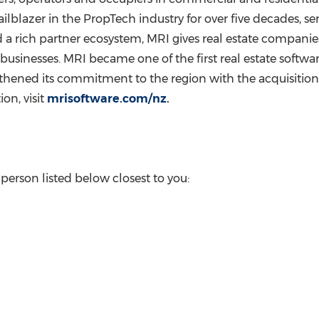
ilblazer in the PropTech industry for over five decades, s
a rich partner ecosystem, MRI gives real estate companies 
usinesses. MRI became one of the first real estate softwar
gthened its commitment to the region with the acquisition
on, visit
mrisoftware.com/nz
.
erson listed below closest to you: