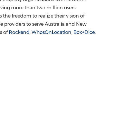
erving more than two million users
the freedom to realize their vision of
e providers to serve
Australia
and
New
s of
Rockend
,
WhosOnLocation
,
Box+Dice
,