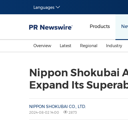
Languages
Products
Ne
Overview
Latest
Regional
Industry
Nippon Shokubai A
Expand Its Superab
NIPPON SHOKUBAI CO., LTD.
2024-08-02 14:00
2873