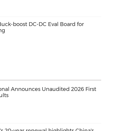
ck-boost DC-DC Eval Board for
ng
ional Announces Unaudited 2026 First
ults
s 20-year renewal highlights China's