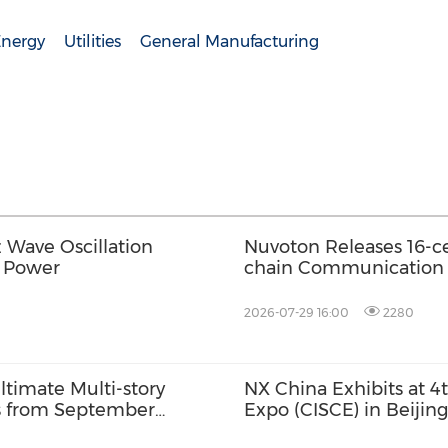
Energy
Utilities
General Manufacturing
Wave Oscillation
Nuvoton Releases 16-ce
t Power
chain Communication f
2026-07-29 16:00
2280
timate Multi-story
NX China Exhibits at 4
ts from September
Expo (CISCE) in Beijing
 for October Launch