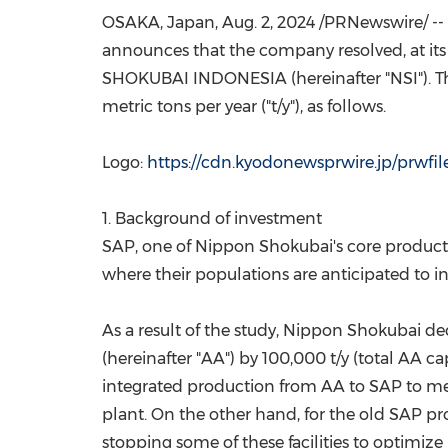
OSAKA, Japan
,
Aug. 2, 2024
/PRNewswire/ --
announces that the company resolved, at it
SHOKUBAI
INDONESIA
(hereinafter "NSI").
metric tons per year ("t/y"), as follows.
Logo:
https://cdn.kyodonewsprwire.jp/prwfi
1. Background of investment
SAP, one of Nippon Shokubai's core products,
where their populations are anticipated to in
As a result of the study, Nippon Shokubai dec
(hereinafter "AA") by 100,000 t/y (total AA ca
integrated production from AA to SAP to meet
plant. On the other hand, for the old SAP prod
stopping some of these facilities to optimiz