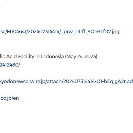
ease/M104641/202407314414/_prw_PI1fl_5OeBzfD7.jpg
c Acid Facility in
Indonesia
(
May 24, 2023
)
2412480/
/kyodonewsprwire.jp/attach/202407314414-O1-bEqjgA2r.pd
co.jp/en