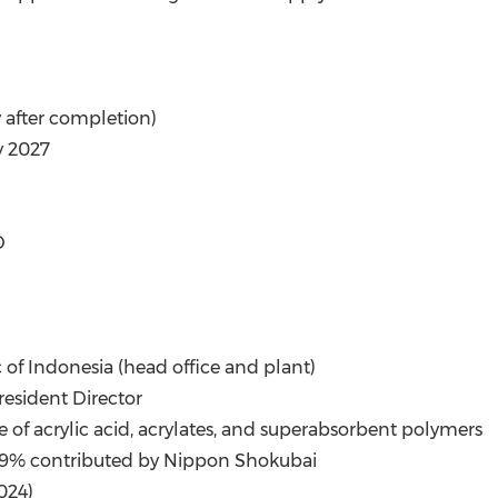
y after completion)
y 2027
D
c of
Indonesia
(head office and plant)
resident Director
e of acrylic acid, acrylates, and superabsorbent polymers
 99.9% contributed by Nippon Shokubai
2024
)