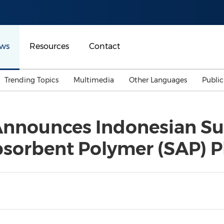
ws
Resources
Contact
Trending Topics
Multimedia
Other Languages
Publi
Mainland China
Auto & Transportation
Songkran
Malaysian
nnounces Indonesian Subs
Malaysia
Energy
Investment & Financing
sorbent Polymer (SAP) P
Australia
General Business
Sports
Summer Event
Advertising, Marketing 
Media
Belt & Road
Consumer Electronics 