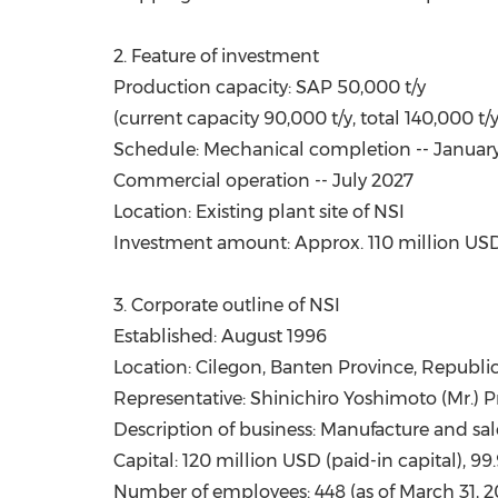
2. Feature of investment
Production capacity: SAP 50,000 t/y
(current capacity 90,000 t/y, total 140,000 t/
Schedule: Mechanical completion --
Januar
Commercial operation --
July 2027
Location: Existing plant site of NSI
Investment amount: Approx.
110 million US
3. Corporate outline of NSI
Established:
August 1996
Location: Cilegon,
Banten Province
, Republi
Representative: Shinichiro Yoshimoto (Mr.) P
Description of business: Manufacture and sal
Capital: 120 million USD (paid-in capital),
Number of employees: 448 (as of
March 31, 