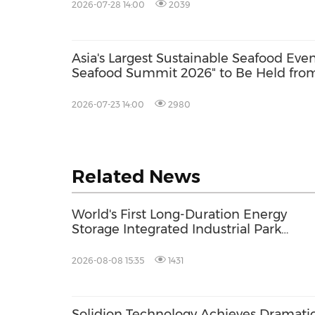
2026-07-28 14:00
2039
Asia's Largest Sustainable Seafood Eve
Seafood Summit 2026" to Be Held from
with Key Stakeholders Attending in Pe
2026-07-23 14:00
2980
Related News
World's First Long-Duration Energy
Storage Integrated Industrial Park
Commences Production Rollout:
Shandong HiTHIUM Ushers in New Pha
2026-08-08 15:35
1431
of Scalable Delivery
Solidion Technology Achieves Dramati