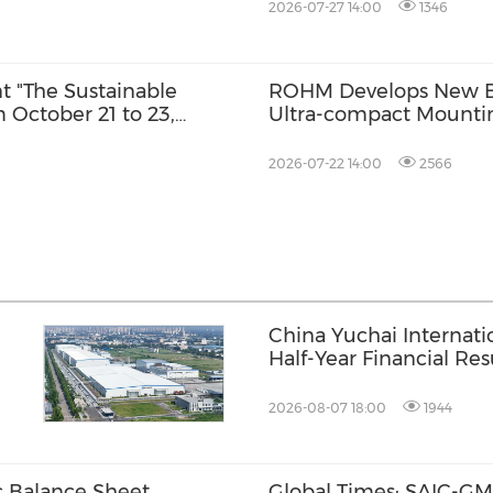
2026-07-27 14:00
1346
nt "The Sustainable
ROHM Develops New Bu
 October 21 to 23,
Ultra-compact Mounti
rson
2026-07-22 14:00
2566
China Yuchai Internat
Half-Year Financial Res
se
2026-08-07 18:00
1944
c Balance Sheet
Global Times: SAIC-GM'