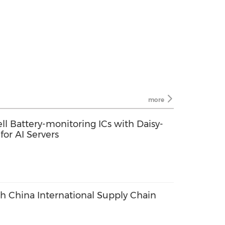
more
ll Battery-monitoring ICs with Daisy-
or AI Servers
th China International Supply Chain