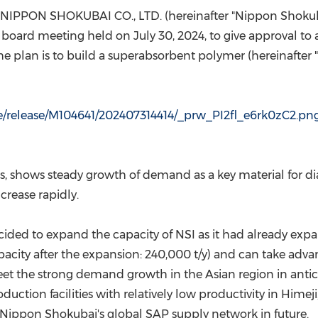
(CES)
 NIPPON SHOKUBAI CO., LTD. (hereinafter "Nippon Shokub
FIFA World Cup
s board meeting held on
July 30, 2024
, to give approval t
 The plan is to build a superabsorbent polymer (hereinafte
le/release/M104641/202407314414/_prw_PI2fl_e6rk0zC2.pn
 shows steady growth of demand as a key material for diape
crease rapidly.
ided to expand the capacity of NSI as it had already expand
pacity after the expansion: 240,000 t/y) and can take advan
 the strong demand growth in the Asian region in anticipa
uction facilities with relatively low productivity in Himeji
e Nippon Shokubai's global SAP supply network in future.