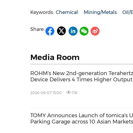
Keywords:
Chemical
Mining/Metals
Oil/
Share:
Media Room
ROHM's New 2nd-generation Terahertz 
Device Delivers 4 Times Higher Outpu
2026-08-07 15:00
716
TOMY Announces Launch of tomica's Ul
Parking Garage across 10 Asian Marke
2026; First Official Fan Community Set