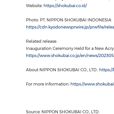
Website:
https://shokubai.co.id/
Photo: PT. NIPPON SHOKUBAI
INDONESIA
https://cdn.kyodonewsprwire.jp/prwfile/rel
Related release:
Inauguration Ceremony Held for a New Acryli
https://www.shokubai.co.jp/en/news/202305
About NIPPON SHOKUBAI CO., LTD.:
https:/
For more information:
https://www.shokubai.
Source: NIPPON SHOKUBAI CO., LTD.