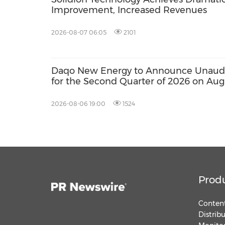
Improvement, Increased Revenues
2026-08-07 06:05
2101
Daqo New Energy to Announce Unaudit
for the Second Quarter of 2026 on Aug
2026-08-06 19:00
1524
Prod
Content
Distrib