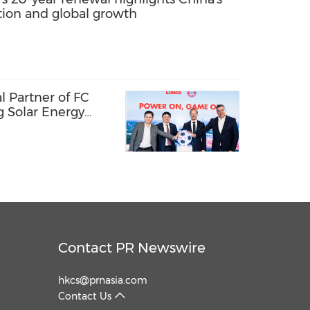
ation and global growth
 Partner of FC
g Solar Energy
l Passion
Contact PR Newswire
hkcs@prnasia.com
Contact Us