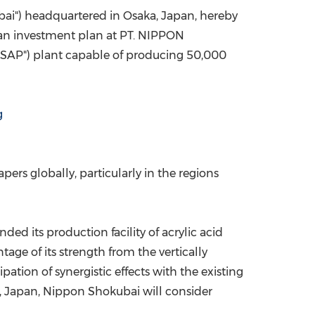
ai") headquartered in
Osaka, Japan
, hereby
China International Import Expo
Internat
o an investment plan at PT. NIPPON
r "SAP") plant capable of producing 50,000
g
rs globally, particularly in the regions
ed its production facility of acrylic acid
tage of its strength from the vertically
tion of synergistic effects with the existing
,
Japan
, Nippon Shokubai will consider