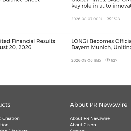
key role in auto innov
2026-08-07 00:14
1528
ed Financial Results
LONGi Becomes Official
ust 20, 2026
Bayern Munich, Unitin
Innovation and Footbal
2026-08-06 18:15
627
ucts
About PR Newswire
 Creation
About PR Newswire
ution
About Cision