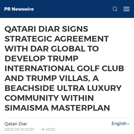
QATARI DIAR SIGNS
STRATEGIC AGREEMENT
WITH DAR GLOBAL TO
DEVELOP TRUMP
INTERNATIONAL GOLF CLUB
AND TRUMP VILLAS, A
BEACHSIDE ULTRA LUXURY
COMMUNITY WITHIN
SIMAISMA MASTERPLAN
English
Qatari Diar
2025-05-01 01:33
4002