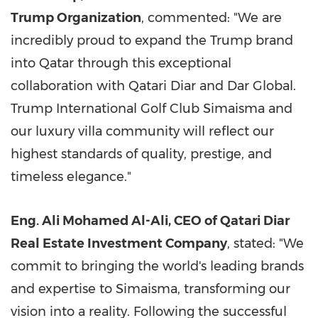
Trump Organization
, commented: "We are
incredibly proud to expand the Trump brand
into
Qatar
through this exceptional
collaboration with Qatari Diar and Dar Global.
Trump International Golf Club Simaisma and
our luxury villa community will reflect our
highest standards of quality, prestige, and
timeless elegance."
Eng.
Ali Mohamed Al-Ali
, CEO of Qatari Diar
Real Estate Investment Company
, stated: "We
commit to bringing the world's leading brands
and expertise to Simaisma, transforming our
vision into a reality. Following the successful