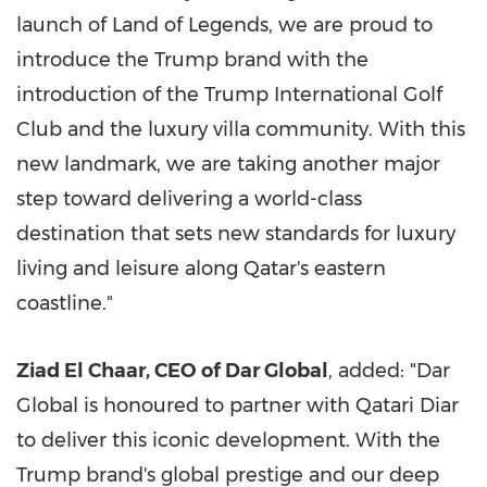
launch of Land of Legends, we are proud to
introduce the Trump brand with the
introduction of the Trump International Golf
Club and the luxury villa community. With this
new landmark, we are taking another major
step toward delivering a world-class
destination that sets new standards for luxury
living and leisure along
Qatar's
eastern
coastline."
Ziad El Chaar
, CEO of Dar Global
, added: "Dar
Global is honoured to partner with Qatari Diar
to deliver this iconic development. With the
Trump brand's global prestige and our deep