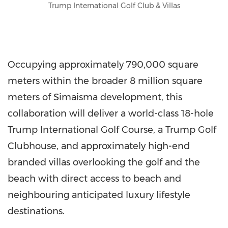
Trump International Golf Club & Villas
Occupying approximately 790,000 square
meters within the broader 8 million square
meters of Simaisma development, this
collaboration will deliver a world-class 18-hole
Trump International Golf Course, a Trump Golf
Clubhouse, and approximately high-end
branded villas overlooking the golf and the
beach with direct access to beach and
neighbouring anticipated luxury lifestyle
destinations.