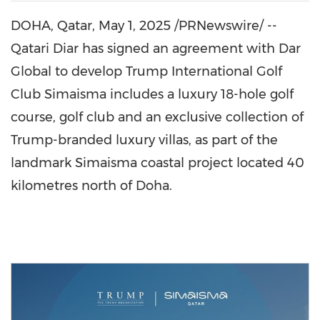
DOHA, Qatar
, May 1, 2025 /PRNewswire/ --
Qatari Diar has signed an agreement with Dar
Global to develop Trump International Golf
Club Simaisma includes a luxury 18-hole golf
course, golf club and an exclusive collection of
Trump-branded luxury villas, as part of the
landmark Simaisma coastal project located 40
kilometres north of
Doha
.