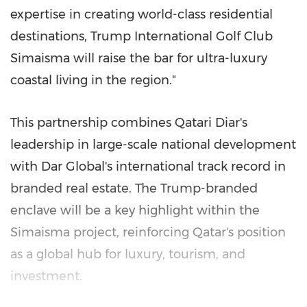
expertise in creating world-class residential
destinations, Trump International Golf Club
Simaisma will raise the bar for ultra-luxury
coastal living in the region."
This partnership combines Qatari Diar's
leadership in large-scale national development
with Dar Global's international track record in
branded real estate. The Trump-branded
enclave will be a key highlight within the
Simaisma project, reinforcing
Qatar's
position
as a global hub for luxury, tourism, and
investment.