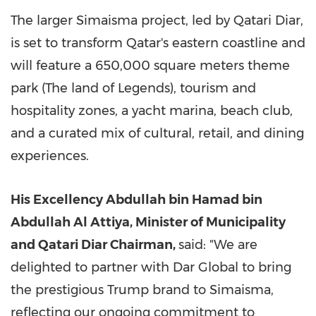
The larger Simaisma project, led by Qatari Diar,
is set to transform
Qatar's
eastern coastline and
will feature a 650,000 square meters theme
park (The land of Legends), tourism and
hospitality zones, a yacht marina, beach club,
and a curated mix of cultural, retail, and dining
experiences.
His Excellency Abdullah bin Hamad bin
Abdullah Al Attiya, Minister of Municipality
and Qatari Diar Chairman,
said: "We are
delighted to partner with Dar Global to bring
the prestigious Trump brand to Simaisma,
reflecting our ongoing commitment to