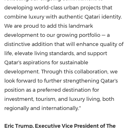
developing world-class urban projects that
combine luxury with authentic Qatari identity.
We are proud to add this landmark
development to our growing portfolio — a
distinctive addition that will enhance quality of
life, elevate living standards, and support
Qatar's
aspirations for sustainable
development. Through this collaboration, we
look forward to further strengthening
Qatar's
position as a preferred destination for
investment, tourism, and luxury living, both
regionally and internationally."
Eric Trump
, Executive Vice President of The