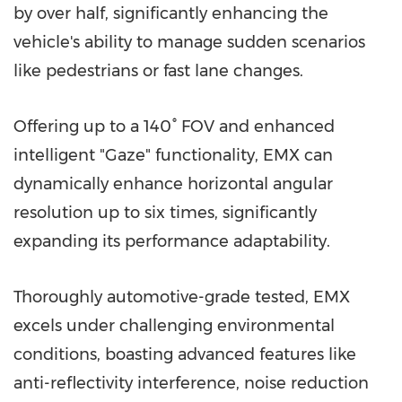
by over half, significantly enhancing the
vehicle's ability to manage sudden scenarios
like pedestrians or fast lane changes.
Offering up to a 140° FOV and enhanced
intelligent "Gaze" functionality, EMX can
dynamically enhance horizontal angular
resolution up to six times, significantly
expanding its performance adaptability.
Thoroughly automotive-grade tested, EMX
excels under challenging environmental
conditions, boasting advanced features like
anti-reflectivity interference, noise reduction