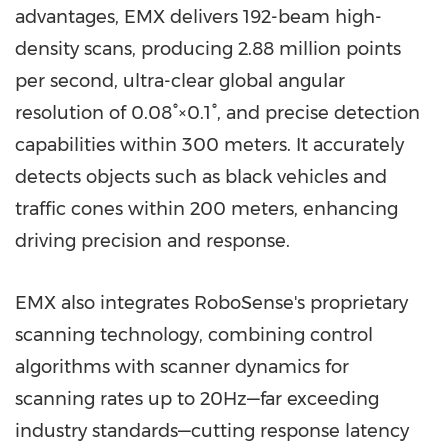
advantages, EMX delivers 192-beam high-
density scans, producing 2.88 million points
per second, ultra-clear global angular
resolution of 0.08°×0.1°, and precise detection
capabilities within 300 meters. It accurately
detects objects such as black vehicles and
traffic cones within 200 meters, enhancing
driving precision and response.
EMX also integrates RoboSense's proprietary
scanning technology, combining control
algorithms with scanner dynamics for
scanning rates up to 20Hz—far exceeding
industry standards—cutting response latency