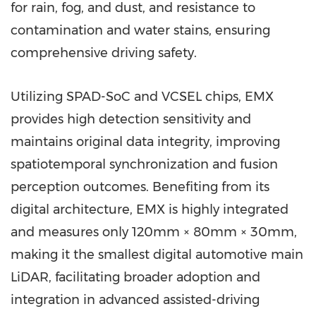
for rain, fog, and dust, and resistance to
contamination and water stains, ensuring
comprehensive driving safety.
Utilizing SPAD-SoC and VCSEL chips, EMX
provides high detection sensitivity and
maintains original data integrity, improving
spatiotemporal synchronization and fusion
perception outcomes. Benefiting from its
digital architecture, EMX is highly integrated
and measures only 120mm × 80mm × 30mm,
making it the smallest digital automotive main
LiDAR, facilitating broader adoption and
integration in advanced assisted-driving