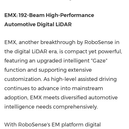
EMX: 192-Beam High-Performance
Automotive Digital LiDAR
EMX, another breakthrough by RoboSense in
the digital LiDAR era, is compact yet powerful,
featuring an upgraded intelligent "Gaze"
function and supporting extensive
customization. As high-level assisted driving
continues to advance into mainstream
adoption, EMX meets diversified automotive
intelligence needs comprehensively.
With RoboSense's EM platform digital