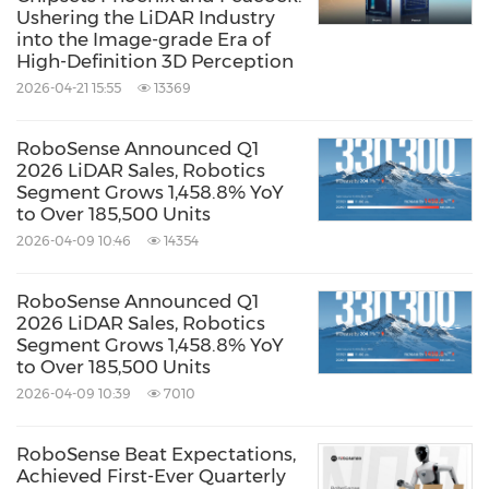
Ushering the LiDAR Industry
According to Yole Group's "2025 Global
into the Image-grade Era of
High-Definition 3D Perception
Automotive LiDAR Market Report," RoboSense
2026-04-21 15:55
13369
achieved a 26% global market share for
passenger car LiDAR in 2024, ranking No.1
RoboSense Announced Q1
globally in market share, annual ADAS LiDAR
2026 LiDAR Sales, Robotics
Segment Grows 1,458.8% YoY
sales, and cumulative ADAS LiDAR shipments
to Over 185,500 Units
from 2018 to 2024.
2026-04-09 10:46
14354
RoboSense Announced Q1
Recently, DiDi Autonomous Driving, in
2026 LiDAR Sales, Robotics
collaboration with
GAC AION
, introduced the
Segment Grows 1,458.8% YoY
to Over 185,500 Units
first L4 production-ready model featuring six
2026-04-09 10:39
7010
RoboSense solid-state digital LiDARs (E1),
marking the industry's first large-scale
RoboSense Beat Expectations,
Achieved First-Ever Quarterly
deployment of solid-state LiDAR in L4 vehicles,