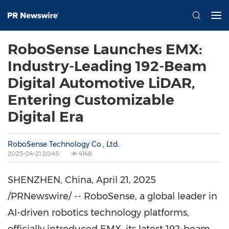
RoboSense Launches EMX:
Industry-Leading 192-Beam
Digital Automotive LiDAR,
Entering Customizable
Digital Era
RoboSense Technology Co., Ltd.
2025-04-21 20:45
4148
SHENZHEN, China
,
April 21, 2025
/PRNewswire/ -- RoboSense, a global leader in
AI-driven robotics technology platforms,