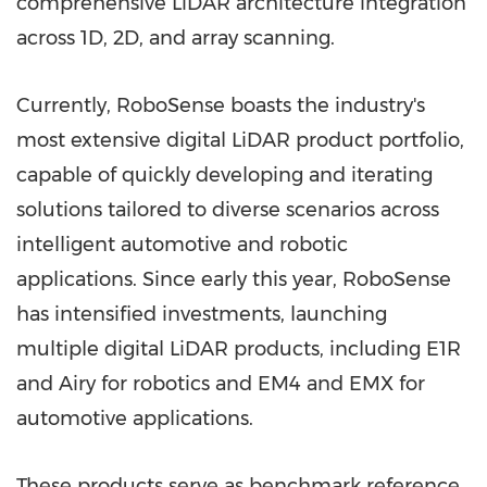
comprehensive LiDAR architecture integration
across 1D, 2D, and array scanning.
Currently, RoboSense boasts the industry's
most extensive digital LiDAR product portfolio,
capable of quickly developing and iterating
solutions tailored to diverse scenarios across
intelligent automotive and robotic
applications. Since early this year, RoboSense
has intensified investments, launching
multiple digital LiDAR products, including E1R
and Airy for robotics and EM4 and EMX for
automotive applications.
These products serve as benchmark reference