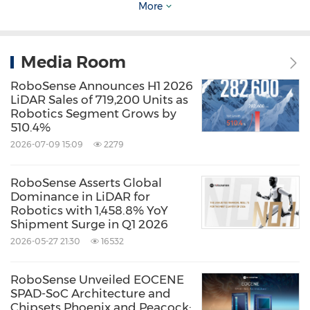
More
ideas, we collaborate closely and swiftly to
support customer-specific projects," said
Mark
Media Room
Qiu
, CEO of RoboSense.
RoboSense Announces H1 2026
LiDAR Sales of 719,200 Units as
Leading the Industry with Continuous Top
Robotics Segment Grows by
510.4%
Ranking and Customizable Digital LiDAR
2026-07-09 15:09
2279
Since its founding in 2015, RoboSense has
RoboSense Asserts Global
consistently focused on self-developed
Dominance in LiDAR for
Robotics with 1,458.8% YoY
forward-looking technology platforms from R
Shipment Surge in Q1 2026
to M, E, and now EM, each marking significant
2026-05-27 21:30
16532
industry milestones. Amidst rapid global
RoboSense Unveiled EOCENE
automotive intelligence growth, RoboSense
SPAD-SoC Architecture and
has established a leading market position.
Chipsets Phoenix and Peacock: