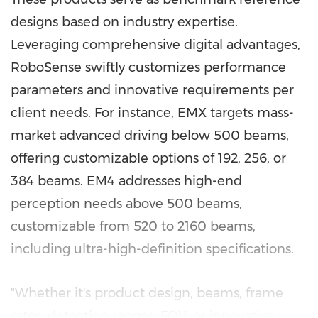
designs based on industry expertise.
Leveraging comprehensive digital advantages,
RoboSense swiftly customizes performance
parameters and innovative requirements per
client needs. For instance, EMX targets mass-
market advanced driving below 500 beams,
offering customizable options of 192, 256, or
384 beams. EM4 addresses high-end
perception needs above 500 beams,
customizable from 520 to 2160 beams,
including ultra-high-definition specifications.
"Whether it's product design, beams, frame
rates, detection ranges, FOV, or innovative