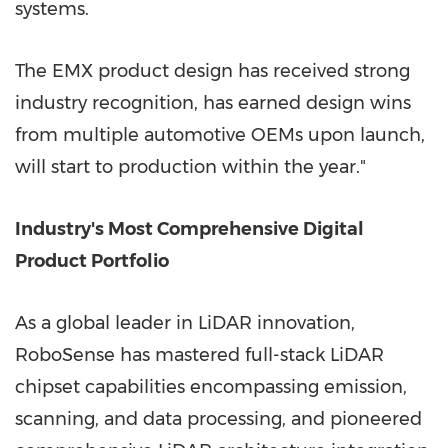
systems.
The EMX product design has received strong
industry recognition, has earned design wins
from multiple automotive OEMs upon launch,
will start to production within the year."
Industry's Most Comprehensive Digital
Product Portfolio
As a global leader in LiDAR innovation,
RoboSense has mastered full-stack LiDAR
chipset capabilities encompassing emission,
scanning, and data processing, and pioneered