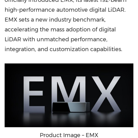
officially introduced EMX, its latest 192-beam
high-performance automotive digital LiDAR.
EMX sets a new industry benchmark,
accelerating the mass adoption of digital
LiDAR with unmatched performance,
integration, and customization capabilities.
Product Image – EMX