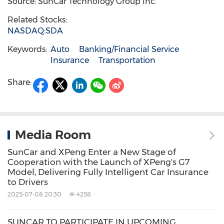
Source: SunCar Technology Group Inc.
Related Stocks:
NASDAQ:SDA
Keywords:
Auto
Banking/Financial Service
Insurance
Transportation
Share:
Media Room
SunCar and XPeng Enter a New Stage of
Cooperation with the Launch of XPeng's G7
Model, Delivering Fully Intelligent Car Insurance
to Drivers
2025-07-08 20:30
4258
SUNCAR TO PARTICIPATE IN UPCOMING