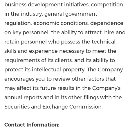
business development initiatives, competition
in the industry, general government
regulation, economic conditions, dependence
on key personnel, the ability to attract, hire and
retain personnel who possess the technical
skills and experience necessary to meet the
requirements of its clients, and its ability to
protect its intellectual property. The Company
encourages you to review other factors that
may affect its future results in the Company's
annual reports and in its other filings with the
Securities and Exchange Commission.
Contact Information: