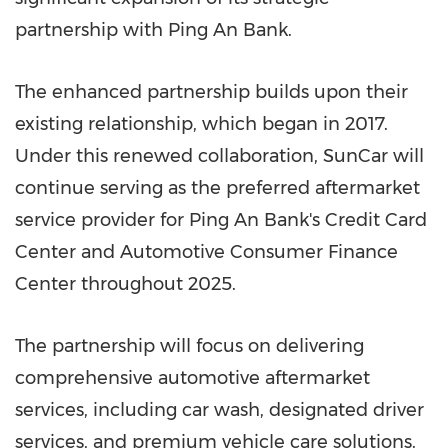
partnership with
Ping An Bank
.
The enhanced partnership builds upon their
existing relationship, which began in 2017.
Under this renewed collaboration, SunCar will
continue serving as the preferred aftermarket
service provider for
Ping An Bank's
Credit Card
Center and Automotive Consumer Finance
Center throughout 2025.
The partnership will focus on delivering
comprehensive automotive aftermarket
services, including car wash, designated driver
services, and premium vehicle care solutions.