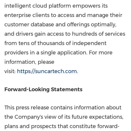
intelligent cloud platform empowers its
enterprise clients to access and manage their
customer database and offerings optimally,
and drivers gain access to hundreds of services
from tens of thousands of independent
providers in a single application. For more
information, please
visit:
https://suncartech.com
.
Forward-Looking Statements
This press release contains information about
the Company's view of its future expectations,
plans and prospects that constitute forward-