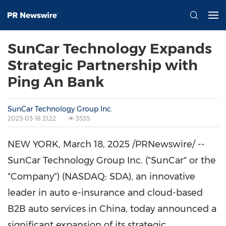
SunCar Technology Expands
Strategic Partnership with
Ping An Bank
SunCar Technology Group Inc.
2025-03-18 21:22
3535
NEW YORK
,
March 18, 2025
/PRNewswire/ --
SunCar Technology Group Inc. ("SunCar" or the
"Company") (NASDAQ: SDA), an innovative
leader in auto e-insurance and cloud-based
B2B auto services in
China
, today announced a
significant expansion of its strategic