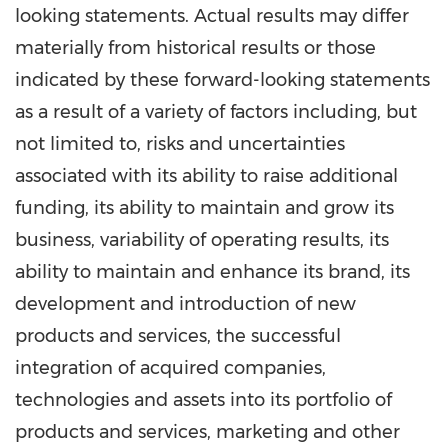
looking statements. Actual results may differ
materially from historical results or those
indicated by these forward-looking statements
as a result of a variety of factors including, but
not limited to, risks and uncertainties
associated with its ability to raise additional
funding, its ability to maintain and grow its
business, variability of operating results, its
ability to maintain and enhance its brand, its
development and introduction of new
products and services, the successful
integration of acquired companies,
technologies and assets into its portfolio of
products and services, marketing and other