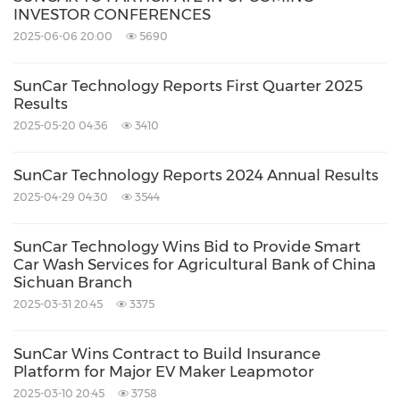
INVESTOR CONFERENCES
2025-06-06 20:00
5690
SunCar Technology Reports First Quarter 2025
Results
2025-05-20 04:36
3410
SunCar Technology Reports 2024 Annual Results
2025-04-29 04:30
3544
SunCar Technology Wins Bid to Provide Smart
Car Wash Services for Agricultural Bank of China
Sichuan Branch
2025-03-31 20:45
3375
SunCar Wins Contract to Build Insurance
Platform for Major EV Maker Leapmotor
2025-03-10 20:45
3758