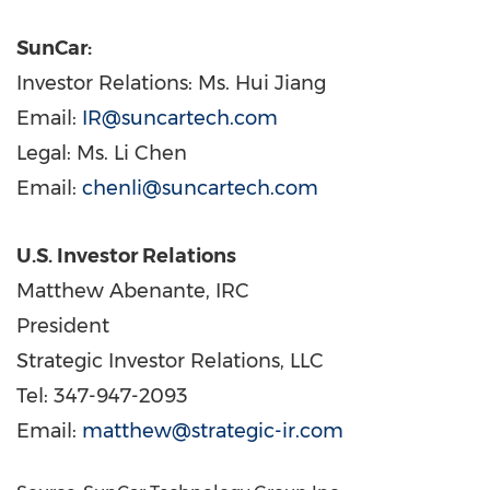
SunCar:
Investor Relations: Ms. Hui Jiang
Email:
IR@suncartech.com
Legal: Ms. Li Chen
Email:
chenli@suncartech.com
U.S. Investor Relations
Matthew Abenante
, IRC
President
Strategic Investor Relations, LLC
Tel: 347-947-2093
Email:
matthew@strategic-ir.com