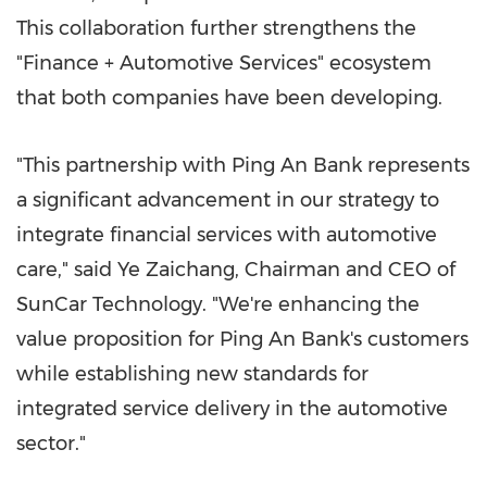
This collaboration further strengthens the
"Finance + Automotive Services" ecosystem
that both companies have been developing.
"This partnership with
Ping An Bank
represents
a significant advancement in our strategy to
integrate financial services with automotive
care," said Ye Zaichang, Chairman and CEO of
SunCar Technology. "We're enhancing the
value proposition for
Ping An Bank's
customers
while establishing new standards for
integrated service delivery in the automotive
sector."