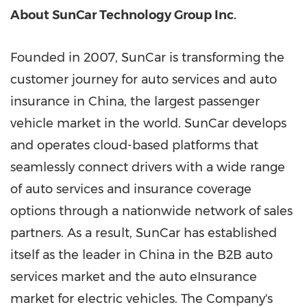
About SunCar Technology Group Inc.
Founded in 2007, SunCar is transforming the
customer journey for auto services and auto
insurance in China, the largest passenger
vehicle market in the world. SunCar develops
and operates cloud-based platforms that
seamlessly connect drivers with a wide range
of auto services and insurance coverage
options through a nationwide network of sales
partners. As a result, SunCar has established
itself as the leader in China in the B2B auto
services market and the auto eInsurance
market for electric vehicles. The Company's