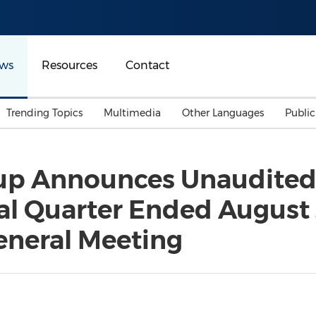
ws
Resources
Contact
Trending Topics
Multimedia
Other Languages
Publi
Mainland China
Auto & Transportation
Songkran
Malaysian
up Announces Unaudited 
Malaysia
Energy
Investment & Financing
cal Quarter Ended August 
Australia
General Business
Sports
Summer Event
eneral Meeting
Advertising, Marketing 
Media
Belt & Road
Consumer Electronics 