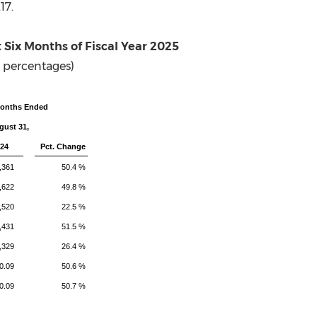
17
.
t Six Months
of Fiscal Year 2025
 percentages)
Months Ended
gust 31,
24
Pct. Change
,361
50.4 %
,622
49.8 %
,520
22.5 %
,431
51.5 %
,329
26.4 %
0.09
50.6 %
0.09
50.7 %