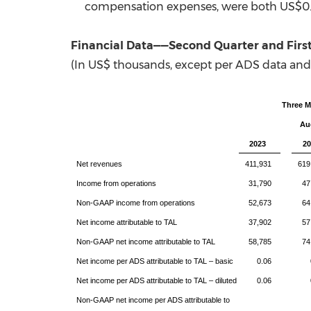
compensation expenses, were both
US$0.
Financial Data——
Second
Quarter
and Firs
(In US$ thousands, except per ADS data and
Three 
Au
2023
20
Net revenues
411,931
619
Income from operations
31,790
47
Non-GAAP income from operations
52,673
64
Net income attributable to TAL
37,902
57
Non-GAAP net income attributable to TAL
58,785
74
Net income per ADS attributable to TAL – basic
0.06
Net income per ADS attributable to TAL – diluted
0.06
Non-GAAP net income per ADS attributable to