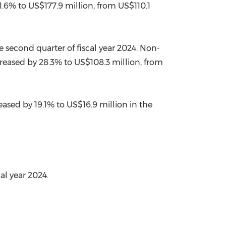
1.6% to
US$177.9 million
, from
US$110.1
e second quarter of fiscal year 2024. Non-
reased by 28.3% to
US$108.3 million
, from
eased by 19.1% to
US$16.9 million
in the
al year 2024.