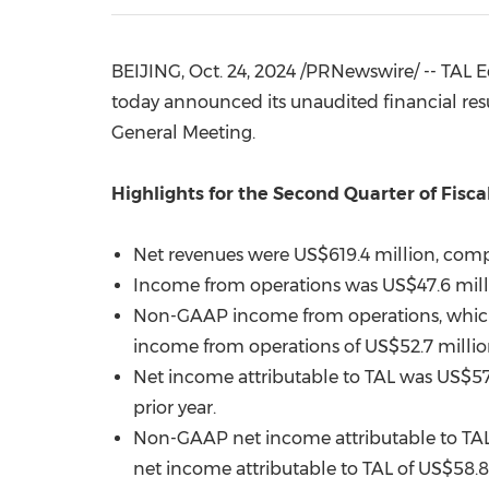
BEIJING
,
Oct. 24, 2024
/PRNewswire/ -- TAL Ed
today announced its unaudited financial resu
General Meeting.
Highlights for the Second Quarter of Fisca
Net revenues were
US$619.4 million
, comp
Income from operations was
US$47.6 mil
Non-GAAP income from operations, whic
income from operations of
US$52.7 milli
Net income attributable to TAL was
US$57
prior year.
Non-GAAP net income attributable to TA
net income attributable to TAL of
US$58
.