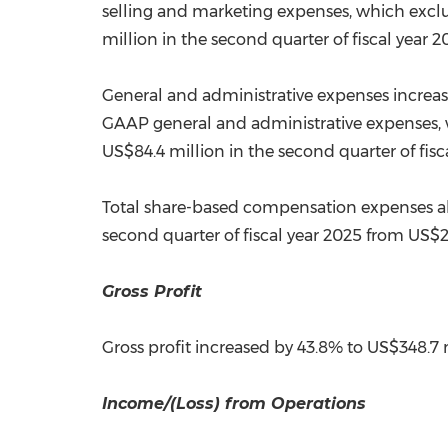
selling and marketing expenses, which exc
million
in the second quarter of fiscal year 2
General and administrative expenses increa
GAAP general and administrative expenses,
US$84.4 million
in the second quarter of fisc
Total share-based compensation expenses al
second quarter of fiscal year 2025 from
US$2
Gross
Gross profit increased by 43.8% to
US$348.7 
Income/(Loss) from Operations