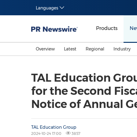
Languages
Products
Ne
Overview
Latest
Regional
Industry
TAL Education Gro
for the Second Fis
Notice of Annual G
TAL Education Group
2024-10-24 17:00
3857