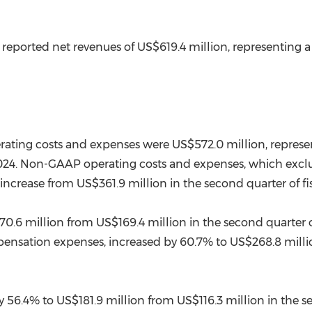
L reported net revenues of
US$619.4 million
, representing 
perating costs and expenses were
US$572.0 million
, repres
r 2024. Non-GAAP operating costs and expenses, which ex
 increase from
US$361.9 million
in the second quarter of fi
0.6 million
from
US$169.4 million
in the second quarter o
ensation expenses, increased by 60.7% to
US$268.8 milli
y 56.4% to
US$181.9 million
from
US$116.3 million
in the s