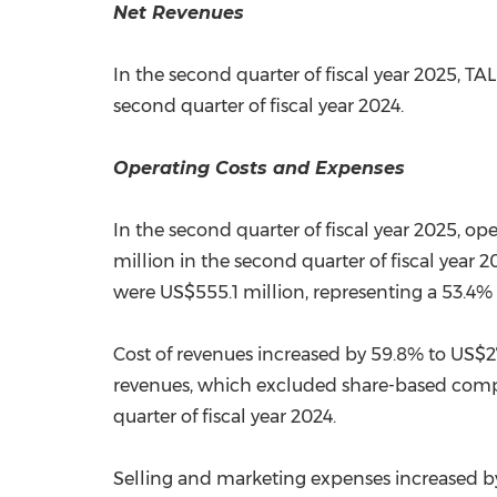
Net Revenues
In the second quarter of fiscal year 2025, TA
second quarter of fiscal year 2024.
Operating Costs and Expenses
In the second quarter of fiscal year 2025, o
million
in the second quarter of fiscal yea
were
US$555.1 million
, representing a 53.4%
Cost of revenues increased by 59.8% to
US$27
revenues, which excluded share-based comp
quarter of fiscal year 2024.
Selling and marketing expenses increased b