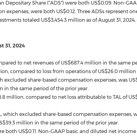
an Depositary Share ("ADS") were both
US$0.09
. Non-GAAP
on expenses, were both
US$0.12
. Three ADSs represent o
vestments totaled
US$3,454.3 million
as of
August 31, 2024
t 31, 2024
mpared to net revenues of
US$687.4 million
in the same per
lion
, compared to loss from operations of
US$26.0 million
h excluded share-based compensation expenses, was
US$
on
in the same period of the prior year.
.8 million
, compared to net loss attributable to TAL of
US$
L, which excluded share-based compensation expenses, 
S$39.3 million
in the same period of the prior year.
ere both
US$0.11
. Non-GAAP basic and diluted net income