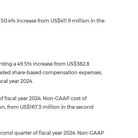
a 50.4% increase from
US$411.9 million
in the
enting a 49.5% increase from
US$382.8
cluded share-based compensation expenses,
scal year 2024.
f fiscal year 2024. Non-GAAP cost of
on
, from
US$167.3 million
in the second
econd quarter of fiscal year 2024. Non-GAAP