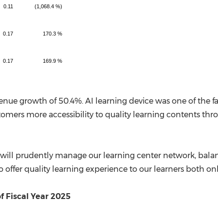
0.11
(1,068.4 %)
0.17
170.3 %
0.17
169.9 %
venue growth of 50.4%. AI learning device was one of the fa
tomers more accessibility to quality learning contents thr
e will prudently manage our learning center network, bala
to offer quality learning experience to our learners both onl
f Fiscal Year 2025