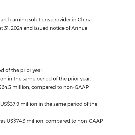
China International Import Expo
Internat
rt learning solutions provider in
China
,
t 31, 2024
and
issued
notice of Annual
 of the prior year.
ion
in the same period of the prior year.
64.5 million
, compared to non-GAAP
f
US$37
.9 million in the same period of the
was
US$74.3 million
, compared to non-GAAP