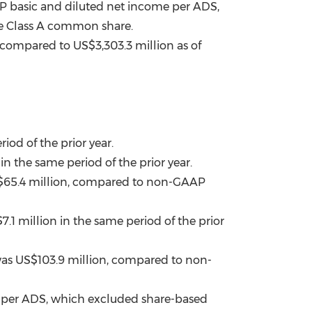
 basic and diluted net income per ADS,
ne Class A common share.
, compared to
US$3,303.3 million
as of
iod of the prior year.
in the same period of the prior year.
65.4 million
, compared to non-GAAP
7.1 million
in the same period of the prior
was
US$103.9 million
, compared to non-
 per ADS, which excluded share-based