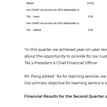
diluted
(0.01)
Non-GAAP net income per ADS attributable to
TAL – basic
0.06
Non-GAAP net income per ADS attributable to
TAL – diluted
0.06
"In this quarter we achieved year-on-year re
about the opportunity to provide for our cus
TAL's President & Chief Financial Officer.
Mr. Peng added: "As for learning services, w
Our primary objective for learning service is 
Financial Results for the Second Quarter o