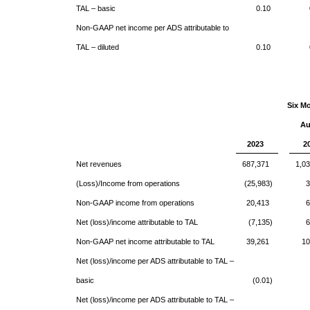
TAL – basic
0.10
Non-GAAP net income per ADS attributable to
TAL – diluted
0.10
Six M
Au
2023
2
Net revenues
687,371
1,0
(Loss)/Income from operations
(25,983)
3
Non-GAAP income from operations
20,413
6
Net (loss)/income attributable to TAL
(7,135)
6
Non-GAAP net income attributable to TAL
39,261
10
Net (loss)/income per ADS attributable to TAL –
basic
(0.01)
Net (loss)/income per ADS attributable to TAL –