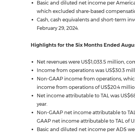
Basic and diluted net income per Americ
which excluded share-based compensati
Cash, cash equivalents and short-term in
February 29, 2024
.
Highlights for the Six Months Ended
Augus
Net revenues were
US$1,033.5 million
, co
Income from operations was
US$30.3 mil
Non-GAAP income from operations, whic
income from operations of
US$20.4 milli
Net income attributable to TAL was
US$68
year.
Non-GAAP net income attributable to TA
GAAP net income attributable to TAL of
U
Basic and diluted net income per ADS w