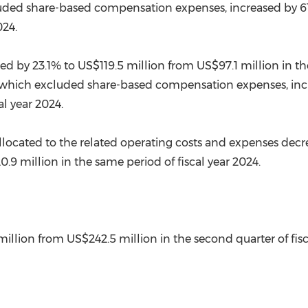
luded share-based compensation expenses, increased by 6
024.
sed by 23.1% to
US$119.5 million
from
US$97.1 million
in th
 which excluded share-based compensation expenses, inc
al year 2024.
located to the related operating costs and expenses decr
0.9 million
in the same period of fiscal year 2024.
 Profit
million
from
US$242.5 million
in the second quarter of fisc