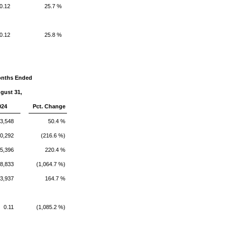
0.12
25.7 %
0.12
25.8 %
onths Ended
gust 31,
024
Pct. Change
33,548
50.4 %
0,292
(216.6 %)
5,396
220.4 %
8,833
(1,064.7 %)
3,937
164.7 %
0.11
(1,085.2 %)