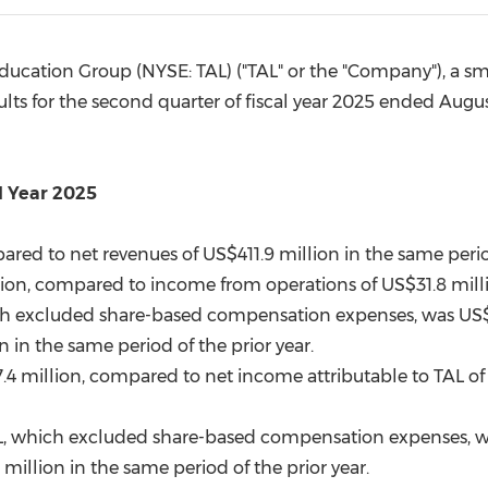
(CES)
FIFA World Cup
ucation Group (NYSE: TAL) ("TAL" or the "Company"), a sma
lts for the second quarter of fiscal year 2025 ended
Augus
l Year 2025
ared to net revenues of
US$411.9 million
in the same period
lion
, compared to income from operations of
US$31.8 mill
h excluded share-based compensation expenses, was
US$
on
in the same period of the prior year.
.4 million
, compared to net income attributable to TAL o
L, which excluded share-based compensation expenses, 
8 million in the same period of the prior year.