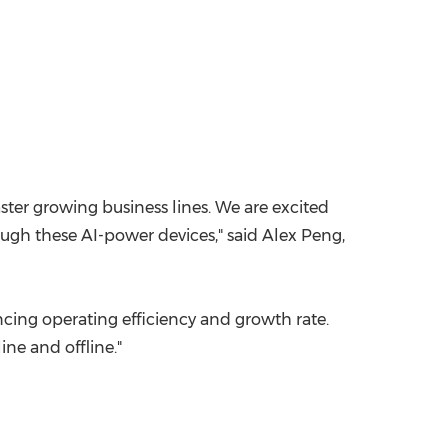
ster growing business lines. We are excited
ough these AI-power devices," said
Alex Peng
,
ncing operating efficiency and growth rate.
ine and offline."