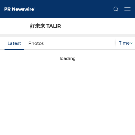
好未来 TALIR
Time
Latest
Photos
loading