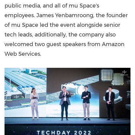
public media, and all of mu Space's
employees.
James Yenbamroong
, the founder
of mu Space led the event alongside senior
tech leads, additionally, the company also
welcomed two guest speakers from Amazon
Web Services.