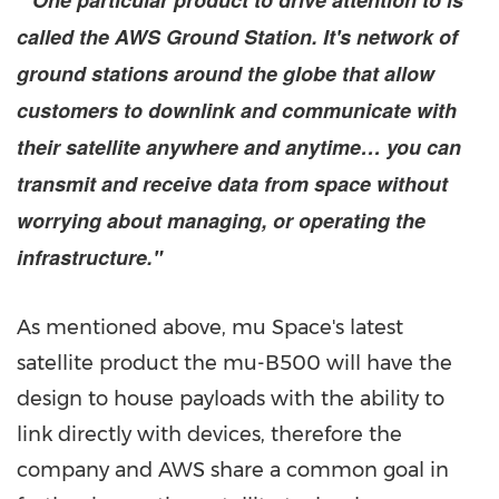
" One particular product to drive attention to is
called the AWS Ground Station. It's network of
ground stations around the globe that allow
customers to downlink and communicate with
their satellite anywhere and anytime… you can
transmit and receive data from space without
worrying about managing, or operating the
infrastructure."
As mentioned above, mu Space's latest
satellite product the mu-B500 will have the
design to house payloads with the ability to
link directly with devices, therefore the
company and AWS share a common goal in