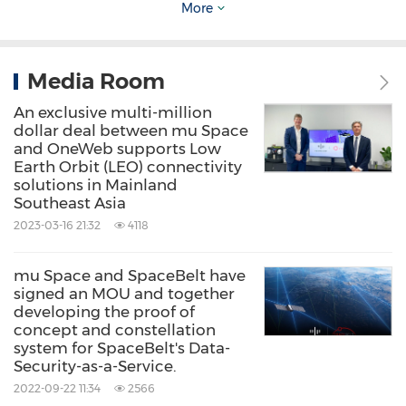
material being sourced locally while the
More
remaining 20% being other innovative
materials. The facility is planned to cover
Media Room
200,000 square meters, however, it will begin
An exclusive multi-million
at 20,000 square meters, the factory will boost
dollar deal between mu Space
the production capacity to around 1,000,000
and OneWeb supports Low
Earth Orbit (LEO) connectivity
units, and construction is expected to begin in
solutions in Mainland
Southeast Asia
2025. Earlier this year, the company also
2023-03-16 21:32
4118
announced in a press conference that they are
looking to build a Space Supply Chain in the
mu Space and SpaceBelt have
Southeast Asian region, with representatives of
signed an MOU and together
developing the proof of
Airbus and GISTDA teaming up and joining the
concept and constellation
system for SpaceBelt's Data-
press conference as well.
Security-as-a-Service.
2022-09-22 11:34
2566