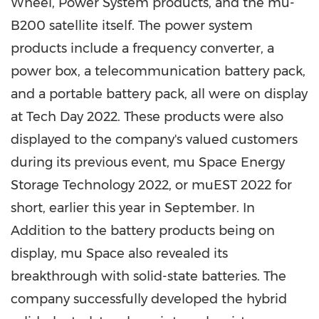
Wheel, Power System products, and the mu-
B200 satellite itself. The power system
products include a frequency converter, a
power box, a telecommunication battery pack,
and a portable battery pack, all were on display
at Tech Day 2022. These products were also
displayed to the company's valued customers
during its previous event, mu Space Energy
Storage Technology 2022, or muEST 2022 for
short, earlier this year in September. In
Addition to the battery products being on
display, mu Space also revealed its
breakthrough with solid-state batteries. The
company successfully developed the hybrid