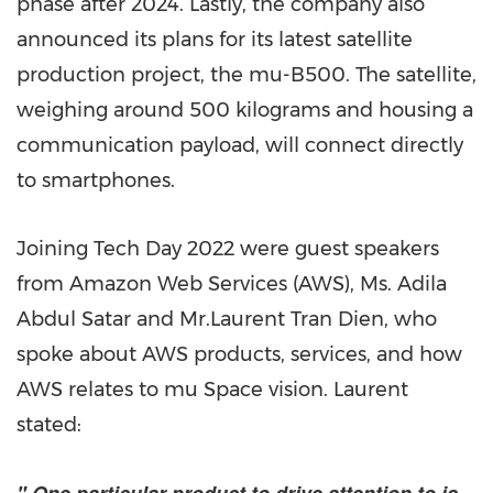
phase after 2024. Lastly, the company also
announced its plans for its latest satellite
production project, the mu-B500. The satellite,
weighing around 500 kilograms and housing a
communication payload, will connect directly
to smartphones.
Joining Tech Day 2022 were guest speakers
from Amazon Web Services (AWS), Ms.
Adila
Abdul Satar
and Mr.
Laurent Tran Dien
, who
spoke about AWS products, services, and how
AWS relates to mu Space vision. Laurent
stated: