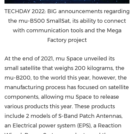
TECHDAY 2022: BIG announcements regarding
the mu-B500 SmallSat, its ability to connect
with communication tools and the Mega
Factory project
At the end of 2021, mu Space unveiled its
small satellite that weighs 200 kilograms, the
mu-B200, to the world this year, however, the
manufacturing process has focused on satellite
components, allowing mu Space to release
various products this year. These products
include 2 models of S-Band Patch Antennas,
an Electrical power system (EPS), a Reaction