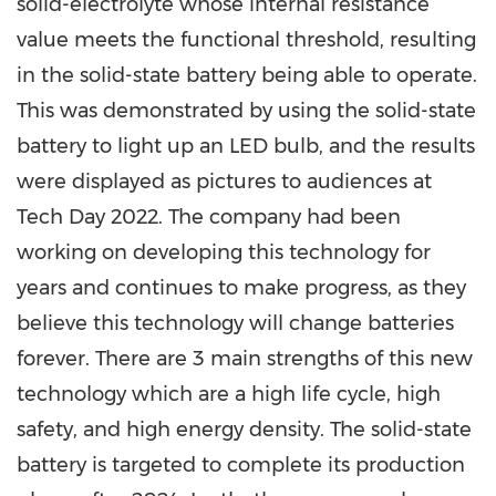
solid-electrolyte whose internal resistance
value meets the functional threshold, resulting
in the solid-state battery being able to operate.
This was demonstrated by using the solid-state
battery to light up an LED bulb, and the results
were displayed as pictures to audiences at
Tech Day 2022. The company had been
working on developing this technology for
years and continues to make progress, as they
believe this technology will change batteries
forever. There are 3 main strengths of this new
technology which are a high life cycle, high
safety, and high energy density. The solid-state
battery is targeted to complete its production