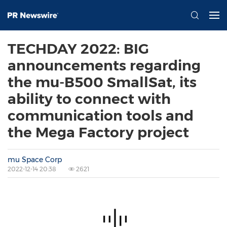
TECHDAY 2022: BIG
announcements regarding
the mu-B500 SmallSat, its
ability to connect with
communication tools and
the Mega Factory project
mu Space Corp
2022-12-14 20:38
2621