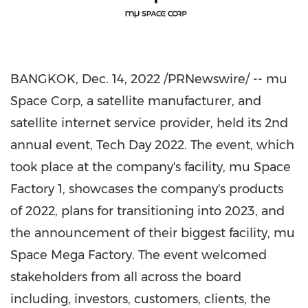
BANGKOK
,
Dec. 14, 2022
/PRNewswire/ -- mu
Space Corp, a satellite manufacturer, and
satellite internet service provider, held its 2nd
annual event, Tech Day 2022. The event, which
took place at the company's facility, mu Space
Factory 1, showcases the company's products
of 2022, plans for transitioning into 2023, and
the announcement of their biggest facility, mu
Space Mega Factory. The event welcomed
stakeholders from all across the board
including, investors, customers, clients, the