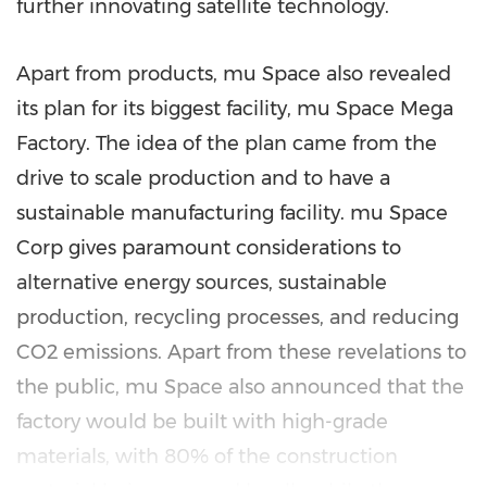
further innovating satellite technology.
Apart from products, mu Space also revealed
its plan for its biggest facility, mu Space Mega
Factory. The idea of the plan came from the
drive to scale production and to have a
sustainable manufacturing facility. mu Space
Corp gives paramount considerations to
alternative energy sources, sustainable
production, recycling processes, and reducing
CO2 emissions. Apart from these revelations to
the public, mu Space also announced that the
factory would be built with high-grade
materials, with 80% of the construction