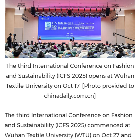
The third International Conference on Fashion
and Sustainability (ICFS 2025) opens at Wuhan
Textile University on Oct 17. [Photo provided to
chinadaily.com.cn]
The third International Conference on Fashion
and Sustainability (ICFS 2025) commenced at
Wuhan Textile University (WTU) on
Oct 27
and