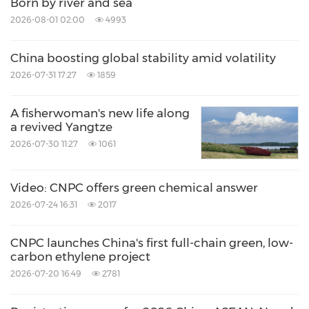
Born by river and sea
2026-08-01 02:00
4993
China boosting global stability amid volatility
2026-07-31 17:27
1859
A fisherwoman's new life along
a revived Yangtze
2026-07-30 11:27
1061
Video: CNPC offers green chemical answer
2026-07-24 16:31
2017
CNPC launches China's first full-chain green, low-
carbon ethylene project
2026-07-20 16:49
2781