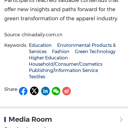
Participants reached valuable consensus that
offer new insights and paths forward for the
green transformation of the apparel industry.
Source: chinadaily.com.cn
Keywords:
Education
Environmental Products &
Services
Fashion
Green Technology
Higher Education
Household/Consumer/Cosmetics
Publishing/Information Service
Textiles
Share:
Media Room