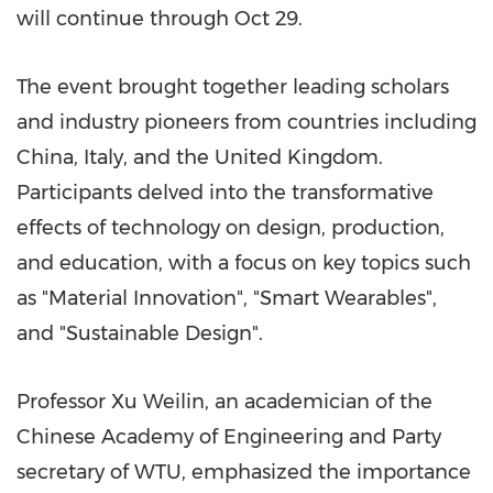
will continue through
Oct 29
.
The event brought together leading scholars
and industry pioneers from countries including
China
,
Italy
, and the
United Kingdom
.
Participants delved into the transformative
effects of technology on design, production,
and education, with a focus on key topics such
as "Material Innovation", "Smart Wearables",
and "Sustainable Design".
Professor Xu Weilin, an academician of the
Chinese Academy of Engineering and Party
secretary of WTU, emphasized the importance