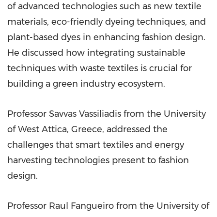
of advanced technologies such as new textile
materials, eco-friendly dyeing techniques, and
plant-based dyes in enhancing fashion design.
He discussed how integrating sustainable
techniques with waste textiles is crucial for
building a green industry ecosystem.
Professor
Savvas Vassiliadis
from the University
of West Attica,
Greece
, addressed the
challenges that smart textiles and energy
harvesting technologies present to fashion
design.
Professor
Raul Fangueiro
from the University of