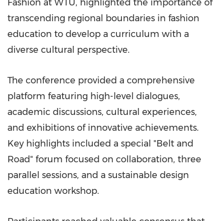
Fashion at WTU, highlighted the importance of
transcending regional boundaries in fashion
education to develop a curriculum with a
diverse cultural perspective.
The conference provided a comprehensive
platform featuring high-level dialogues,
academic discussions, cultural experiences,
and exhibitions of innovative achievements.
Key highlights included a special "Belt and
Road" forum focused on collaboration, three
parallel sessions, and a sustainable design
education workshop.