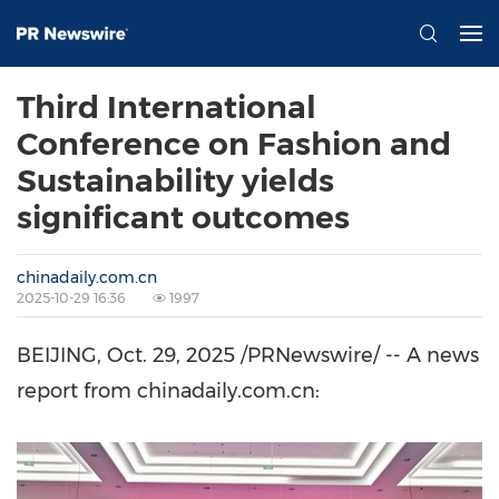
Third International
Conference on Fashion and
Sustainability yields
significant outcomes
chinadaily.com.cn
2025-10-29 16:36
1997
BEIJING
,
Oct. 29, 2025
/PRNewswire/ -- A news
report from chinadaily.com.cn: