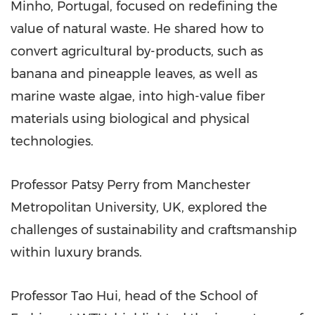
Minho,
Portugal
, focused on redefining the
value of natural waste. He shared how to
convert agricultural by-products, such as
banana and pineapple leaves, as well as
marine waste algae, into high-value fiber
materials using biological and physical
technologies.
Professor
Patsy Perry
from
Manchester
Metropolitan University, UK, explored the
challenges of sustainability and craftsmanship
within luxury brands.
Professor Tao Hui, head of the School of