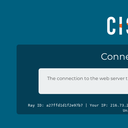
Conne
The connection to the web server t
Ray ID: a27ffd1d1f2e97b7 | Your IP: 216.73
Un