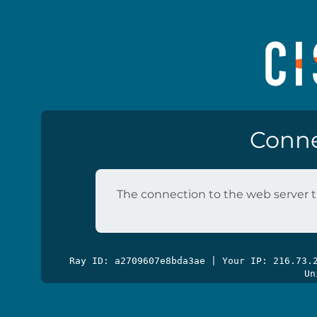
Conne
The connection to the web server t
Ray ID: a2709607e8bda3ae | Your IP: 216.73
Un