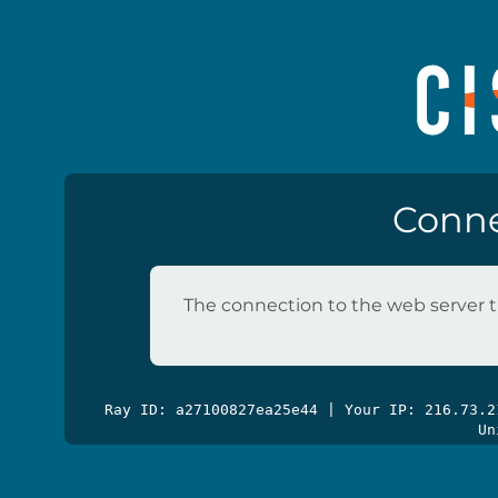
Conne
The connection to the web server t
Ray ID: a27100827ea25e44 | Your IP: 216.73.
Un