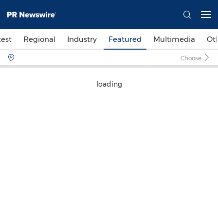
test
Regional
Industry
Featured
Multimedia
Ot
Choose
loading