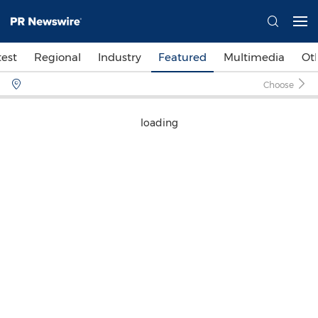
test
Regional
Industry
Featured
Multimedia
Ot
Choose
loading