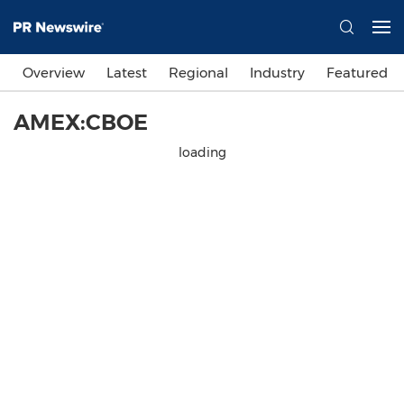
Overview
Latest
Regional
Industry
Featured
AMEX:CBOE
loading