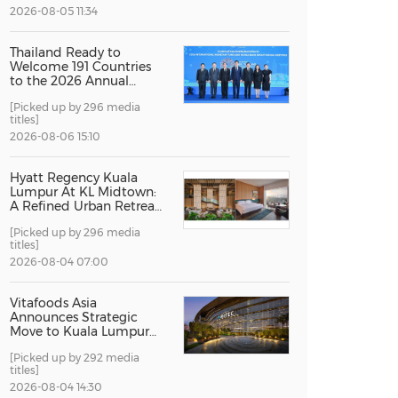
2026-08-05 11:34
China International Import Expo
Internat
Thailand Ready to
Welcome 191 Countries
to the 2026 Annual
Meetings of the
[Picked up by 296 media
International Monetary
titles]
Fund and the World
Bank Group
2026-08-06 15:10
Hyatt Regency Kuala
Lumpur At KL Midtown:
A Refined Urban Retreat
Recognised For Design
[Picked up by 296 media
Excellence
titles]
2026-08-04 07:00
Vitafoods Asia
Announces Strategic
Move to Kuala Lumpur
for 2027 Edition
[Picked up by 292 media
titles]
2026-08-04 14:30