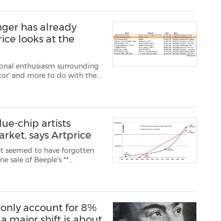
nger has already
ice looks at the
tional enthusiasm surrounding
or' and more to do with the
ary and secondary – has
 in highly pr...
ue-chip artists
arket, says Artprice
et seemed to have forgotten
nning of March). But the major
(Picasso, Ba...
 only account for 8%
 a major shift is about