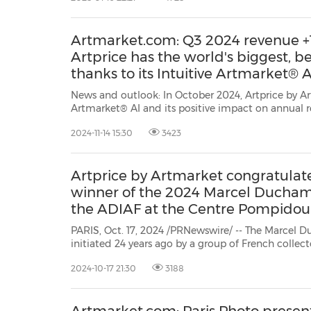
Artmarket.com: Q3 2024 revenue +1
Artprice has the world's biggest, 
thanks to its Intuitive Artmarket® A
News and outlook: In October 2024, Artprice by Artmarket has reached a new milestone with its Intuitive
Artmarket® AI and its positive impact on annual recurring revenue grow
2024-11-14 15:30
3423
Artprice by Artmarket congratulate
winner of the 2024 Marcel Ducham
the ADIAF at the Centre Pompidou
PARIS, Oct. 17, 2024 /PRNewswire/ -- The Marcel D
initiated 24 years ago by a group of French collec
(Association for the International Diffusion of Fren
2024-10-17 21:30
3188
notable momentum from French art collectorGilles 