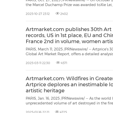
PARIS, Oct. 27, 2025 /PRNewswire/ -- On October 23 i
the Marcel Duchamp Prize was awarded toXie Lei
short-listed artists representing the vitality, diversity an
2025-10-27 23:12
2402
the French scene. Between vulnerability, and meta
Artmarket.com publishes 30th Art
records, US in 1st place, EU and Chi
France 2nd in volume, women artist
PARIS, March 11, 2025 /PRNewswire/ -- Artprice's 
Global Art Market Report, offers a detailed analysis
sales of works of fine art (paintings, sculpture, drawing
2025-03-11 22:30
4571
videos, installations, tapestries, NFTs & AI created w
Artmarket.com: Wildfires in Greate
Artprice deplores an inestimable lo
artistic heritage
PARIS, Jan. 16, 2025 /PRNewswire/ -- As the world 
unprecedented volume of art destroyed in the fire
Angeles, Artprice by Artmarket.com and its CEO/
2025-01-16 22:21
4725
to express their sympathy and solidarity with all t