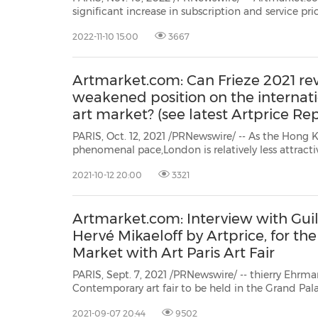
significant increase in subscription and service prices, deployment of the most advanced ver
Artprice.com in m
2022-11-10 15:00
3667
Artmarket.com: Can Frieze 2021 rev
weakened position on the interna
art market? (see latest Artprice Rep
PARIS, Oct. 12, 2021 /PRNewswire/ -- As the Hong 
phenomenal pace,London is relatively less attracti
Christie's, Sotheby's and Phillips are now selling c
2021-10-12 20:00
3321
for example, by Basquiat, Still, Richter and Ghenie –
Artmarket.com: Interview with Gui
Hervé Mikaeloff by Artprice, for the
Market with Art Paris Art Fair
PARIS, Sept. 7, 2021 /PRNewswire/ -- thierry Ehrma
Contemporary art fair to be held in the Grand Pa
building set up behind the Eiffel Tower while ren
2021-09-07 20:44
9502
the 19th century Grand Palais),Art Paris Art Fair will 