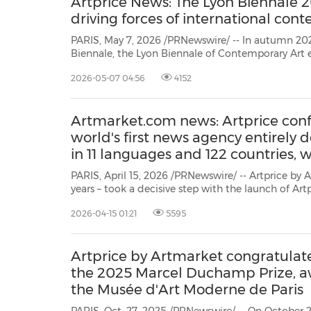
Artprice News: The Lyon Biennale 2
driving forces of international con
PARIS, May 7, 2026 /PRNewswire/ -- In autumn 202
Biennale, the Lyon Biennale of Contemporary Art estab
major events on the international artistic calenda
2026-05-07 04:56
4152
Artmarket.com news: Artprice confi
world's first news agency entirely d
in 11 languages and 122 countries,
PARIS, April 15, 2026 /PRNewswire/ -- Artprice by Artmarket – World L
years – took a decisive step with the launch of Artprice News®: the first global press agency dedicated to art
and its market, broadcast in 122 countries 
2026-04-15 01:21
5595
Artprice by Artmarket congratulates
the 2025 Marcel Duchamp Prize, 
the Musée d'Art Moderne de Paris