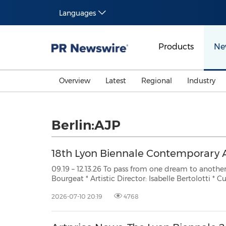
Languages
Products
Ne
Overview
Latest
Regional
Industry
Berlin:AJP
18th Lyon Biennale Contemporary 
09.19 – 12.13.26 To pass from one dream to another * General Director: Céci
Bourgeat * Artistic Director: Isabelle Bertolotti * Curator: Catherine Nichols
PARIS, July 10, 2026 /PRNewswire/ -- New Artists 45 new artists are invited to the
2026-07-10 20:19
4768
next edition of the Lyon Contemporar