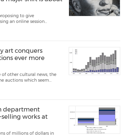
proposing to give
ising an online session
 some see this initiative as
s to celebrate " c...
y art conquers
tions ever more
 of other cultural news, the
line auctions which seem
art forums. One consequence
reations via au...
on department
-selling works at
s of millions of dollars in