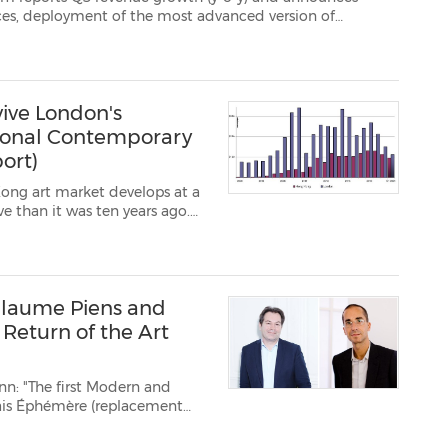
sion of
id-December which will lead, among other things, to a change in the economic mode...
ive London's
tional Contemporary
ort)
Kong art market develops at a
ve than it was ten years ago.
ertain Western masterpieces –
 in...
llaume Piens and
 Return of the Art
nn: "The first Modern and
lais Éphémère (replacement
ovation work is conducted on
finally be ta...