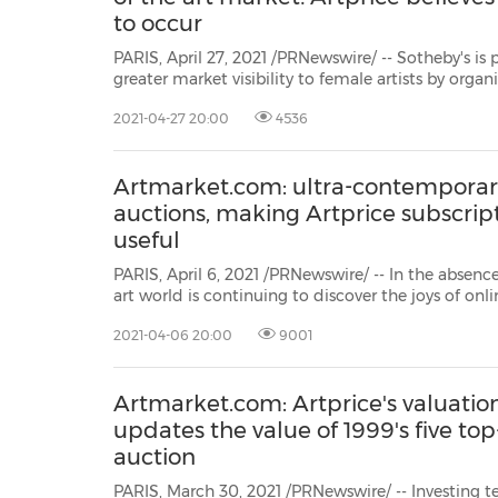
to occur
PARIS, April 27, 2021 /PRNewswire/ -- Sotheby's is 
greater market visibility to female artists by organ
entitled(Women) artists, from 20 to 27 May 2021. But
2021-04-27 20:00
4536
a form of discrimination. The initiative, which claim
Artmarket.com: ultra-contemporar
auctions, making Artprice subscrip
useful
PARIS, April 6, 2021 /PRNewswire/ -- In the absence
art world is continuing to discover the joys of on
better adapted to dematerialization than other 
2021-04-06 20:00
9001
has beena very substantial rise in the sale of new c
Artmarket.com: Artprice's valuati
updates the value of 1999's five top
auction
PARIS, March 30, 2021 /PRNewswire/ -- Investing ten