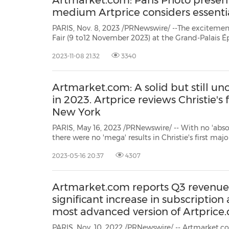
Artmarket.com: Paris Photo present
medium Artprice considers essenti
PARIS, Nov. 8, 2023 /PRNewswire/ --The excitemen
Fair (9 to12 November 2023) at the Grand-Palais
the fair itself, but also from the numerous exhibi
2023-11-08 21:32
3340
to photography in the French capital at the begin
Artmarket.com: A solid but still u
in 2023. Artprice reviews Christie's f
New York
PARIS, May 16, 2023 /PRNewswire/ -- With no 'abso
there were no 'mega' results in Christie's first maj
2023. Lots of works fetched over$10 million on Ma
2023-05-16 20:37
4307
threshold of$50 million. Indeed last year's peak at
Artmarket.com reports Q3 revenue
significant increase in subscription
most advanced version of Artprice
PARIS, Nov. 10, 2022 /PRNewswire/ -- Artmarket.com reports Q3