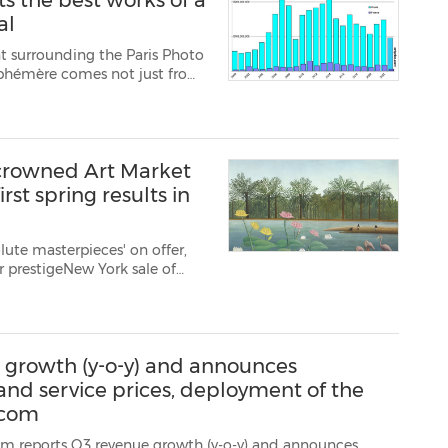
s the best works of a
al
t surrounding the Paris Photo
 Éphémère comes not just from
tions and auctions dedicated
ning of Novemb...
ncrowned Art Market
irst spring results in
lute masterpieces' on offer,
or prestigeNew York sale of
y 11, but none crossed the
 the same sa...
 growth (y-o-y) and announces
 and service prices, deployment of the
.com
 revenue growth (y-o-y) and announces