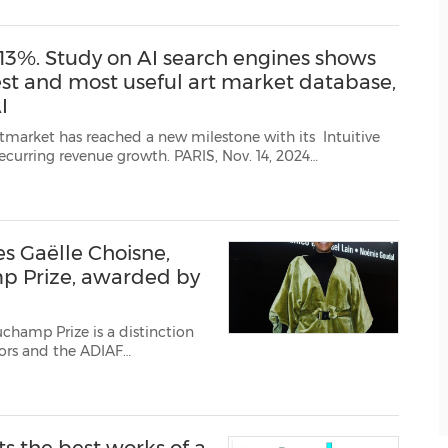
3%. Study on AI search engines shows
best and most useful art market database,
I
th. PARIS, Nov. 14, 2024
/PRNewswire/ -- In mid-October 2024, Artprice by Artmarket began providing data trained by its p...
s Gaëlle Choisne,
p Prize, awarded by
uchamp Prize is a distinction
tors and the ADIAF
ch Art). The prize received
Fuchs after he obser...