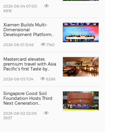
Recognised For Design
Excellence
2026-08-04 07:00
8816
Xiamen Builds Multi-
Dimensional
Development Platform
to Smooth the Path for
Hong Kong and Macao
2026-08-01 12:49
7140
Talent to Pursue Dreams
in the City
Mastercard elevates
premium travel with Asia
Pacific's first Taste by
Priceless dining club at
Hong Kong International
2026-08-05 11:34
6286
Airport
Singapore Good Soil
Foundation Hosts Third
Next Generation
Philanthropy Leadership
Program at the
2026-08-02 02:09
University of Hong Kong,
5937
Empowering the Next
Generation of Global
Changemakers