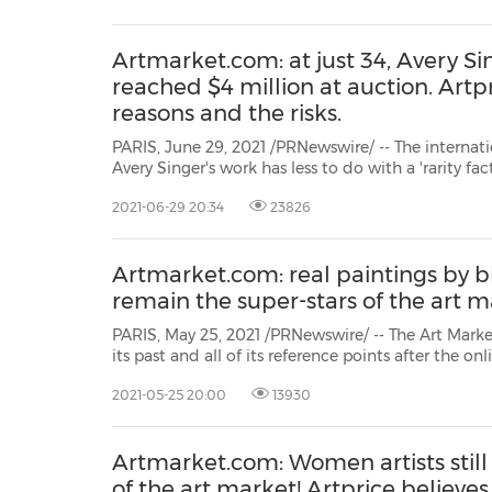
Artmarket.com: at just 34, Avery Si
reached $4 million at auction. Artpr
reasons and the risks.
PARIS, June 29, 2021 /PRNewswire/ -- The interna
Avery Singer's work has less to do with a 'rarity fact
sustained pace with which her market – both prim
2021-06-29 20:34
23826
been promoted over the last three years. Exhibitions
Artmarket.com: real paintings by bl
remain the super-stars of the art m
PARIS, May 25, 2021 /PRNewswire/ -- The Art Mark
its past and all of its reference points after the online sale of Beeple's **
Everydays (which sold for $69 million at the begi
2021-05-25 20:00
13930
New York spring sales showed that blue-chip artists 
Artmarket.com: Women artists still
of the art market! Artprice believes