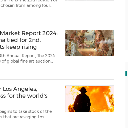
n Paris, the 25th edition of
, chosen from among four
d international reach of
morphosis, ...
 Market Report 2024:
na tied for 2nd,
s keep rising
30th Annual Report, The 2024
 of global fine art auction
s, photographs, prints,
orks...
r Los Angeles,
ss for the world's
begins to take stock of the
s that are ravaging Los
founder thierry Ehrmann wish
hose affected by th...