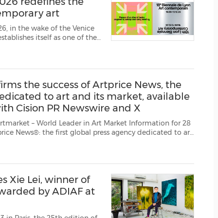
026 redefines the
(CES)
temporary art
FIFA World Cup
6, in the wake of the Venice
lishes itself as one of the
r.
18th Lyon Bienn...
rms the success of Artprice News, the
edicated to art and its market, available
 with Cision PR Newswire and X
eader in Art Market Information for 28
and 11 languages in the framework o...
 Xie Lei, winner of
awarded by ADIAF at