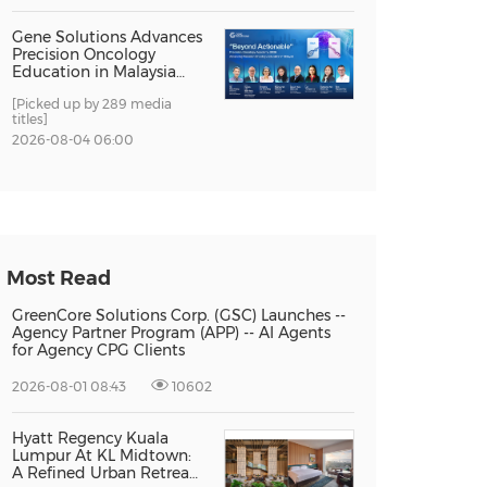
Gene Solutions Advances
Precision Oncology
Education in Malaysia
with the ''Beyond
[Picked up by 289 media
Actionable'' Academy
titles]
2026-08-04 06:00
Most Read
GreenCore Solutions Corp. (GSC) Launches --
Agency Partner Program (APP) -- AI Agents
for Agency CPG Clients
2026-08-01 08:43
10602
Hyatt Regency Kuala
Lumpur At KL Midtown:
A Refined Urban Retreat