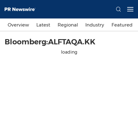
Overview
Latest
Regional
Industry
Featured
Bloomberg:ALFTAQA.KK
loading