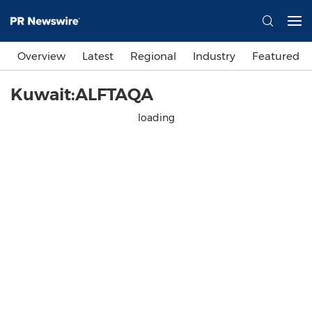
Overview
Latest
Regional
Industry
Featured
Kuwait:ALFTAQA
loading