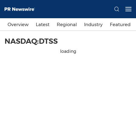
Overview
Latest
Regional
Industry
Featured
NASDAQ:DTSS
loading