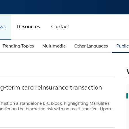
ws
Resources
Contact
Trending Topics
Multimedia
Other Languages
Publi
Mainland China
Auto & Transportation
Songkran
Malaysian
Malaysia
Energy
Investment & Financing
Australia
General Business
ng-term care reinsurance transaction
Sports
Summer Event
Advertising, Marketing 
e LTC block, highlighting Manulife's
Media
nsfer on the biometric risk with no asset transfer • Upon
Belt & Road
closing, Manulife will have cumulatively reduced LTC risk by 24% TORONTO, A...
Consumer Electronics 