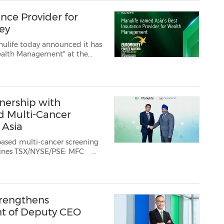
nce Provider for
ey
ulife today announced it has
ive wealth and legacy planning sol...
nership with
d Multi-Cancer
 Asia
multi‑cancer screening
E: MFC
n exclusive partnership wi...
rengthens
t of Deputy CEO