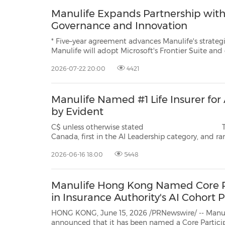
Manulife Expands Partnership with 
Governance and Innovation
* Five–year agreement advances Manulife's strategic priority to be
Manulife will adopt Microsoft's Frontier Suite and deploy Microsoft A
enterprise scale * Manulife will expand d
2026-07-22 20:00
4421
Manulife Named #1 Life Insurer for
by Evident
C$ unless otherwise stated TSX/NYSE/PSE: MFC SEHK: 945 Na
Canada, first in the AI Leadership category, and ranked third overall – underscoring Manulife's
priority to be 
2026-06-16 18:00
5448
Manulife Hong Kong Named Core Pa
in Insurance Authority's AI Cohor
HONG KONG, June 15, 2026 /PRNewswire/ -- Manu
announced that it has been named a Core Participating Insurer in the latest