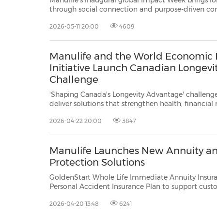
Manulife's inaugural global Impact Week brings l
through social connection and purpose-driven community 
colleagues mobilized in support of local charities, exempli
2026-05-11 20:00
4609
strong winning team and c
Manulife and the World Economic 
Initiative Launch Canadian Longevi
Challenge
'Shaping Canada's Longevity Advantage' challenge 
deliver solutions that strengthen health, financial 
connection across longer lives The challenge is an initiative of Manulife's
2026-04-22 20:00
3847
Longevity Institute, driving Canadian so
Manulife Launches New Annuity a
Protection Solutions
GoldenStart Whole Life Immediate Annuity Insura
Personal Accident Insurance Plan to support cust
everyday protection and long‑term financial resilience HONG KONG, Ap
2026-04-20 13:48
6241