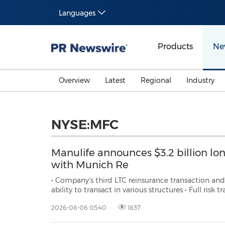
Languages
Products
Ne
Overview
Latest
Regional
Industry
NYSE:MFC
Manulife announces $3.2 billion lo
with Munich Re
• Company's third LTC reinsurance transaction and first on a standalon
ability to transact in various structures • Full risk tra
2026-08-06 05:40
1837