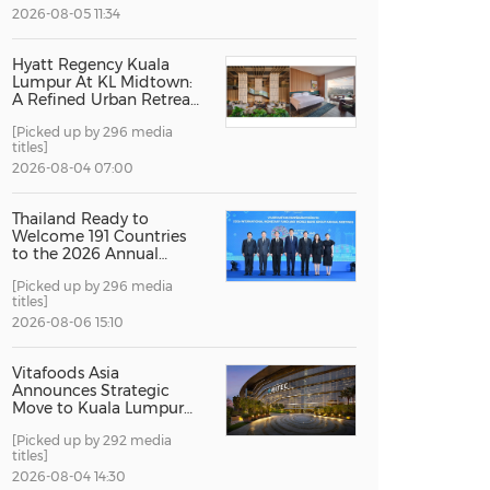
2026-08-05 11:34
China International Import Expo
Internat
Hyatt Regency Kuala
Lumpur At KL Midtown:
A Refined Urban Retreat
Recognised For Design
[Picked up by 296 media
Excellence
titles]
2026-08-04 07:00
Thailand Ready to
Welcome 191 Countries
to the 2026 Annual
Meetings of the
[Picked up by 296 media
International Monetary
titles]
Fund and the World
Bank Group
2026-08-06 15:10
Vitafoods Asia
Announces Strategic
Move to Kuala Lumpur
for 2027 Edition
[Picked up by 292 media
titles]
2026-08-04 14:30