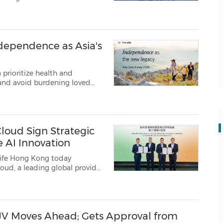
ption of artificial intelligence...
ndependence as Asia's
a prioritize health and
 and avoid burdening loved
s to leave a le...
loud Sign Strategic
e AI Innovation
ife Hong Kong today
sponsible AI innovati...
JV Moves Ahead; Gets Approval from