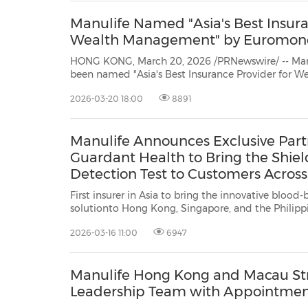
Manulife Named "Asia's Best Insura
Wealth Management" by Euromon
HONG KONG, March 20, 2026 /PRNewswire/ -- Man
been named "Asia's Best Insurance Provider for Wealth Management" at the
2026 Euromoney Private Banking Awards. The award recognizes Manulife's
2026-03-20 18:00
8891
excellence in delivering tailored and innovat
Manulife Announces Exclusive Part
Guardant Health to Bring the Shiel
Detection Test to Customers Across
First insurer in Asia to bring the innovative blood-based 
solutionto Hong Kong, Singapore, and the Philippines TSX/NYSE/PS
SEHK: 945 HONG KONG, SINGAPORE, and MANILA, Philippines, March 16, 2026
2026-03-16 11:00
6947
/PRNewswire/ -- Manulife today announced a
Manulife Hong Kong and Macau St
Leadership Team with Appointmen