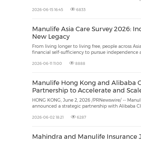
batch of the Insurance Authority's ("IA") AI Cohort Programme, underscoring its
2026-06-15 16:45
6833
commitment to advancing the responsible ado
Manulife Asia Care Survey 2026: I
New Legacy
From living longer to living free, people across Asi
financial self-sufficiency to pursue independence
ones HONG KONG, June 11, 2026 /PRNewswire/ -- As longevity continues to rise
2026-06-11 11:00
8888
across Asia, people are rethinking what it truly mean
Manulife Hong Kong and Alibaba C
Partnership to Accelerate and Scal
HONG KONG, June 2, 2026 /PRNewswire/ -- Manul
announced a strategic partnership with Alibaba Cloud, a leading global provider
of AI infrastructure and the intelligence backbone of Alibaba Group, to establish
2026-06-02 18:21
6287
a collaboration framework focused on advancing re
Mahindra and Manulife Insurance 