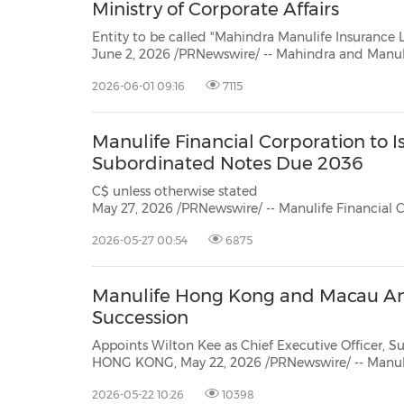
Ministry of Corporate Affairs
Entity to be called "Mahindra Manulife Insurance Limited"; a 50
June 2, 2026 /PRNewswire/ -- Mahindra and Manulife announced their partnership to create a life in
business on November 12, 2025. B
2026-06-01 09:16
7115
Manulife Financial Corporation to 
Subordinated Notes Due 2036
C$ unless otherwise stated TSX/NYSE/PSE: MFC SEHK: 945 TORONTO,
May 27, 2026 /PRNewswire/ -- Manulife Financial Corporation ("Manulife") announce
priced an offering in Singapor
2026-05-27 00:54
6875
Manulife Hong Kong and Macau A
Succession
Appoints Wilton Kee as Chief Executive Officer,
HONG KONG, May 22, 2026 /PRNewswire/ -- Manu
today announced strategic changes to its senior leadership team with Wilton
2026-05-22 10:26
10398
Kee appointed to succeed Patrick Graham asChief Executive Officer, Manulife