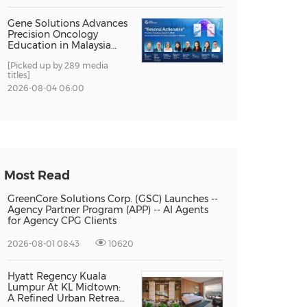
Gene Solutions Advances
Precision Oncology
Education in Malaysia
with the ''Beyond
[Picked up by 289 media
Actionable'' Academy
titles]
2026-08-04 06:00
Most Read
GreenCore Solutions Corp. (GSC) Launches --
Agency Partner Program (APP) -- AI Agents
for Agency CPG Clients
2026-08-01 08:43
10620
Hyatt Regency Kuala
Lumpur At KL Midtown:
A Refined Urban Retreat