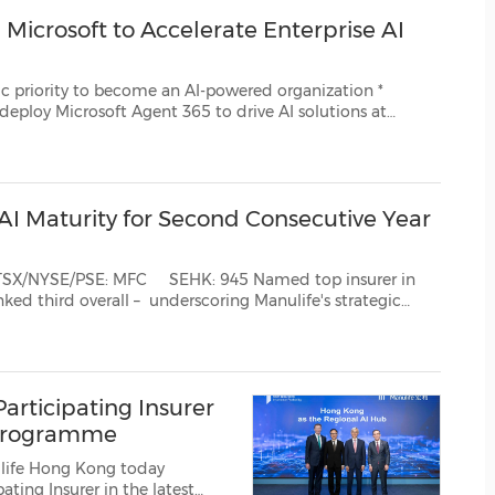
(CES)
Microsoft to Accelerate Enterprise AI
FIFA World Cup
come an AI-powered organization *
gent 365 to drive AI solutions at
eployment of Microsoft 365 Copilot to more than ...
 AI Maturity for Second Consecutive Year
med top insurer in
 strategic
an AI-powered organization TORONTO and BOSTON and HONG K...
rticipating Insurer
t Programme
life Hong Kong today