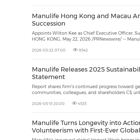
H...
Manulife Hong Kong and Macau A
Succession
Appoints Wilton Kee as Chief Executive Officer,
HONG KONG, May 22, 2026 /PRNewswire/ -- Manu
today announced strategic changes to its senior leadership team with Wilton
2026-05-22 07:00
9542
Kee appointed to succeed Patrick Graham asChief Executive Officer, Manulife
H...
Manulife Releases 2025 Sustainabil
Statement
Report shares firm's continued progress toward generating long-t
communities, colleagues, and shareholders C$ unless otherwise stated
TSX/NYSE/PSE: MFC SEHK: 94
2026-05-13 20:00
4533
Manulife Turns Longevity into Acti
Volunteerism with First‑Ever Glob