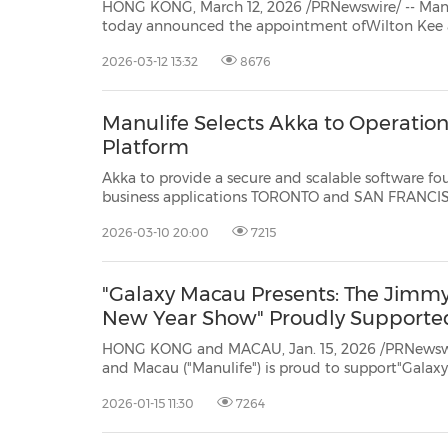
HONG KONG, March 12, 2026 /PRNewswire/ -- Ma
today announced the appointment ofWilton Kee as Deputy Chief Executive
Officer, in addition to his existing role asChief Financial Officer for Hong Kong
2026-03-12 13:32
8676
and Macau. His appointment further elevates the 
Manulife Selects Akka to Operationa
Platform
Akka to provide a secure and scalable software foundatio
business applications TORONTO and SAN FRANCISCO, March 10, 2026 /PRNewswire/ -- Manulife announced
today that Akka has been selected as its latest partner supporting the develo
2026-03-10 20:00
7215
AI...
"Galaxy Macau Presents: The Jimmy
New Year Show" Proudly Supporte
HONG KONG and MACAU, Jan. 15, 2026 /PRNewswi
and Macau ("Manulife") is proud to support"Galaxy Macau Presents: The Jimmy
O. Yang Chinese New Year Show," underscoring its commitment to mental well-
2026-01-15 11:30
7264
being as an essential pillar of holistic health 