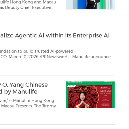
nulife Hong Kong and Macau
company's leadership stre...
lize Agentic AI within its Enterprise AI
n to build trusted AI-powered
pment of its enterprise agentic
 O. Yang Chinese
d by Manulife
re/ -- Manulife Hong Kong
and spreading joy across the...