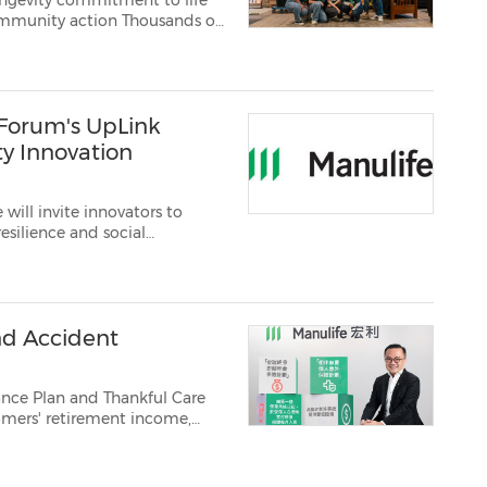
ongevity commitment to life
action Thousands of
fying Manulife's
ulture TORONTO, BOSTON and HONG KONG, May 11...
Forum's UpLink
ty Innovation
will invite innovators to
resilience and social
lutions for a longer‑living soc...
nd Accident
nce Plan and Thankful Care
omers' retirement income,
ril 20,
2026 /PRNewswire/ -- Manulife Hong Kong and Macau ("Manulife") today ann...