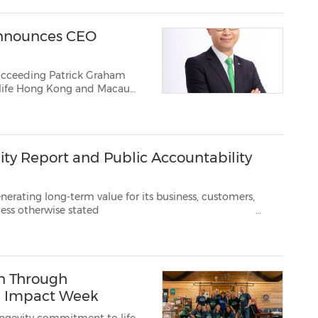
nnounces CEO
 Succeeding Patrick Graham
life Hong Kong and Macau
ity Report and Public Accountability
erm value for its business, customers,
5 TORONTO, May 13, 2026 /PRNewswire/ ...
on Through
al Impact Week