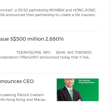
:50 partnership MUMBAI and HONG KONG,
surance
oth companies have confirmed the incorporation of the JV c...
Issue S$500 million 2.880%
d today that it has
e of S$500 million principal amount of 2...
nnounces CEO
 Succeeding Patrick Graham
life Hong Kong and Macau