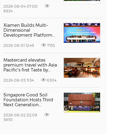
Recognised For Design
Excellence
2026-08-04 07:00
8824
Xiamen Builds Multi-
Dimensional
Development Platform
to Smooth the Path for
Hong Kong and Macao
2026-08-01 12:49
7155
Talent to Pursue Dreams
in the City
Mastercard elevates
premium travel with Asia
Pacific's first Taste by
Priceless dining club at
Hong Kong International
2026-08-05 11:34
6304
Airport
Singapore Good Soil
Foundation Hosts Third
Next Generation
Philanthropy Leadership
Program at the
2026-08-02 02:09
University of Hong Kong,
5955
Empowering the Next
Generation of Global
Changemakers