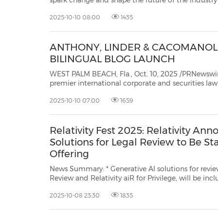
spark change and shape the future of the industry CHICAGO, Oct. 10, 202
/PRNewswire/ -- Relativity
2025-10-10 08:00
1435
ANTHONY, LINDER & CACOMANOLI
BILINGUAL BLOG LAUNCH
WEST PALM BEACH, Fla., Oct. 10, 2025 /PRNewswire/ -- Anthony, Linde
premier international corporate and securities law firm, is excited to announce that its renowned securitie
law and capital markets blog will now be p
2025-10-10 07:00
1659
Relativity Fest 2025: Relativity An
Solutions for Legal Review to Be S
Offering
News Summary: * Generative AI solutions for review, such as Relativity aiR for
Review and Relativity aiR for Privilege, will be included in RelativityOne
standard pricing and packaging. * The keynote highlights strong early adoption
2025-10-08 23:30
1835
of Relativity aiR for Case Strategy. * Relativ