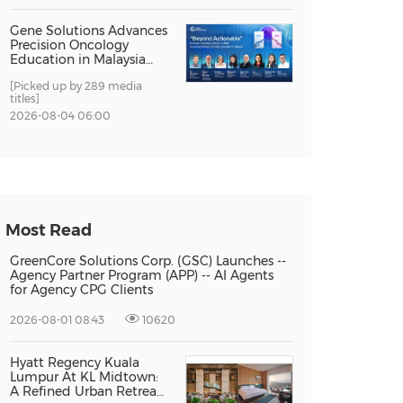
Gene Solutions Advances
Precision Oncology
Education in Malaysia
with the ''Beyond
[Picked up by 289 media
Actionable'' Academy
titles]
2026-08-04 06:00
Most Read
GreenCore Solutions Corp. (GSC) Launches --
Agency Partner Program (APP) -- AI Agents
for Agency CPG Clients
2026-08-01 08:43
10620
Hyatt Regency Kuala
Lumpur At KL Midtown:
A Refined Urban Retreat