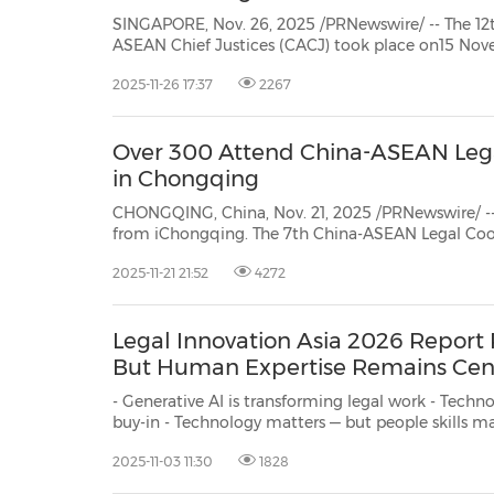
SINGAPORE, Nov. 26, 2025 /PRNewswire/ -- The 12t
ASEAN Chief Justices (CACJ) took place on15 Nov
Supreme Court ofSingapore. The meeting concluded
2025-11-26 17:37
2267
on 13 and14 November 2025 jointly organised by 
Over 300 Attend China-ASEAN Lega
in Chongqing
CHONGQING, China, Nov. 21, 2025 /PRNewswire/ --
from iChongqing. The 7th China-ASEAN Legal Cooperation Forum opened in
Chongqing on November 21 , bringing together mo
2025-11-21 21:52
4272
from ASEAN legislative, judicial and government legal bodies, as well as leaders
from aca...
Legal Innovation Asia 2026 Report
But Human Expertise Remains Cen
- Generative AI is transforming legal work - Technology adoption depends on education, and leadership
buy-in - Technology matters — but people skills matter more SINGAPORE, Nov. 3, 2025 /PRNewswire/ -- A
newly released report, Legal Inno
2025-11-03 11:30
1828