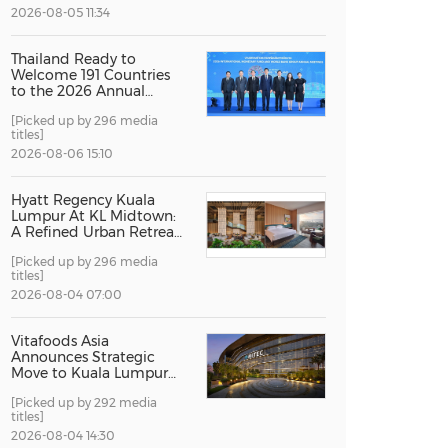
2026-08-05 11:34
China International Import Expo
Internat
Thailand Ready to
Welcome 191 Countries
to the 2026 Annual
Meetings of the
[Picked up by 296 media
International Monetary
titles]
Fund and the World
Bank Group
2026-08-06 15:10
Hyatt Regency Kuala
Lumpur At KL Midtown:
A Refined Urban Retreat
Recognised For Design
[Picked up by 296 media
Excellence
titles]
2026-08-04 07:00
Vitafoods Asia
Announces Strategic
Move to Kuala Lumpur
for 2027 Edition
[Picked up by 292 media
titles]
2026-08-04 14:30