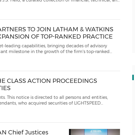
nical, and
 an unrivaled understanding of both tangible an...
ARTNERS TO JOIN LATHAM & WATKINS
XPANSION OF TOP-RANKED PRACTICE
s, bringing decades of advisory
g the firm's leadership inGermany, across Euro...
HE CLASS ACTION PROCEEDINGS
TIES
tities,
COMMERCE INC. or LIGHTSPEED POS INC. betweenMarch 7, 2019 and November 3, 2021 inclusively...
AN Chief Justices