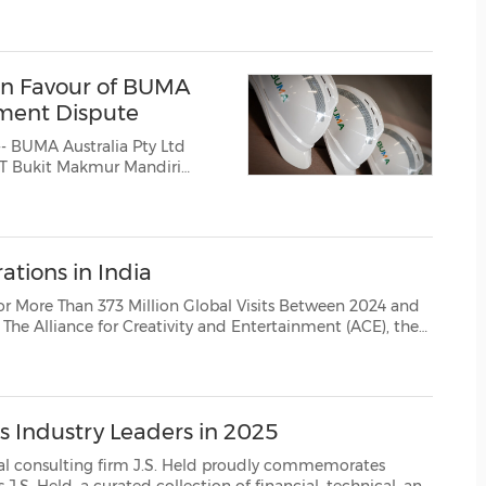
bk ("BUMA International Group, IDX: DOID"), announced that theSupr...
(CES)
FIFA World Cup
in Favour of BUMA
ement Dispute
-- BUMA Australia Pty Ltd
 PT Bukit Makmur Mandiri
ations in India
3 Million Global Visits Between 2024 and
led India-based piracy network MKVCinema...
s Industry Leaders in 2025
firm J.S. Held proudly commemorates