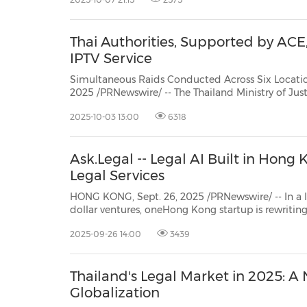
Thai Authorities, Supported by ACE
IPTV Service
Simultaneous Raids Conducted Across Six Locations in Opera
2025 /PRNewswire/ -- The Thailand Ministry of Justice's Department of Special Investigation (DSI
down INWIPTV, one of the country'
2025-10-03 13:00
6318
Ask.Legal -- Legal AI Built in Hong
Legal Services
HONG KONG, Sept. 26, 2025 /PRNewswire/ -- In a legal tech in
Cyberport and HKSTP incubatee), is asecure, cost
2025-09-26 14:00
3439
Thailand's Legal Market in 2025: A
Globalization