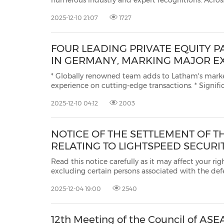
numerous industry and expert recognitions. Across J.S. Held, a curated collection of financial, tech
scientific experts -- entrepreneurs with
2025-12-10 21:07
1727
FOUR LEADING PRIVATE EQUITY P
IN GERMANY, MARKING MAJOR E
* Globally renowned team adds to Latham's market-leading capabilitie
experience on cutting-edge transactions. * Significant milestone in the growth of the firm's top-ranked
private equity and M&A practice, reinforcin
2025-12-10 04:12
2003
NOTICE OF THE SETTLEMENT OF T
RELATING TO LIGHTSPEED SECURI
Read this notice carefully as it may affect your rights. This notice is directed to all persons and en
excluding certain persons associated with the defendants, who acquired securities of LIGHTSPEED
2025-12-04 19:00
2540
12th Meeting of the Council of ASE