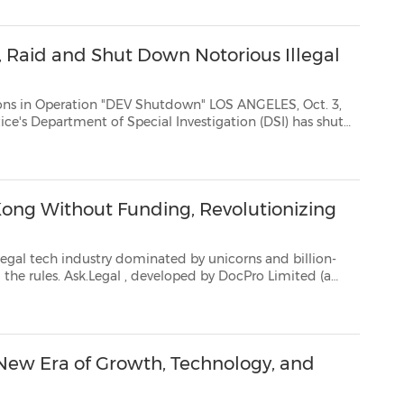
, Raid and Shut Down Notorious Illegal
tion "DEV Shutdown" LOS ANGELES, Oct. 3,
) has shut
s mostnotorious illegal IPTV services, with support from t...
 Kong Without Funding, Revolutionizing
dustry dominated by unicorns and billion-
dollar ventures, oneHong Kong startup is rewriting the rules. Ask.Legal
, developed by DocPro Limited (a
-effective, and highly ...
 New Era of Growth, Technology, and