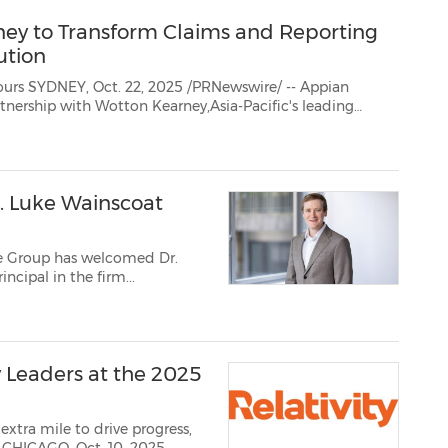
ney to Transform Claims and Reporting
ution
- Appian
specialist insurance and risk legal business, to transform their legal matter management operations...
. Luke Wainscoat
le Group has welcomed Dr.
ncipal in the firm...
y Leaders at the 2025
xtra mile to drive progress,