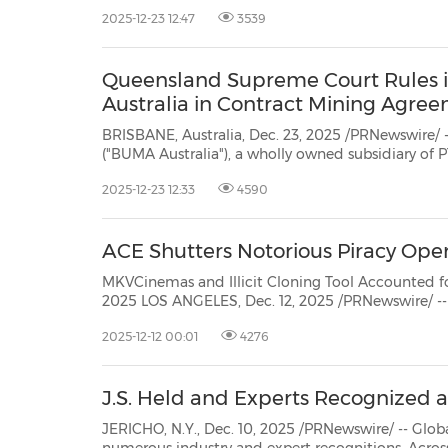
PT BUMA Internasional Grup T
2025-12-23 12:47
3539
30
20
30
26
28
29
26
28
29
27
22
23
24
25
27
10
16
18
19
31
12
13
14
15
17
21
31
6
8
9
11
2
3
4
5
7
2
3
4
5
1
1
Queensland Supreme Court Rules 
Australia in Contract Mining Agre
BRISBANE, Australia, Dec. 23, 2025 /PRNewswire/ 
("BUMA Australia"), a wholly owned subsidiary of
Utama ("BUMA"), under Indonesian listed holding company PT BUMA
2025-12-23 12:33
4590
Internasional Grup Tbk ("BUMA International Group, IDX: DOID"), announced
that theSupr...
ACE Shutters Notorious Piracy Oper
MKVCinemas and Illicit Cloning Tool Accounted for More Than 37
2025 LOS ANGELES, Dec. 12, 2025 /PRNewswire/ -- The Alliance for Creativity and Entertainment (ACE), the
world's leading antipiracy coalition, has dismant
2025-12-12 00:01
4276
J.S. Held and Experts Recognized a
JERICHO, N.Y., Dec. 10, 2025 /PRNewswire/ -- Global consulting 