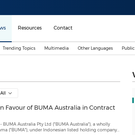
ws
Resources
Contact
Trending Topics
Multimedia
Other Languages
Publi
Mainland China
Auto & Transportation
Songkran
Malaysian
Malaysia
Energy
Investment & Financing
Australia
General Business
All
Sports
Summer Event
 Favour of BUMA Australia in Contract
Advertising, Marketing 
Media
Belt & Road
ty Ltd ("BUMA Australia"), a wholly
 company
Consumer Electronics 