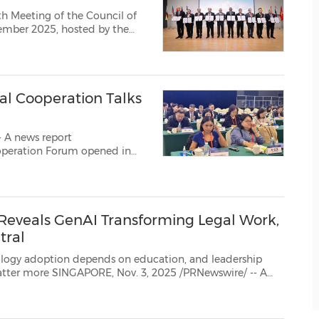
h Meeting of the Council of
ember 2025, hosted by the
 a series of sideline events
the CACJ and the ASEAN L...
l Cooperation Talks
 A news report
re than 300 representatives
 Reveals GenAI Transforming Legal Work,
tral
vation Asia 2026: AI Meets Law – The Next Frontier