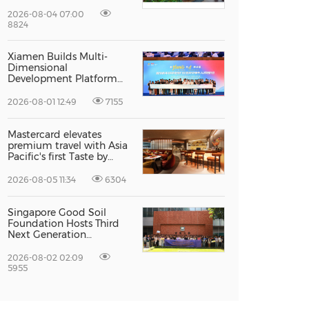
Recognised For Design
Excellence
2026-08-04 07:00
8824
Xiamen Builds Multi-
Dimensional
Development Platform
to Smooth the Path for
Hong Kong and Macao
2026-08-01 12:49
7155
Talent to Pursue Dreams
in the City
Mastercard elevates
premium travel with Asia
Pacific's first Taste by
Priceless dining club at
Hong Kong International
2026-08-05 11:34
6304
Airport
Singapore Good Soil
Foundation Hosts Third
Next Generation
Philanthropy Leadership
Program at the
2026-08-02 02:09
University of Hong Kong,
5955
Empowering the Next
Generation of Global
Changemakers