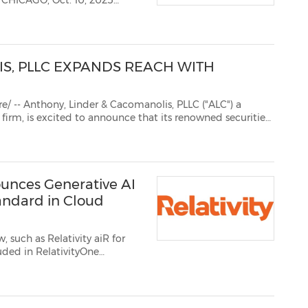
5
S, PLLC EXPANDS REACH WITH
r & Cacomanolis, PLLC ("ALC") a
s
ublished in both English and Japanese. This str...
nounces Generative AI
tandard in Cloud
ity undersc...