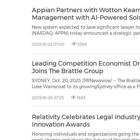
Appian Partners with Wotton Kear
Management with AI-Powered Sol
New system expected to save significant lawyer hours SYDNEY, Oct. 22, 2025 /PRNewswire/ -
(NASDAQ: APPN) today announced a strategic partnership with Wotton Kearney,Asia-Pacific's leading
2025-10-22 07:00
2388
Leading Competition Economist Dr
Joins The Brattle Group
SYDNEY, Oct. 20, 2025 /PRNewswire/ -- The Bratt
Luke Wainscoat
to its growingSydney office as a Pri
2025-10-20 07:25
1883
Relativity Celebrates Legal Industr
Innovation Awards
Honoring individuals and organizations going the e