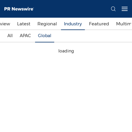
view
Latest
Regional
Industry
Featured
Multim
All
APAC
Global
loading