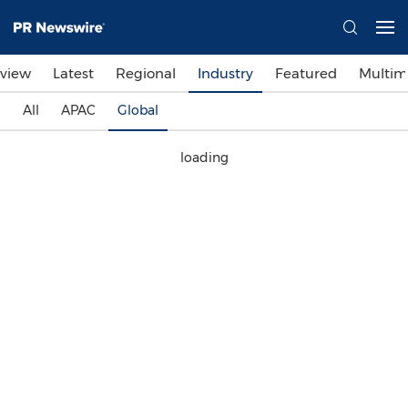
view
Latest
Regional
Industry
Featured
Multim
All
APAC
Global
loading