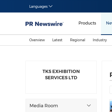
Languages
Products
Ne
Overview
Latest
Regional
Industry
TKS EXHIBITION
SERVICES LTD
Media Room