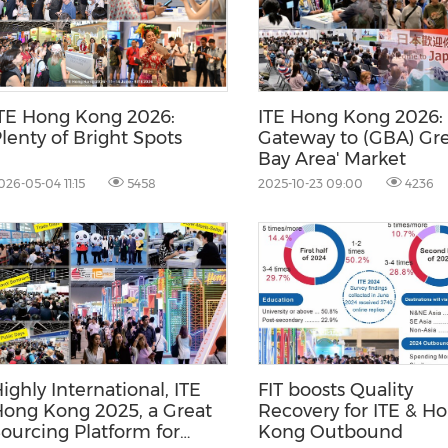
(CES)
FIFA World Cup
TE Hong Kong 2026:
ITE Hong Kong 2026:
lenty of Bright Spots
Gateway to (GBA) Gre
Bay Area' Market
026-05-04 11:15
5458
2025-10-23 09:00
4236
ighly International, ITE
FIT boosts Quality
ong Kong 2025, a Great
Recovery for ITE & H
ourcing Platform for
Kong Outbound