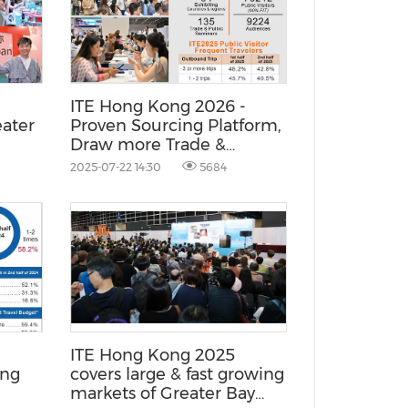
China International Import Expo
Internat
ITE Hong Kong 2026 -
ater
Proven Sourcing Platform,
Draw more Trade &
Premium FIT from Asia
2025-07-22 14:30
5684
Fast Growing Markets
ITE Hong Kong 2025
ong
covers large & fast growing
markets of Greater Bay