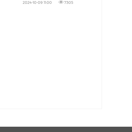
Area
2024-10-09 11:00
7305