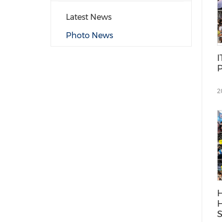
Latest News
Photo News
I
P
2
H
H
S