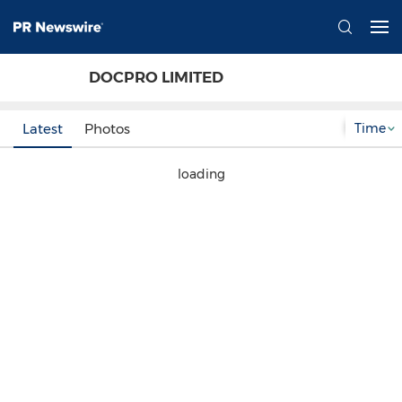
DOCPRO LIMITED
Time
Latest
Photos
loading